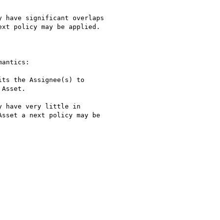
 have significant overlaps

xt policy may be applied.

antics: 

ts the Assignee(s) to

Asset.

 have very little in

sset a next policy may be
