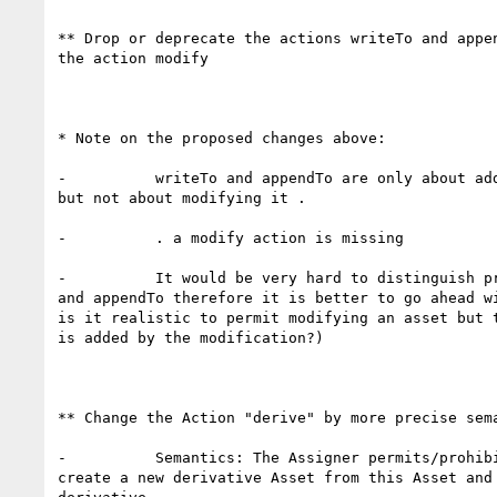
** Drop or deprecate the actions writeTo and appen
the action modify

* Note on the proposed changes above:

-          writeTo and appendTo are only about add
but not about modifying it .

-          . a modify action is missing

-          It would be very hard to distinguish pr
and appendTo therefore it is better to go ahead wi
is it realistic to permit modifying an asset but t
is added by the modification?)

** Change the Action "derive" by more precise sema
-          Semantics: The Assigner permits/prohibi
create a new derivative Asset from this Asset and 