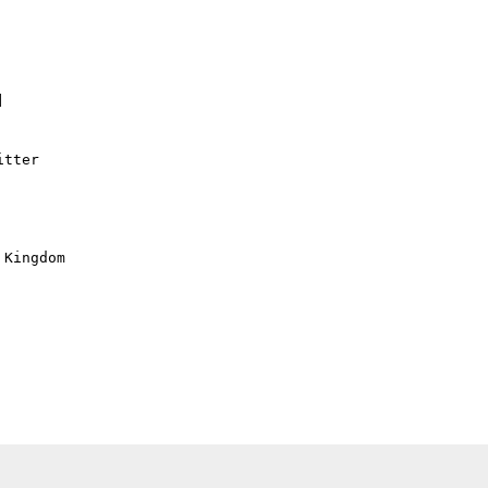


tter

Kingdom
