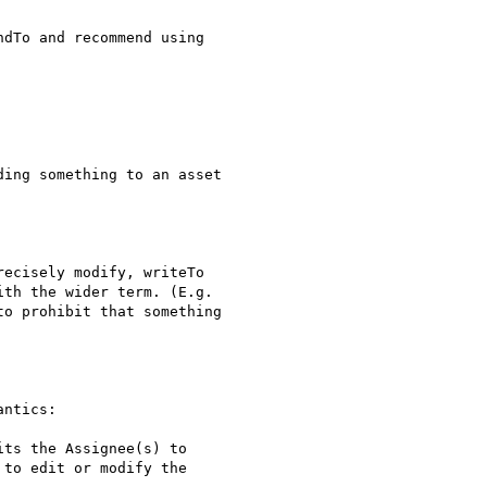
dTo and recommend using

ing something to an asset

ecisely modify, writeTo

th the wider term. (E.g.

o prohibit that something

ntics: 

ts the Assignee(s) to

to edit or modify the
