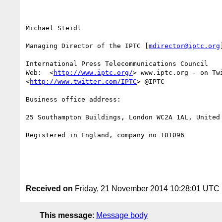
Michael Steidl

Managing Director of the IPTC [
mdirector@iptc.org
]
International Press Telecommunications Council 

Web:  <
http://www.iptc.org/
> www.iptc.org - on Twi
<
http://www.twitter.com/IPTC
> @IPTC

Business office address: 

25 Southampton Buildings, London WC2A 1AL, United 
Registered in England, company no 101096

Received on
Friday, 21 November 2014 10:28:01 UTC
This message
:
Message body