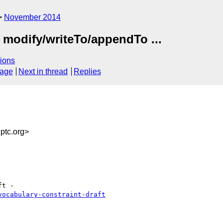
November 2014
 modify/writeTo/appendTo ...
ions
sage
Next in thread
Replies
tc.org>
vocabulary-constraint-draft