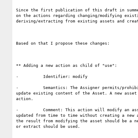
Since the first publication of this draft in summe
on the actions regarding changing/modifying existi
deriving/extracting from existing assets and creat
Based on that I propose these changes:

** Adding a new action as child of "use":

-          Identifier: modify

-          Semantics: The Assigner permits/prohibi
update existing content of the Asset. A new asset 
action.

-          Comment: This action will modify an ass
updated from time to time without creating a new a
the result from modifying the asset should be a ne
or extract should be used.
