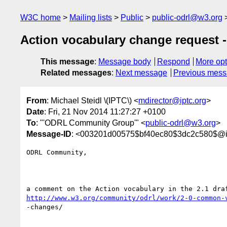
W3C home
Mailing lists
Public
public-odrl@w3.org
Action vocabulary change request -
This message
:
Message body
Respond
More opt
Related messages
:
Next message
Previous mes
From
: Michael Steidl \(IPTC\) <
mdirector@iptc.org
>
Date
: Fri, 21 Nov 2014 11:27:27 +0100
To
: "'ODRL Community Group'" <
public-odrl@w3.org
>
Message-ID
: <003201d00575$bf40ec80$3dc2c580$@ip
ODRL Community,

http://www.w3.org/community/odrl/work/2-0-common-
-changes/
