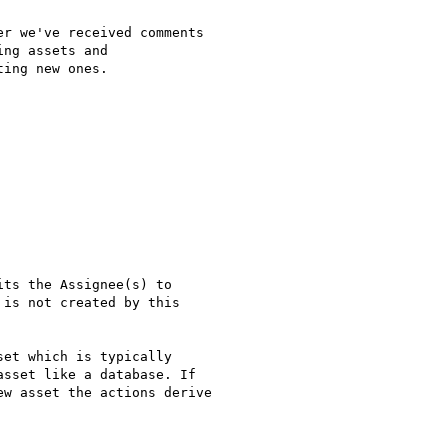
r we've received comments

ng assets and

ing new ones.

ts the Assignee(s) to

is not created by this

et which is typically

sset like a database. If

w asset the actions derive
