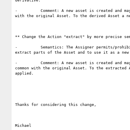
derivative.

-          Comment: A new asset is created and may
with the original Asset. To the derived Asset a ne
** Change the Action "extract" by more precise sem
-          Semantics: The Assigner permits/prohibi
extract parts of the Asset and to use it as a new 
-          Comment: A new asset is created and may
common with the original Asset. To the extracted A
applied.

Thanks for considering this change,

Michael
