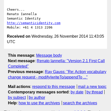
Cheers...

Renato Iannella

http://semanticidentity.com
Received on
Wednesday, 26 November 2014 11:43:05
UTC
This message
:
Message body
Next message
:
Renato Iannella: "Version 2.1 First Call
Completed"
Previous message
:
Ray Gauss: "Re: Action vocabulary
change request - modify/writeTo/appendTo ..."
Mail actions
:
respond to this message
mail a new topic
Contemporary messages sorted
:
by date
by thread
by subject
by author
Help
:
how to use the archives
search the archives