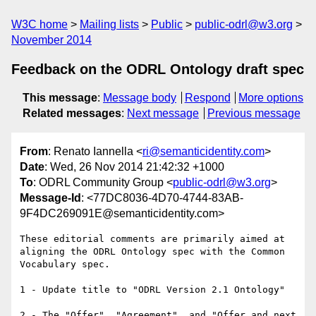
W3C home
Mailing lists
Public
public-odrl@w3.org
November 2014
Feedback on the ODRL Ontology draft spec
This message
:
Message body
Respond
More options
Related messages
:
Next message
Previous message
From
: Renato Iannella <
ri@semanticidentity.com
>
Date
: Wed, 26 Nov 2014 21:42:32 +1000
To
: ODRL Community Group <
public-odrl@w3.org
>
Message-Id
: <77DC8036-4D70-4744-83AB-
9F4DC269091E@semanticidentity.com>
These editorial comments are primarily aimed at 
aligning the ODRL Ontology spec with the Common 
Vocabulary spec.

1 - Update title to "ODRL Version 2.1 Ontology"

2 - The "Offer", "Agreement", and "Offer and next 