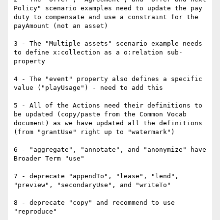
Policy" scenario examples need to update the pay 
duty to compensate and use a constraint for the 
payAmount (not an asset)

3 - The "Multiple assets" scenario example needs 
to define x:collection as a o:relation sub-
property

4 - The "event" property also defines a specific 
value ("playUsage") - need to add this

5 - All of the Actions need their definitions to 
be updated (copy/paste from the Common Vocab 
document) as we have updated all the definitions 
(from "grantUse" right up to "watermark")

6 - "aggregate", "annotate", and "anonymize" have 
Broader Term "use"

7 - deprecate "appendTo", "lease", "lend", 
"preview", "secondaryUse", and "writeTo"

8 - deprecate "copy" and recommend to use 
"reproduce"
