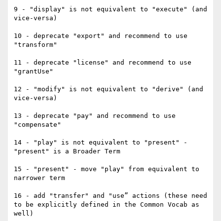
9 - "display" is not equivalent to "execute" (and 
vice-versa)

10 - deprecate "export" and recommend to use 
"transform"

11 - deprecate "license" and recommend to use 
"grantUse"

12 - "modify" is not equivalent to "derive" (and 
vice-versa)

13 - deprecate "pay" and recommend to use 
"compensate"

14 - "play" is not equivalent to "present" - 
"present" is a Broader Term

15 - "present" - move "play" from equivalent to 
narrower term

16 - add "transfer" and "use” actions (these need 
to be explicitly defined in the Common Vocab as 
well)
