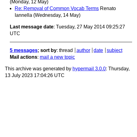
(Monday, 12 May)
Re: Removal of Common Vocab Terms
Renato
Iannella
(Wednesday, 14 May)
Last message date
: Tuesday, 27 May 2014 09:25:27
UTC
5 messages
; sort by
:
thread
author
date
subject
Mail actions
:
mail a new topic
This archive was generated by
hypermail 3.0.0
: Thursday,
13 July 2023 17:04:26 UTC