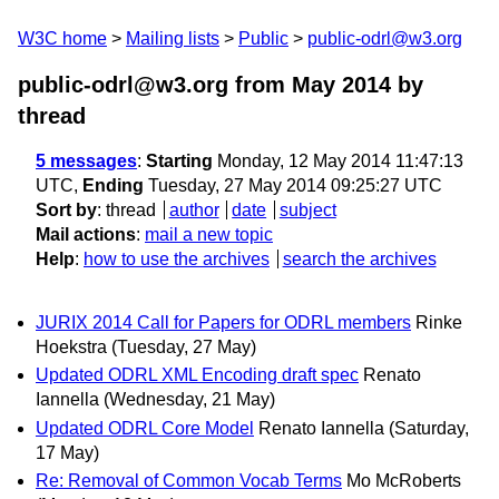
W3C home
Mailing lists
Public
public-odrl@w3.org
public-odrl@w3.org from May 2014
by
thread
5 messages
:
Starting
Monday, 12 May 2014 11:47:13
UTC,
Ending
Tuesday, 27 May 2014 09:25:27 UTC
Sort by
:
thread
author
date
subject
Mail actions
:
mail a new topic
Help
:
how to use the archives
search the archives
JURIX 2014 Call for Papers for ODRL members
Rinke
Hoekstra
(Tuesday, 27 May)
Updated ODRL XML Encoding draft spec
Renato
Iannella
(Wednesday, 21 May)
Updated ODRL Core Model
Renato Iannella
(Saturday,
17 May)
Re: Removal of Common Vocab Terms
Mo McRoberts