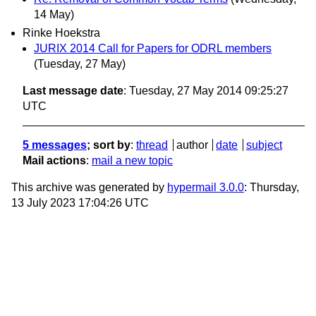
14 May)
Rinke Hoekstra
JURIX 2014 Call for Papers for ODRL members
(Tuesday, 27 May)
Last message date
: Tuesday, 27 May 2014 09:25:27
UTC
5 messages
; sort by
:
thread
author
date
subject
Mail actions
:
mail a new topic
This archive was generated by
hypermail 3.0.0
: Thursday,
13 July 2023 17:04:26 UTC