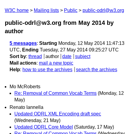
W3C home
Mailing lists
Public
public-odrl@w3.org
public-odrl@w3.org from May 2014
by
author
5 messages
:
Starting
Monday, 12 May 2014 11:47:13
UTC,
Ending
Tuesday, 27 May 2014 09:25:27 UTC
Sort by
:
thread
author
date
subject
Mail actions
:
mail a new topic
Help
:
how to use the archives
search the archives
Mo McRoberts
Re: Removal of Common Vocab Terms
(Monday, 12
May)
Renato Iannella
Updated ODRL XML Encoding draft spec
(Wednesday, 21 May)
Updated ODRL Core Model
(Saturday, 17 May)
Re: Removal of Common Vocab Terms
(Wednesday,