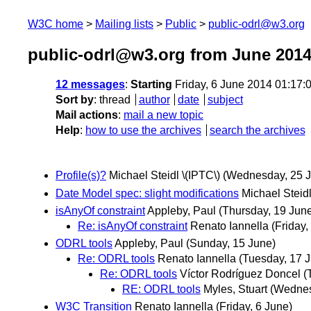
W3C home
Mailing lists
Public
public-odrl@w3.org
public-odrl@w3.org from June 201
12 messages
:
Starting
Friday, 6 June 2014 01:17
Sort by
:
thread
author
date
subject
Mail actions
:
mail a new topic
Help
:
how to use the archives
search the archives
Profile(s)?
Michael Steidl \(IPTC\)
(Wednesday, 25 
Date Model spec: slight modifications
Michael Steidl
isAnyOf constraint
Appleby, Paul
(Thursday, 19 Jun
Re: isAnyOf constraint
Renato Iannella
(Friday,
ODRL tools
Appleby, Paul
(Sunday, 15 June)
Re: ODRL tools
Renato Iannella
(Tuesday, 17 
Re: ODRL tools
Víctor Rodríguez Doncel
(
RE: ODRL tools
Myles, Stuart
(Wednes
W3C Transition
Renato Iannella
(Friday, 6 June)