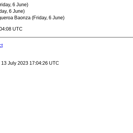
riday, 6 June)
iday, 6 June)
gueroa Baonza
(Friday, 6 June)
:04:08 UTC
ct
, 13 July 2023 17:04:26 UTC