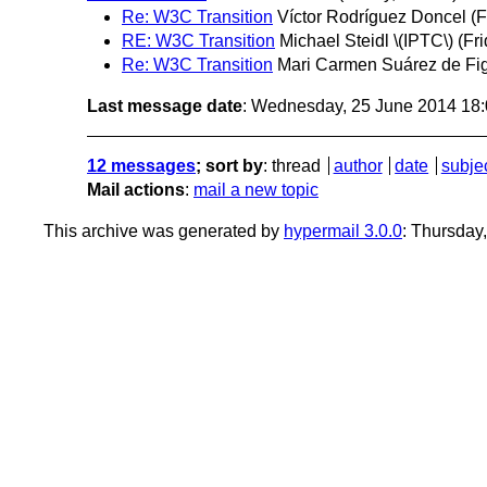
Re: W3C Transition
Víctor Rodríguez Doncel
(F
RE: W3C Transition
Michael Steidl \(IPTC\)
(Fr
Re: W3C Transition
Mari Carmen Suárez de Fi
Last message date
: Wednesday, 25 June 2014 18
12 messages
; sort by
:
thread
author
date
subje
Mail actions
:
mail a new topic
This archive was generated by
hypermail 3.0.0
: Thursday