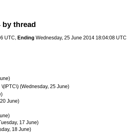
4
by thread
:06 UTC,
Ending
Wednesday, 25 June 2014 18:04:08 UTC
June)
 \(IPTC\)
(Wednesday, 25 June)
e)
 20 June)
June)
Tuesday, 17 June)
day, 18 June)