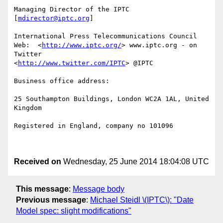
Managing Director of the IPTC 
[
mdirector@iptc.org
]

International Press Telecommunications Council 

Web:  <
http://www.iptc.org/
> www.iptc.org - on 
Twitter

<
http://www.twitter.com/IPTC
> @IPTC

Business office address: 

25 Southampton Buildings, London WC2A 1AL, United 
Kingdom

Registered in England, company no 101096

Received on
Wednesday, 25 June 2014 18:04:08 UTC
This message
:
Message body
Previous message
:
Michael Steidl \(IPTC\): "Date
Model spec: slight modifications"