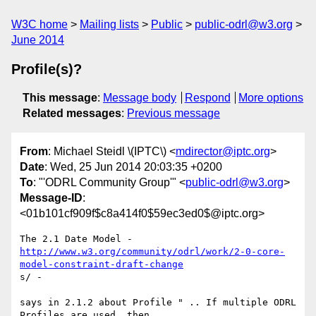
W3C home
Mailing lists
Public
public-odrl@w3.org
June 2014
Profile(s)?
This message
:
Message body
Respond
More options
Related messages
:
Previous message
From
: Michael Steidl \(IPTC\) <
mdirector@iptc.org
>
Date
: Wed, 25 Jun 2014 20:03:35 +0200
To
: "'ODRL Community Group'" <
public-odrl@w3.org
>
Message-ID
:
<01b101cf909f$c8a414f0$59ec3ed0$@iptc.org>
http://www.w3.org/community/odrl/work/2-0-core-
model-constraint-draft-change
s/ -

says in 2.1.2 about Profile " .. If multiple ODRL 
Profiles are used, then
