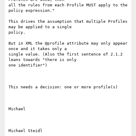
all the rules from each Profile MUST apply to the 
policy expression."

This drives the assumption that multiple Profiles 
may be applied to a single

policy.

But in XML the @profile attribute may only appear 
once and it takes only a

single value. (Also the first sentence of 2.1.2 
leans towards "there is only

one identifier")

This needs a decision: one or more profile(s)

Michael

Michael Steidl
