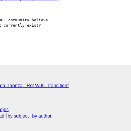
RL community believe

 currently exist?

oa Baonza: "Re: W3C Transition"
topic
ad
by subject
by author