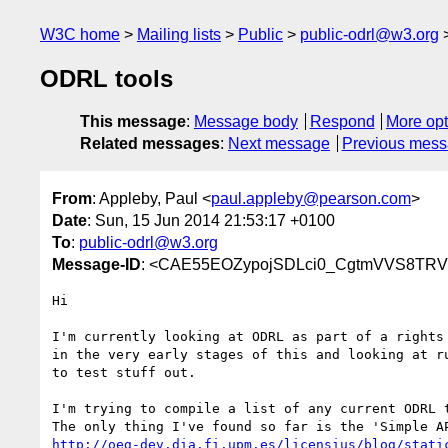
W3C home
Mailing lists
Public
public-odrl@w3.org
ODRL tools
This message
:
Message body
Respond
More opt
Related messages
:
Next message
Previous mes
From
: Appleby, Paul <
paul.appleby@pearson.com
>
Date
: Sun, 15 Jun 2014 21:53:17 +0100
To
:
public-odrl@w3.org
Message-ID
: <CAE55EOZypojSDLci0_CgtmVVS8TRV
Hi

I'm currently looking at ODRL as part of a rights 
in the very early stages of this and looking at ru
to test stuff out.

I'm trying to compile a list of any current ODRL t
http://oeg-dev.dia.fi.upm.es/licensius/blog/stati