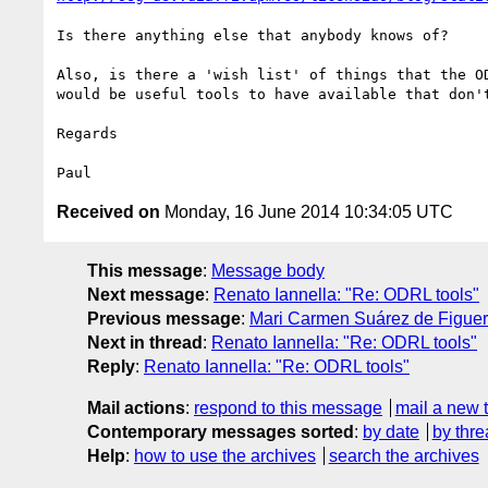
Is there anything else that anybody knows of?

Also, is there a 'wish list' of things that the OD
would be useful tools to have available that don't
Regards

Received on
Monday, 16 June 2014 10:34:05 UTC
This message
:
Message body
Next message
:
Renato Iannella: "Re: ODRL tools"
Previous message
:
Mari Carmen Suárez de Figuer
Next in thread
:
Renato Iannella: "Re: ODRL tools"
Reply
:
Renato Iannella: "Re: ODRL tools"
Mail actions
:
respond to this message
mail a new 
Contemporary messages sorted
:
by date
by thre
Help
:
how to use the archives
search the archives