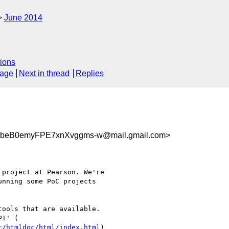
June 2014
ions
sage
Next in thread
Replies
beB0emyFPE7xnXvggms-w@mail.gmail.com>
project at Pearson. We're

nning some PoC projects

ools that are available.

c/htmldoc/html/index.html
)
