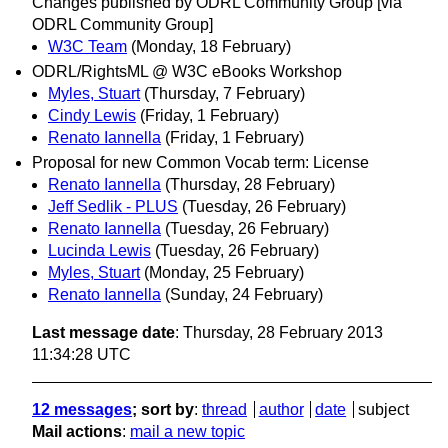
Changes published by ODRL Community Group [via
ODRL Community Group]
W3C Team
(Monday, 18 February)
ODRL/RightsML @ W3C eBooks Workshop
Myles, Stuart
(Thursday, 7 February)
Cindy Lewis
(Friday, 1 February)
Renato Iannella
(Friday, 1 February)
Proposal for new Common Vocab term: License
Renato Iannella
(Thursday, 28 February)
Jeff Sedlik - PLUS
(Tuesday, 26 February)
Renato Iannella
(Tuesday, 26 February)
Lucinda Lewis
(Tuesday, 26 February)
Myles, Stuart
(Monday, 25 February)
Renato Iannella
(Sunday, 24 February)
Last message date
: Thursday, 28 February 2013
11:34:28 UTC
12 messages
; sort by
:
thread
author
date
subject
Mail actions
:
mail a new topic