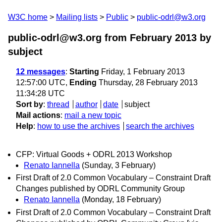
W3C home
Mailing lists
Public
public-odrl@w3.org
public-odrl@w3.org from February 2013
by
subject
12 messages
:
Starting
Friday, 1 February 2013
12:57:00 UTC,
Ending
Thursday, 28 February 2013
11:34:28 UTC
Sort by
:
thread
author
date
subject
Mail actions
:
mail a new topic
Help
:
how to use the archives
search the archives
CFP: Virtual Goods + ODRL 2013 Workshop
Renato Iannella
(Sunday, 3 February)
First Draft of 2.0 Common Vocabulary – Constraint Draft
Changes published by ODRL Community Group
Renato Iannella
(Monday, 18 February)
First Draft of 2.0 Common Vocabulary – Constraint Draft