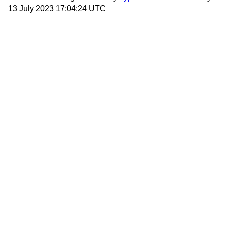
13 July 2023 17:04:24 UTC