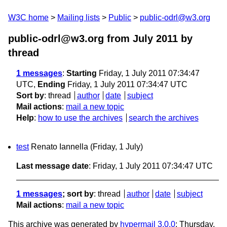
W3C home
Mailing lists
Public
public-odrl@w3.org
public-odrl@w3.org from July 2011
by
thread
1 messages
:
Starting
Friday, 1 July 2011 07:34:47
UTC,
Ending
Friday, 1 July 2011 07:34:47 UTC
Sort by
:
thread
author
date
subject
Mail actions
:
mail a new topic
Help
:
how to use the archives
search the archives
test
Renato Iannella
(Friday, 1 July)
Last message date
: Friday, 1 July 2011 07:34:47 UTC
1 messages
; sort by
:
thread
author
date
subject
Mail actions
:
mail a new topic
This archive was generated by
hypermail 3.0.0
: Thursday,