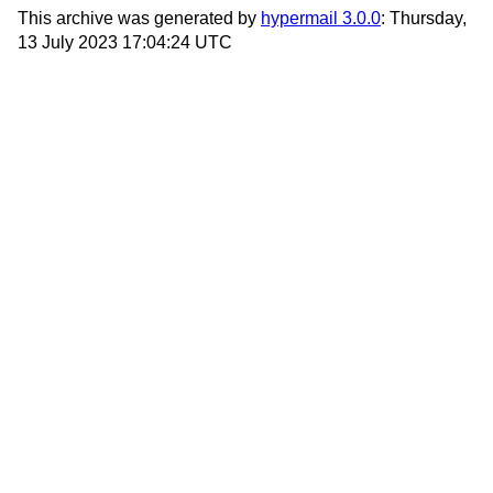
This archive was generated by
hypermail 3.0.0
: Thursday,
13 July 2023 17:04:24 UTC