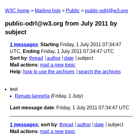
W3C home
Mailing lists
Public
public-odrl@w3.org
public-odrl@w3.org from July 2011
by
subject
1 messages
:
Starting
Friday, 1 July 2011 07:34:47
UTC,
Ending
Friday, 1 July 2011 07:34:47 UTC
Sort by
:
thread
author
date
subject
Mail actions
:
mail a new topic
Help
:
how to use the archives
search the archives
test
Renato Iannella
(Friday, 1 July)
Last message date
: Friday, 1 July 2011 07:34:47 UTC
1 messages
; sort by
:
thread
author
date
subject
Mail actions
:
mail a new topic