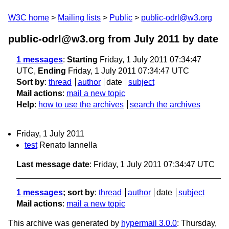
W3C home
Mailing lists
Public
public-odrl@w3.org
public-odrl@w3.org from July 2011
by date
1 messages
:
Starting
Friday, 1 July 2011 07:34:47
UTC,
Ending
Friday, 1 July 2011 07:34:47 UTC
Sort by
:
thread
author
date
subject
Mail actions
:
mail a new topic
Help
:
how to use the archives
search the archives
Friday, 1 July 2011
test
Renato Iannella
Last message date
: Friday, 1 July 2011 07:34:47 UTC
1 messages
; sort by
:
thread
author
date
subject
Mail actions
:
mail a new topic
This archive was generated by
hypermail 3.0.0
: Thursday,