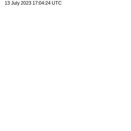
13 July 2023 17:04:24 UTC