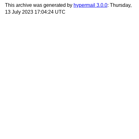
This archive was generated by
hypermail 3.0.0
: Thursday,
13 July 2023 17:04:24 UTC