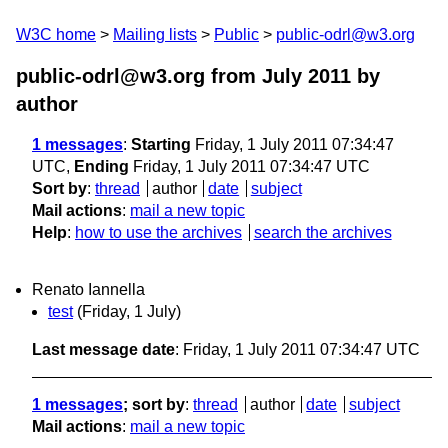
W3C home
Mailing lists
Public
public-odrl@w3.org
public-odrl@w3.org from July 2011
by
author
1 messages
:
Starting
Friday, 1 July 2011 07:34:47
UTC,
Ending
Friday, 1 July 2011 07:34:47 UTC
Sort by
:
thread
author
date
subject
Mail actions
:
mail a new topic
Help
:
how to use the archives
search the archives
Renato Iannella
test
(Friday, 1 July)
Last message date
: Friday, 1 July 2011 07:34:47 UTC
1 messages
; sort by
:
thread
author
date
subject
Mail actions
:
mail a new topic