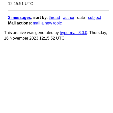
12:15:51 UTC
2 messages
; sort by
:
thread
author
date
subject
Mail actions
:
mail a new topic
This archive was generated by
hypermail 3.0.0
: Thursday,
16 November 2023 12:15:52 UTC