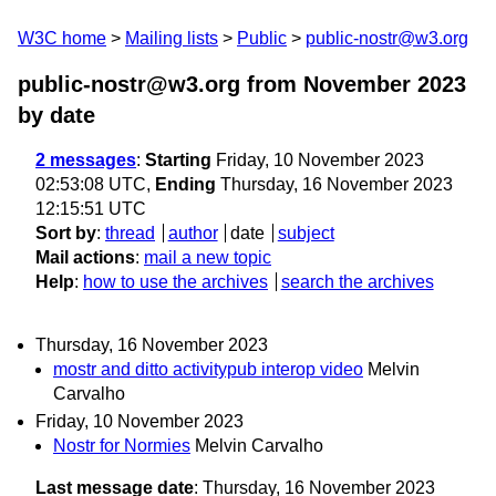
W3C home
Mailing lists
Public
public-nostr@w3.org
public-nostr@w3.org from November 2023
by date
2 messages
:
Starting
Friday, 10 November 2023
02:53:08 UTC,
Ending
Thursday, 16 November 2023
12:15:51 UTC
Sort by
:
thread
author
date
subject
Mail actions
:
mail a new topic
Help
:
how to use the archives
search the archives
Thursday, 16 November 2023
mostr and ditto activitypub interop video
Melvin
Carvalho
Friday, 10 November 2023
Nostr for Normies
Melvin Carvalho
Last message date
: Thursday, 16 November 2023