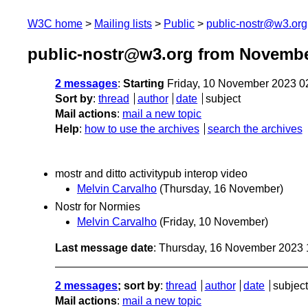
W3C home
Mailing lists
Public
public-nostr@w3.org
public-nostr@w3.org from Novembe
2 messages
:
Starting
Friday, 10 November 2023 0
Sort by
:
thread
author
date
subject
Mail actions
:
mail a new topic
Help
:
how to use the archives
search the archives
mostr and ditto activitypub interop video
Melvin Carvalho
(Thursday, 16 November)
Nostr for Normies
Melvin Carvalho
(Friday, 10 November)
Last message date
: Thursday, 16 November 2023
2 messages
; sort by
:
thread
author
date
subject
Mail actions
:
mail a new topic