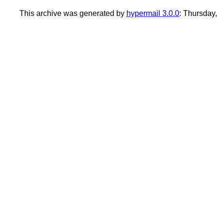
This archive was generated by
hypermail 3.0.0
: Thursda