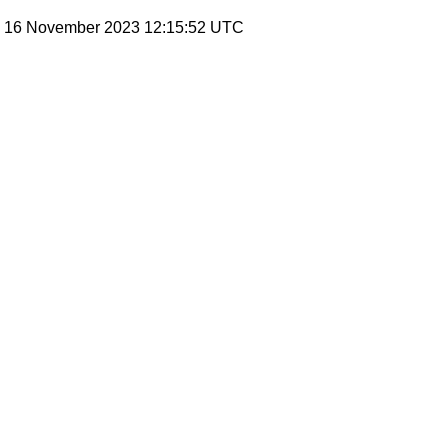
y, 16 November 2023 12:15:52 UTC