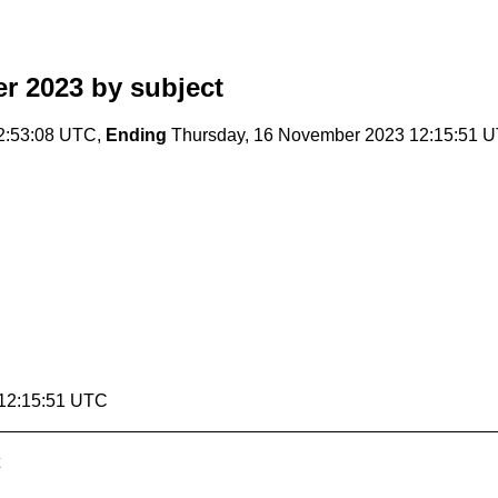
r 2023
by subject
2:53:08 UTC,
Ending
Thursday, 16 November 2023 12:15:51 
 12:15:51 UTC