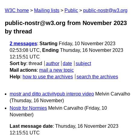
W3C home
Mailing lists
Public
public-nostr@w3.org
public-nostr@w3.org from November 2023
by thread
2 messages
:
Starting
Friday, 10 November 2023
02:53:08 UTC,
Ending
Thursday, 16 November 2023
12:15:51 UTC
Sort by
:
thread
author
date
subject
Mail actions
:
mail a new topic
Help
:
how to use the archives
search the archives
mostr and ditto activitypub interop video
Melvin Carvalho
(Thursday, 16 November)
Nostr for Normies
Melvin Carvalho
(Friday, 10
November)
Last message date
: Thursday, 16 November 2023
12:15:51 UTC