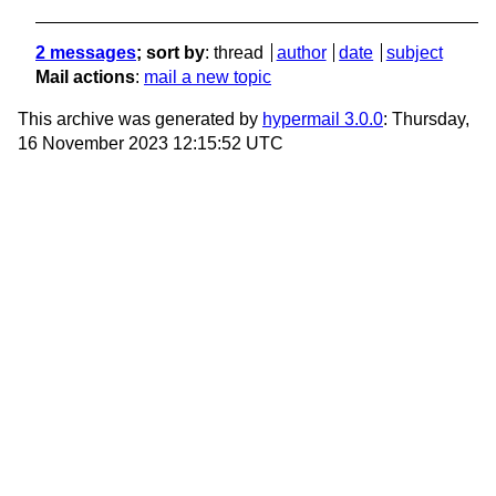
2 messages
; sort by
:
thread
author
date
subject
Mail actions
:
mail a new topic
This archive was generated by
hypermail 3.0.0
: Thursday,
16 November 2023 12:15:52 UTC