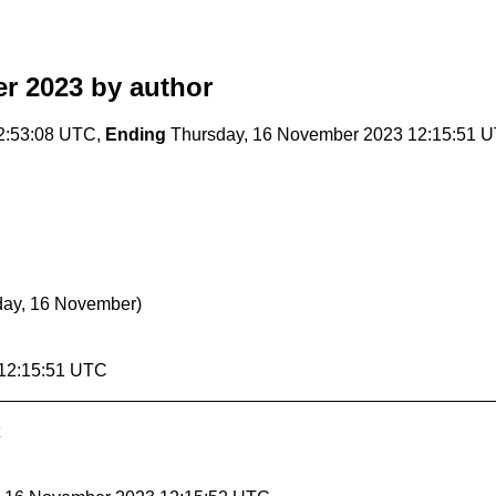
r 2023
by author
2:53:08 UTC,
Ending
Thursday, 16 November 2023 12:15:51 
day, 16 November)
 12:15:51 UTC