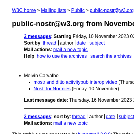
W3C home
Mailing lists
Public
public-nostr@w3.org
public-nostr@w3.org from Novembe
2 messages
:
Starting
Friday, 10 November 2023 0
Sort by
:
thread
author
date
subject
Mail actions
:
mail a new topic
Help
:
how to use the archives
search the archives
Melvin Carvalho
mostr and ditto activitypub interop video
(Thurs
Nostr for Normies
(Friday, 10 November)
Last message date
: Thursday, 16 November 2023
2 messages
; sort by
:
thread
author
date
subject
Mail actions
:
mail a new topic