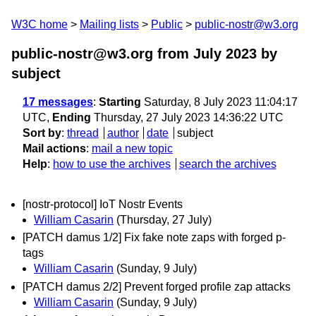
W3C home
Mailing lists
Public
public-nostr@w3.org
public-nostr@w3.org from July 2023
by
subject
17 messages
:
Starting
Saturday, 8 July 2023 11:04:17
UTC,
Ending
Thursday, 27 July 2023 14:36:22 UTC
Sort by
:
thread
author
date
subject
Mail actions
:
mail a new topic
Help
:
how to use the archives
search the archives
[nostr-protocol] IoT Nostr Events
William Casarin
(Thursday, 27 July)
[PATCH damus 1/2] Fix fake note zaps with forged p-
tags
William Casarin
(Sunday, 9 July)
[PATCH damus 2/2] Prevent forged profile zap attacks
William Casarin
(Sunday, 9 July)