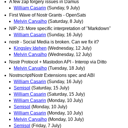
A few zap forgery issues in Damus
William Casarin
(Sunday, 9 July)
First Wave of Nostr Grants - OpenSats
Melvin Carvalho
(Saturday, 8 July)
NIP-23: More specific interpretation of "Markdown"
William Casarin
(Sunday, 16 July)
nostr - Social Media is broken. Can we fix it?
Kingsley Idehen
(Wednesday, 12 July)
Melvin Carvalho
(Wednesday, 12 July)
Nostr Protocol + Mastodon API - Interop via Ditto
Melvin Carvalho
(Tuesday, 18 July)
Nostrscript/Nostr Extensions spec and ABI
William Casarin
(Sunday, 16 July)
Semisol
(Saturday, 15 July)
William Casarin
(Saturday, 15 July)
William Casarin
(Monday, 10 July)
Semisol
(Monday, 10 July)
William Casarin
(Monday, 10 July)
Melvin Carvalho
(Monday, 10 July)
Semisol
(Friday, 7 July)