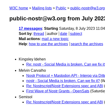
W3C home
Mailing lists
Public
public-nostr@w3.org
public-nostr@w3.org from July 202
17 messages
:
Starting
Saturday, 8 July 2023 11:0
Sort by
:
thread
author
date
subject
Mail actions
:
mail a new topic
Help
:
how to use the archives
search the archives
Kingsley Idehen
Re: nostr - Social Media is broken. Can we fix i
Melvin Carvalho
Nostr Protocol + Mastodon API - Interop via Ditt
nostr - Social Media is broken. Can we fix it?
(W
Re: Nostrscript/Nostr Extensions spec and ABI
First Wave of Nostr Grants - OpenSats
(Saturday
Semisol
Re: Nostrscript/Nostr Extensions spec and ABI