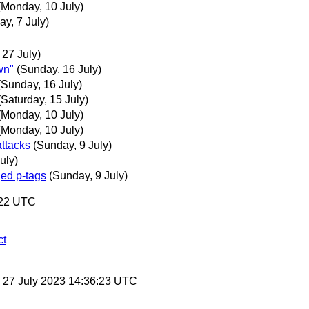
(Monday, 10 July)
ay, 7 July)
 27 July)
wn"
(Sunday, 16 July)
(Sunday, 16 July)
(Saturday, 15 July)
(Monday, 10 July)
(Monday, 10 July)
attacks
(Sunday, 9 July)
uly)
ged p-tags
(Sunday, 9 July)
:22 UTC
ct
, 27 July 2023 14:36:23 UTC