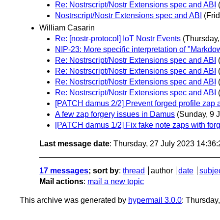
Re: Nostrscript/Nostr Extensions spec and ABI
Nostrscript/Nostr Extensions spec and ABI
(Frid
William Casarin
Re: [nostr-protocol] IoT Nostr Events
(Thursday,
NIP-23: More specific interpretation of "Markdo
Re: Nostrscript/Nostr Extensions spec and ABI
Re: Nostrscript/Nostr Extensions spec and ABI
Re: Nostrscript/Nostr Extensions spec and ABI
Re: Nostrscript/Nostr Extensions spec and ABI
[PATCH damus 2/2] Prevent forged profile zap 
A few zap forgery issues in Damus
(Sunday, 9 J
[PATCH damus 1/2] Fix fake note zaps with for
Last message date
: Thursday, 27 July 2023 14:36
17 messages
; sort by
:
thread
author
date
subje
Mail actions
:
mail a new topic
This archive was generated by
hypermail 3.0.0
: Thursday