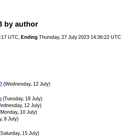
3
by author
4:17 UTC,
Ending
Thursday, 27 July 2023 14:36:22 UTC
t?
(Wednesday, 12 July)
o
(Tuesday, 18 July)
ednesday, 12 July)
(Monday, 10 July)
, 8 July)
(Saturday, 15 July)