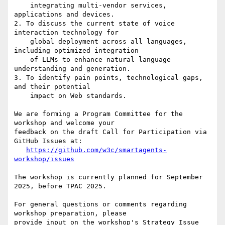
    integrating multi-vendor services, 
applications and devices.

2. To discuss the current state of voice 
interaction technology for

    global deployment across all languages, 
including optimized integration

    of LLMs to enhance natural language 
understanding and generation.

3. To identify pain points, technological gaps, 
and their potential

    impact on Web standards.

We are forming a Program Committee for the 
workshop and welcome your 

feedback on the draft Call for Participation via 
GitHub Issues at:

https://github.com/w3c/smartagents-
workshop/issues
The workshop is currently planned for September 
2025, before TPAC 2025.

For general questions or comments regarding 
workshop preparation, please 

provide input on the workshop's Strategy Issue 