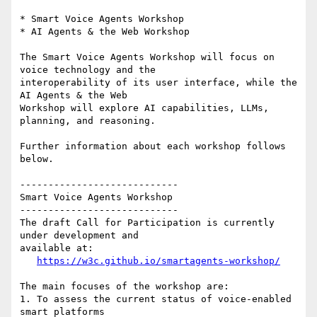
* Smart Voice Agents Workshop

* AI Agents & the Web Workshop

The Smart Voice Agents Workshop will focus on 
voice technology and the 

interoperability of its user interface, while the 
AI Agents & the Web 

Workshop will explore AI capabilities, LLMs, 
planning, and reasoning.

Further information about each workshop follows 
below.

----------------------------

Smart Voice Agents Workshop

----------------------------

The draft Call for Participation is currently 
under development and 

available at:

https://w3c.github.io/smartagents-workshop/
The main focuses of the workshop are:

1. To assess the current status of voice-enabled 
smart platforms
