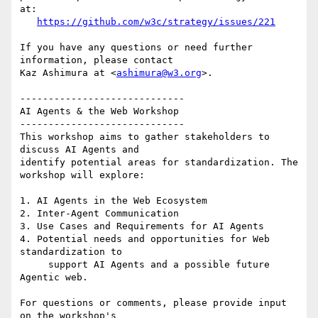
at:

https://github.com/w3c/strategy/issues/221
If you have any questions or need further 
information, please contact 

Kaz Ashimura at <
ashimura@w3.org
>.

-----------------------------

AI Agents & the Web Workshop

-----------------------------

This workshop aims to gather stakeholders to 
discuss AI Agents and 

identify potential areas for standardization. The 
workshop will explore:

1. AI Agents in the Web Ecosystem

2. Inter-Agent Communication

3. Use Cases and Requirements for AI Agents

4. Potential needs and opportunities for Web 
standardization to

     support AI Agents and a possible future 
Agentic web.

For questions or comments, please provide input 
on the workshop's 
