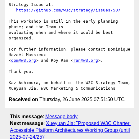
Strategy Issue at:

https://github.com/w3c/strategy/issues/507
This workshop is still in the early planning 
phase; and the Team is 

evaluating when and where it would be best 
organized.

For further information, please contact Dominique 
Hazaël-Massieux 

<
dom@w3.org
> and Roy Ran <
ran@w3.org
>.

Thank you,

Kaz Ashimura, on behalf of the W3C Strategy Team,

Received on
Thursday, 26 June 2025 07:51:50 UTC
This message
:
Message body
Next message
:
Xueyuan Jia: "Proposed W3C Charter:
Accessible Platform Architectures Working Group (until
2025-07-24/25)"