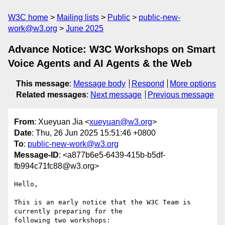
W3C home
Mailing lists
Public
public-new-
work@w3.org
June 2025
Advance Notice: W3C Workshops on Smart
Voice Agents and AI Agents & the Web
This message
:
Message body
Respond
More options
Related messages
:
Next message
Previous message
From
: Xueyuan Jia <
xueyuan@w3.org
>
Date
: Thu, 26 Jun 2025 15:51:46 +0800
To
:
public-new-work@w3.org
Message-ID
: <a877b6e5-6439-415b-b5df-
fb994c71fc88@w3.org>
Hello,

This is an early notice that the W3C Team is 
currently preparing for the 

following two workshops:
