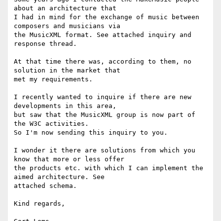
about an architecture that

I had in mind for the exchange of music between 
composers and musicians via

the MusicXML format. See attached inquiry and 
response thread.

At that time there was, according to them, no 
solution in the market that

met my requirements.

I recently wanted to inquire if there are new 
developments in this area,

but saw that the MusicXML group is now part of 
the W3C activities.

So I'm now sending this inquiry to you.

I wonder it there are solutions from which you 
know that more or less offer

the products etc. with which I can implement the 
aimed architecture. See

attached schema.

Kind regards,
