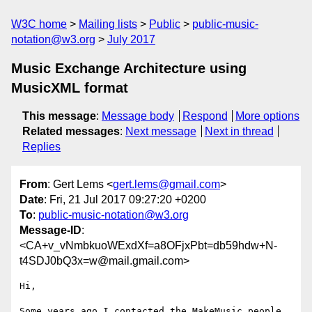
W3C home
Mailing lists
Public
public-music-
notation@w3.org
July 2017
Music Exchange Architecture using
MusicXML format
This message
:
Message body
Respond
More options
Related messages
:
Next message
Next in thread
Replies
From
: Gert Lems <
gert.lems@gmail.com
>
Date
: Fri, 21 Jul 2017 09:27:20 +0200
To
:
public-music-notation@w3.org
Message-ID
:
<CA+v_vNmbkuoWExdXf=a8OFjxPbt=db59hdw+N-
t4SDJ0bQ3x=w@mail.gmail.com>
Hi,

Some years ago I contacted the MakeMusic people 