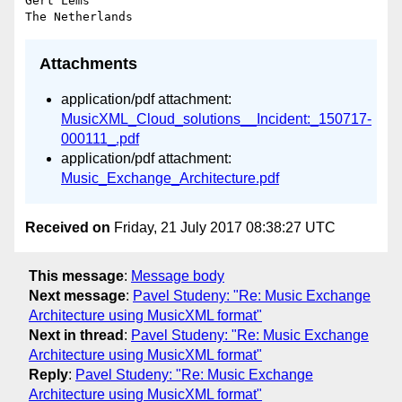
Gert Lems

Attachments
application/pdf attachment:
MusicXML_Cloud_solutions__Incident:_150717-
000111_.pdf
application/pdf attachment:
Music_Exchange_Architecture.pdf
Received on
Friday, 21 July 2017 08:38:27 UTC
This message
:
Message body
Next message
:
Pavel Studeny: "Re: Music Exchange
Architecture using MusicXML format"
Next in thread
:
Pavel Studeny: "Re: Music Exchange
Architecture using MusicXML format"
Reply
:
Pavel Studeny: "Re: Music Exchange
Architecture using MusicXML format"