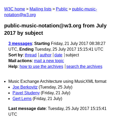
W3C home
Mailing lists
Public
public-music-
notation@w3.org
public-music-notation@w3.org from July
2017
by subject
3 messages
:
Starting
Friday, 21 July 2017 08:38:27
UTC,
Ending
Tuesday, 25 July 2017 15:15:41 UTC
Sort by
:
thread
author
date
subject
Mail actions
:
mail a new topic
Help
:
how to use the archives
search the archives
Music Exchange Architecture using MusicXML format
Joe Berkovitz
(Tuesday, 25 July)
Pavel Studeny
(Friday, 21 July)
Gert Lems
(Friday, 21 July)
Last message date
: Tuesday, 25 July 2017 15:15:41
UTC