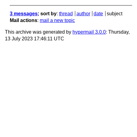
3 messages
; sort by
:
thread
author
date
subject
Mail actions
:
mail a new topic
This archive was generated by
hypermail 3.0.0
: Thursday,
13 July 2023 17:46:11 UTC