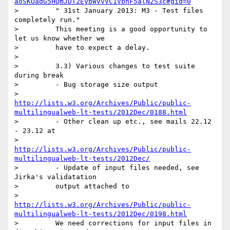
aoSKOadG5HQmJDT2EybWVvVC1VbnF5alN2S3c#gid=0
>         " 31st January 2013: M3 - Test files 
completely run."

>         This meeting is a good opportunity to 
let us know whether we

>         have to expect a delay.

>

>         3.3) Various changes to test suite 
during break

>         - Bug storage size output

>         
http://lists.w3.org/Archives/Public/public-
multilingualweb-lt-tests/2012Dec/0188.html
>         - Other clean up etc., see mails 22.12 
- 23.12 at

>         
http://lists.w3.org/Archives/Public/public-
multilingualweb-lt-tests/2012Dec/
>         - Update of input files needed, see 
Jirka's validatation

>         output attached to

>         
http://lists.w3.org/Archives/Public/public-
multilingualweb-lt-tests/2012Dec/0198.html
>         We need corrections for input files in 