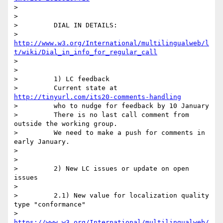
>

>

>         DIAL IN DETAILS:

>         
http://www.w3.org/International/multilingualweb/l
t/wiki/Dial_in_info_for_regular_call
>

>

>         1) LC feedback

>         Current state at 
http://tinyurl.com/its20-comments-handling
>         who to nudge for feedback by 10 January

>         There is no last call comment from 
outside the working group.

>         We need to make a push for comments in 
early January.

>

>

>         2) New LC issues or update on open 
issues

>

>         2.1) New value for localization quality 
type "conformance"

>         
https://www.w3.org/International/multilingualweb/