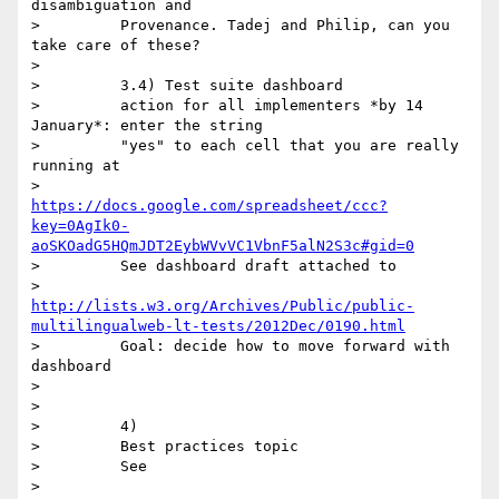
disambiguation and

>         Provenance. Tadej and Philip, can you 
take care of these?

>

>         3.4) Test suite dashboard

>         action for all implementers *by 14 
January*: enter the string

>         "yes" to each cell that you are really 
running at

>         
https://docs.google.com/spreadsheet/ccc?
key=0AgIk0-
aoSKOadG5HQmJDT2EybWVvVC1VbnF5alN2S3c#gid=0
>         See dashboard draft attached to

>         
http://lists.w3.org/Archives/Public/public-
multilingualweb-lt-tests/2012Dec/0190.html
>         Goal: decide how to move forward with 
dashboard

>

>

>         4)

>         Best practices topic

>         See

>         