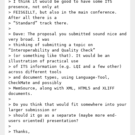
> I think it would be good to have some ITS 
presence, not only at 

> FEISGILLT, but also in the main conference. 
After all there is a 

> “Standard” track there.

>

> Dave: The proposal you submitted sound nice and 
very broad. I was 

> thinking of submitting a topic on 
“Interoperability and Quality Check” 

> (or something like that). It would be an 
illustration of practical use 

> of ITS information (e.g. LQI and a few other) 
across different tools 

> and document types, using Language-Tool, 
CheckMate and possibly 

> MemSource, along with XML, HTML5 and XLIFF 
documents.

>

> Do you think that would fit somewhere into your 
larger submission or 

> should it go as a separate (maybe more end-
users oriented) presentation?

>

> Thanks,
