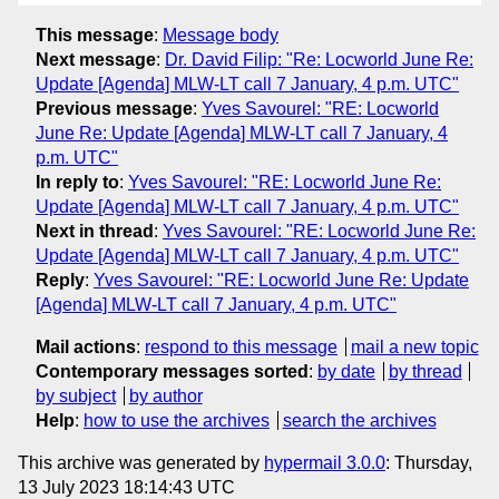
This message
:
Message body
Next message
:
Dr. David Filip: "Re: Locworld June Re:
Update [Agenda] MLW-LT call 7 January, 4 p.m. UTC"
Previous message
:
Yves Savourel: "RE: Locworld
June Re: Update [Agenda] MLW-LT call 7 January, 4
p.m. UTC"
In reply to
:
Yves Savourel: "RE: Locworld June Re:
Update [Agenda] MLW-LT call 7 January, 4 p.m. UTC"
Next in thread
:
Yves Savourel: "RE: Locworld June Re:
Update [Agenda] MLW-LT call 7 January, 4 p.m. UTC"
Reply
:
Yves Savourel: "RE: Locworld June Re: Update
[Agenda] MLW-LT call 7 January, 4 p.m. UTC"
Mail actions
:
respond to this message
mail a new topic
Contemporary messages sorted
:
by date
by thread
by subject
by author
Help
:
how to use the archives
search the archives
This archive was generated by
hypermail 3.0.0
: Thursday,
13 July 2023 18:14:43 UTC