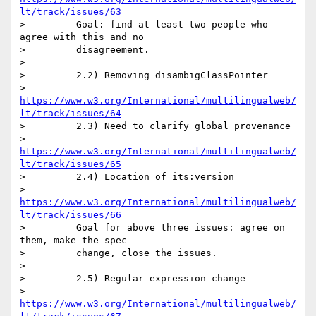
lt/track/issues/63
>         Goal: find at least two people who 
agree with this and no

>         disagreement.

>

>         2.2) Removing disambigClassPointer

>         
https://www.w3.org/International/multilingualweb/
lt/track/issues/64
>         2.3) Need to clarify global provenance

>         
https://www.w3.org/International/multilingualweb/
lt/track/issues/65
>         2.4) Location of its:version

>         
https://www.w3.org/International/multilingualweb/
lt/track/issues/66
>         Goal for above three issues: agree on 
them, make the spec

>         change, close the issues.

>

>         2.5) Regular expression change

>         
https://www.w3.org/International/multilingualweb/