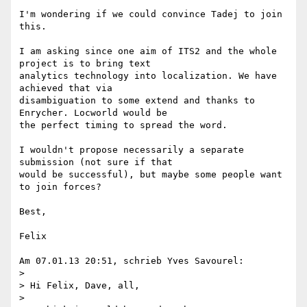
I'm wondering if we could convince Tadej to join 
this.

I am asking since one aim of ITS2 and the whole 
project is to bring text 

analytics technology into localization. We have 
achieved that via 

disambiguation to some extend and thanks to 
Enrycher. Locworld would be 

the perfect timing to spread the word.

I wouldn't propose necessarily a separate 
submission (not sure if that 

would be successful), but maybe some people want 
to join forces?

Best,

Felix

Am 07.01.13 20:51, schrieb Yves Savourel:

>

> Hi Felix, Dave, all,

>
