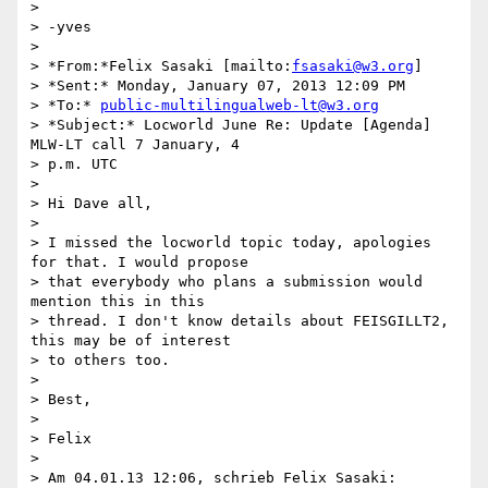
>

> -yves

>

> *From:*Felix Sasaki [mailto:
fsasaki@w3.org
]

> *Sent:* Monday, January 07, 2013 12:09 PM

> *To:* 
public-multilingualweb-lt@w3.org
> *Subject:* Locworld June Re: Update [Agenda] 
MLW-LT call 7 January, 4 

> p.m. UTC

>

> Hi Dave all,

>

> I missed the locworld topic today, apologies 
for that. I would propose 

> that everybody who plans a submission would 
mention this in this 

> thread. I don't know details about FEISGILLT2, 
this may be of interest 

> to others too.

>

> Best,

>

> Felix

>

> Am 04.01.13 12:06, schrieb Felix Sasaki:
