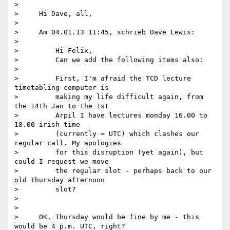
>

>     Hi Dave, all,

>

>     Am 04.01.13 11:45, schrieb Dave Lewis:

>

>         Hi Felix,

>         Can we add the following items also:

>

>         First, I'm afraid the TCD lecture 
timetabling computer is

>         making my life difficult again, from 
the 14th Jan to the 1st

>         Arpil I have lectures monday 16.00 to 
18.00 irish time

>         (currently = UTC) which clashes our 
regular call. My apologies

>         for this disruption (yet again), but 
could I request we move

>         the regular slot - perhaps back to our 
old Thursday afternoon

>         slot?

>

>

>     OK, Thursday would be fine by me - this 
would be 4 p.m. UTC, right?
