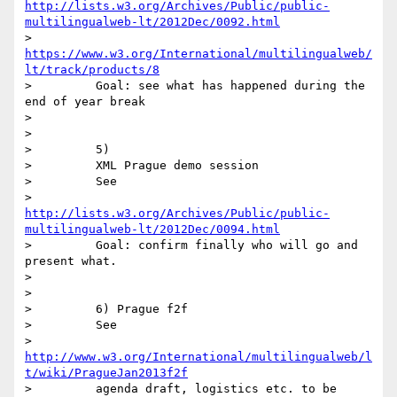
http://lists.w3.org/Archives/Public/public-
multilingualweb-lt/2012Dec/0092.html
>         
https://www.w3.org/International/multilingualweb/
lt/track/products/8
>         Goal: see what has happened during the 
end of year break

>

>

>         5)

>         XML Prague demo session

>         See

>         
http://lists.w3.org/Archives/Public/public-
multilingualweb-lt/2012Dec/0094.html
>         Goal: confirm finally who will go and 
present what.

>

>

>         6) Prague f2f

>         See

>         
http://www.w3.org/International/multilingualweb/l
t/wiki/PragueJan2013f2f
>         agenda draft, logistics etc. to be 