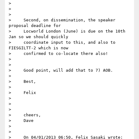
>

>

>

>     Second, on dissemination, the speaker 
proposal deadline for

>     Locworld London (June) is due on the 10th 
Jan so we should quickly

>     coordinate input to this, and also to 
FIESGILTT-2 which is now

>     confirmed to co-locate there also!

>

>

>     Good point, will add that to 7) AOB.

>

>     Best,

>

>     Felix

>

>

>

>     cheers,

>     Dave

>

>

>     On 04/01/2013 06:50, Felix Sasaki wrote:
