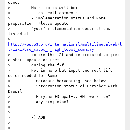
done.

>         Main topics will be:

>         - last call comments

>         - implementation status and Rome 
preparation. Please update

>         "your" implementation descriptions 
listed at

>         
http://www.w3.org/International/multilingualweb/l
t/wiki/Use_cases_-_high_level_summary
>         before the f2f and be prepared to give 
a short update on them

>         during the f2f.

>         Not in here but input and real life 
demos needed for Rome:

>         - metadata harvesting, see below

>         - integration status of Enrycher with 
Drupal

>         - Enrycher+Drupal+...+MT workflow?

>         - anything else?

>

>

>         7) AOB

>

>
