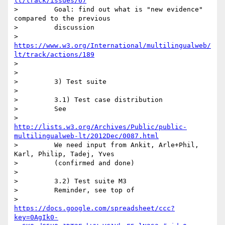
lt/track/issues/67
>         Goal: find out what is "new evidence" 
compared to the previous

>         discussion

>         
https://www.w3.org/International/multilingualweb/
lt/track/actions/189
>

>

>         3) Test suite

>

>         3.1) Test case distribution

>         See

>         
http://lists.w3.org/Archives/Public/public-
multilingualweb-lt/2012Dec/0087.html
>         We need input from Ankit, Arle+Phil, 
Karl, Philip, Tadej, Yves

>         (confirmed and done)

>

>         3.2) Test suite M3

>         Reminder, see top of

>         
https://docs.google.com/spreadsheet/ccc?
key=0AgIk0-