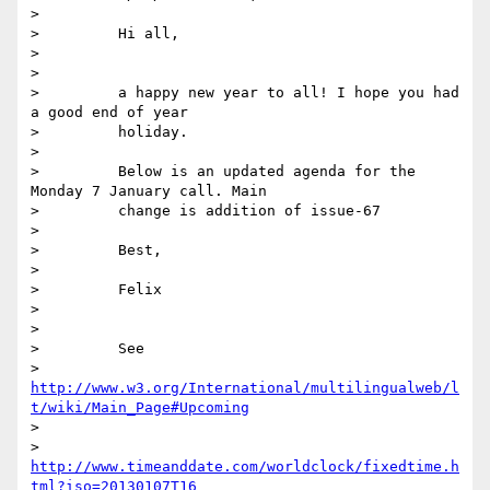
>

>         Hi all,

>

>

>         a happy new year to all! I hope you had 
a good end of year

>         holiday.

>

>         Below is an updated agenda for the 
Monday 7 January call. Main

>         change is addition of issue-67

>

>         Best,

>

>         Felix

>

>

>         See

>         
http://www.w3.org/International/multilingualweb/l
t/wiki/Main_Page#Upcoming
>

>         
http://www.timeanddate.com/worldclock/fixedtime.h
tml?iso=20130107T16