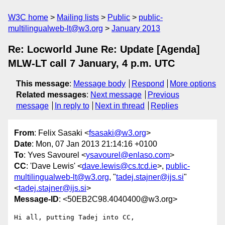
W3C home
Mailing lists
Public
public-
multilingualweb-lt@w3.org
January 2013
Re: Locworld June Re: Update [Agenda]
MLW-LT call 7 January, 4 p.m. UTC
This message
:
Message body
Respond
More options
Related messages
:
Next message
Previous
message
In reply to
Next in thread
Replies
From
: Felix Sasaki <
fsasaki@w3.org
>
Date
: Mon, 07 Jan 2013 21:14:16 +0100
To
: Yves Savourel <
ysavourel@enlaso.com
>
CC
: 'Dave Lewis' <
dave.lewis@cs.tcd.ie
>,
public-
multilingualweb-lt@w3.org
, "
tadej.stajner@ijs.si
"
<
tadej.stajner@ijs.si
>
Message-ID
: <50EB2C98.4040400@w3.org>
Hi all, putting Tadej into CC,
