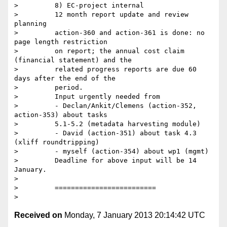
>         8) EC-project internal

>         12 month report update and review 
planning

>         action-360 and action-361 is done: no 
page length restriction

>         on report; the annual cost claim 
(financial statement) and the

>         related progress reports are due 60 
days after the end of the

>         period.

>         Input urgently needed from

>         - Declan/Ankit/Clemens (action-352, 
action-353) about tasks

>         5.1-5.2 (metadata harvesting module)

>         - David (action-351) about task 4.3 
(xliff roundtripping)

>         - myself (action-354) about wp1 (mgmt)

>         Deadline for above input will be 14 
January.

>

>         =========================

Received on
Monday, 7 January 2013 20:14:42 UTC