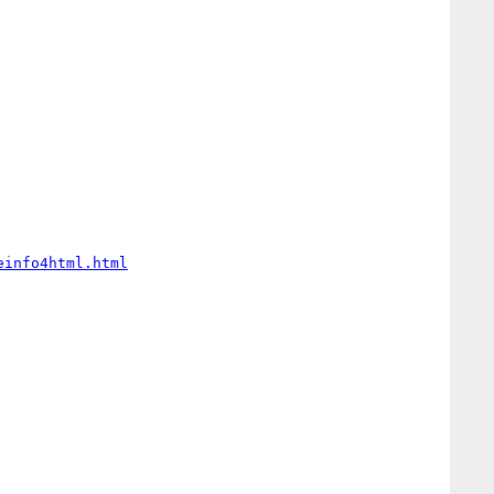
einfo4html.html