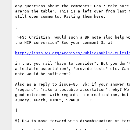
any questions about the comments? Goal: make sure 
are"on the table". This is a left over from last m
still open comments. Pasting them here:

[

 >FS: Christian, would such a BP note also help with your concerns about 

the NIF conversion? See your comment 3a at

http://lists.w3.org/Archives/Public/public-multil
in that you mail "have to consider". But you don't
a testable assertation", "provide tests" etc. Can 
note would be sufficent?

Also as a reply to issue-85, 3b: if your answer to
"require", "make a testable assertation": why? We 
good citiczens with regards to normalization, but 
XQuery, XPath, HTML5, SPARQL ...?

]

5) How to move forward with disambiguation vs term