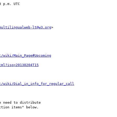
multilingualweb-lt@w3.org
>

t/wiki/Main_Page#Upcoming
tml?iso=20130204T15
t/wiki/Dial_in_info_for_regular_call
 need to distribute 

tion items" below.
