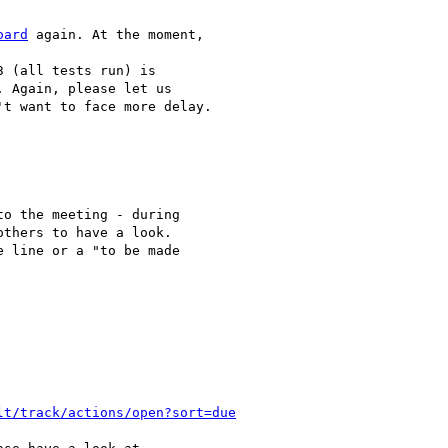
oard
 again. At the moment,

 (all tests run) is 

 Again, please let us 

t want to face more delay.

o the meeting - during 

thers to have a look. 

 line or a "to be made 

lt/track/actions/open?sort=due