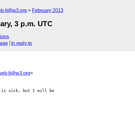
web-lt@w3.org
February 2013
ary, 3 p.m. UTC
ions
sage
In reply to
lweb-lt@w3.org
>
is sick, but I will be 
