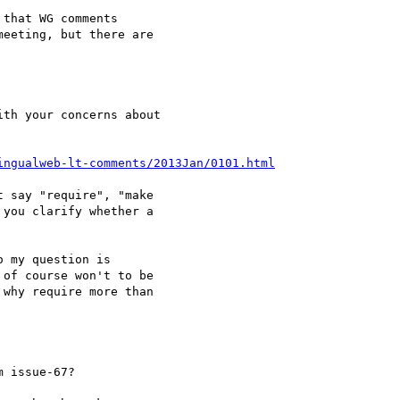
that WG comments 

eeting, but there are 

ingualweb-lt-comments/2013Jan/0101.html
 say "require", "make 

you clarify whether a 

 my question is 

of course won't to be 

why require more than 

 issue-67?
