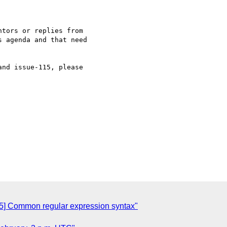
tors or replies from 

 agenda and that need 

nd issue-115, please 

] Common regular expression syntax"