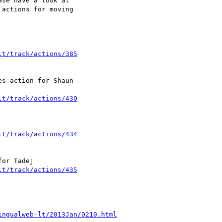
se have a look at 

actions for moving 

lt/track/actions/385
s action for Shaun 

lt/track/actions/430
lt/track/actions/434
lt/track/actions/435
ingualweb-lt/2013Jan/0210.html