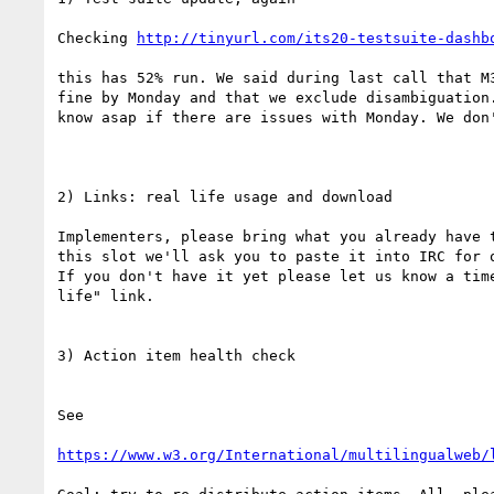
Checking 
http://tinyurl.com/its20-testsuite-dashb
this has 52% run. We said during last call that M3
fine by Monday and that we exclude disambiguation.
know asap if there are issues with Monday. We don'
2) Links: real life usage and download

Implementers, please bring what you already have t
this slot we'll ask you to paste it into IRC for o
If you don't have it yet please let us know a time
life" link.

3) Action item health check

See

https://www.w3.org/International/multilingualweb/