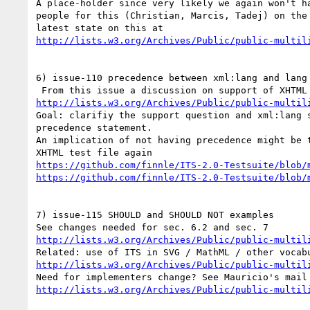
A place-holder since very likely we again won't ha
people for this (Christian, Marcis, Tadej) on the 
http://lists.w3.org/Archives/Public/public-multil
6) issue-110 precedence between xml:lang and lang

http://lists.w3.org/Archives/Public/public-multil
Goal: clarifiy the support question and xml:lang s
precedence statement.

An implication of not having precedence might be t
https://github.com/finnle/ITS-2.0-Testsuite/blob/
https://github.com/finnle/ITS-2.0-Testsuite/blob/
7) issue-115 SHOULD and SHOULD NOT examples

http://lists.w3.org/Archives/Public/public-multil
http://lists.w3.org/Archives/Public/public-multil
http://lists.w3.org/Archives/Public/public-multil