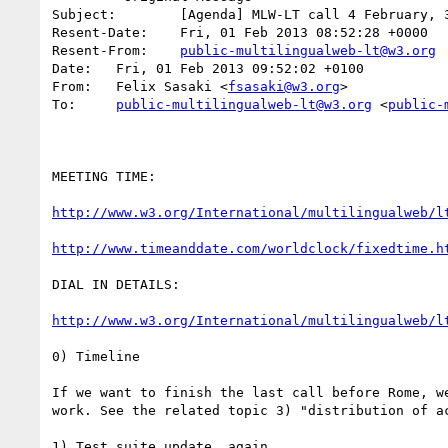
Subject: 	[Agenda] MLW-LT call 4 February, 3 p.m. UTC

Resent-Date: 	Fri, 01 Feb 2013 08:52:28 +0000

Resent-From: 	
public-multilingualweb-lt@w3.org
Date: 	Fri, 01 Feb 2013 09:52:02 +0100

From: 	Felix Sasaki <
fsasaki@w3.org
>

To: 	
public-multilingualweb-lt@w3.org
 <
public-
MEETING TIME:

http://www.w3.org/International/multilingualweb/l
http://www.timeanddate.com/worldclock/fixedtime.h
DIAL IN DETAILS:

http://www.w3.org/International/multilingualweb/l
0) Timeline

If we want to finish the last call before Rome, we
work. See the related topic 3) "distribution of ac
1) Test suite update, again
