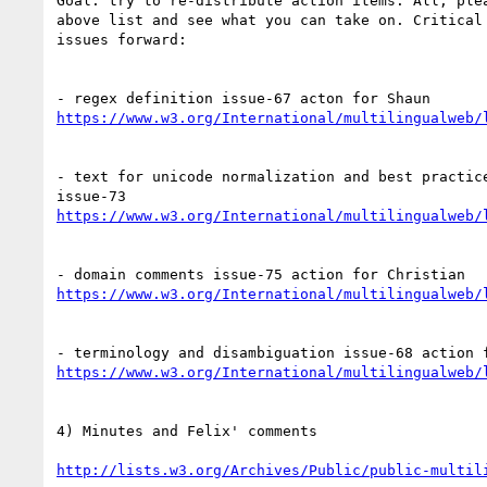
Goal: try to re-distribute action items. All, plea
above list and see what you can take on. Critical 
issues forward:

https://www.w3.org/International/multilingualweb/
- text for unicode normalization and best practice
https://www.w3.org/International/multilingualweb/
https://www.w3.org/International/multilingualweb/
https://www.w3.org/International/multilingualweb/
4) Minutes and Felix' comments

http://lists.w3.org/Archives/Public/public-multil