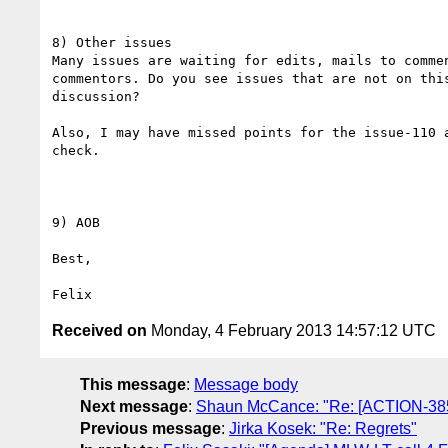
8) Other issues

Many issues are waiting for edits, mails to commen
commentors. Do you see issues that are not on this
discussion?

Also, I may have missed points for the issue-110 a
check.

9) AOB

Best,

Received on
Monday, 4 February 2013 14:57:12 UTC
This message
:
Message body
Next message
:
Shaun McCance: "Re: [ACTION-385
Previous message
:
Jirka Kosek: "Re: Regrets"