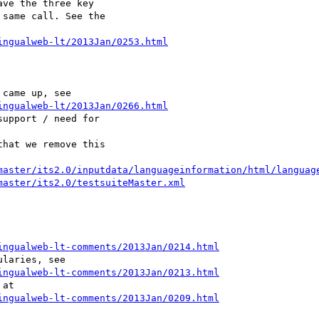
ve the three key 

same call. See the 

ingualweb-lt/2013Jan/0253.html
ingualweb-lt/2013Jan/0266.html
upport / need for 

hat we remove this 

master/its2.0/inputdata/languageinformation/html/languag
master/its2.0/testsuiteMaster.xml
ingualweb-lt-comments/2013Jan/0214.html
ingualweb-lt-comments/2013Jan/0213.html
ingualweb-lt-comments/2013Jan/0209.html