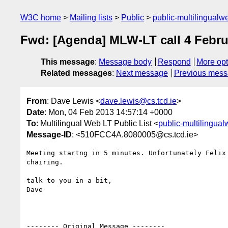
W3C home
Mailing lists
Public
public-multilingual
Fwd: [Agenda] MLW-LT call 4 Febru
This message
:
Message body
Respond
More opt
Related messages
:
Next message
Previous mes
From
: Dave Lewis <
dave.lewis@cs.tcd.ie
>
Date
: Mon, 04 Feb 2013 14:57:14 +0000
To
: Multilingual Web LT Public List <
public-multilingua
Message-ID
: <510FCC4A.8080005@cs.tcd.ie>
Meeting startng in 5 minutes. Unfortunately Felix 
chairing.

talk to you in a bit,

Dave

-------- Original Message --------
