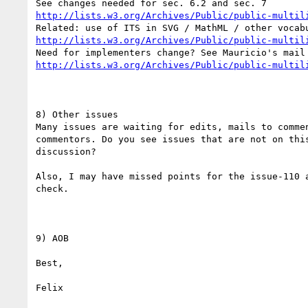
http://lists.w3.org/Archives/Public/public-multil
http://lists.w3.org/Archives/Public/public-multil
http://lists.w3.org/Archives/Public/public-multil
8) Other issues

Many issues are waiting for edits, mails to commen
commentors. Do you see issues that are not on this
discussion?

Also, I may have missed points for the issue-110 a
check.

9) AOB

Best,
