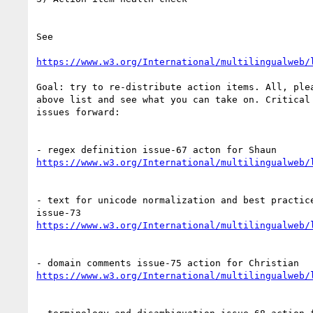
See

https://www.w3.org/International/multilingualweb/
Goal: try to re-distribute action items. All, plea
above list and see what you can take on. Critical 
issues forward:

https://www.w3.org/International/multilingualweb/
- text for unicode normalization and best practice
https://www.w3.org/International/multilingualweb/
https://www.w3.org/International/multilingualweb/