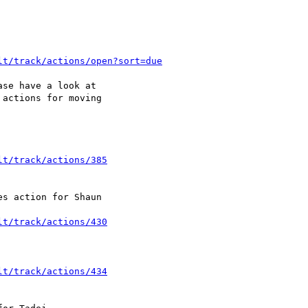
lt/track/actions/open?sort=due
se have a look at 

actions for moving 

lt/track/actions/385
s action for Shaun 

lt/track/actions/430
lt/track/actions/434