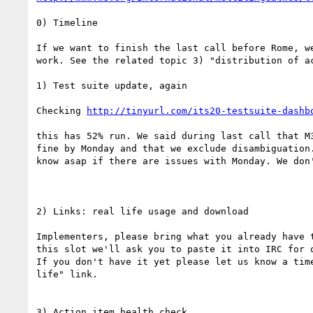
0) Timeline

If we want to finish the last call before Rome, we
work. See the related topic 3) "distribution of ac
1) Test suite update, again

Checking 
http://tinyurl.com/its20-testsuite-dashb
this has 52% run. We said during last call that M3
fine by Monday and that we exclude disambiguation.
know asap if there are issues with Monday. We don'
2) Links: real life usage and download

Implementers, please bring what you already have t
this slot we'll ask you to paste it into IRC for o
If you don't have it yet please let us know a time
life" link.

3) Action item health check
