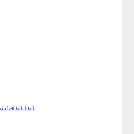
einfo4html.html