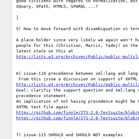
good citiczens with regards to normalization, but 
XQuery, XPath, HTML5, SPARQL ...?

]

5) How to move forward with disambiguation vs term
A place-holder since very likely we again won't ha
people for this (Christian, Marcis, Tadej) on the 
http://lists.w3.org/Archives/Public/public-multil
6) issue-110 precedence between xml:lang and lang

http://lists.w3.org/Archives/Public/public-multil
Goal: clarifiy the support question and xml:lang s
precedence statement.

An implication of not having precedence might be t
https://github.com/finnle/ITS-2.0-Testsuite/blob/
https://github.com/finnle/ITS-2.0-Testsuite/blob/
7) issue-115 SHOULD and SHOULD NOT examples
