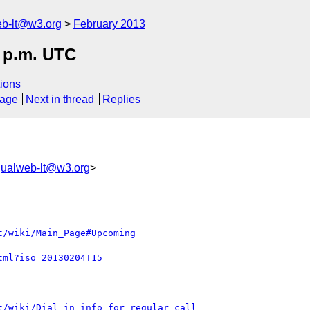
web-lt@w3.org
February 2013
3 p.m. UTC
ions
sage
Next in thread
Replies
ngualweb-lt@w3.org
>
t/wiki/Main_Page#Upcoming
tml?iso=20130204T15
t/wiki/Dial_in_info_for_regular_call