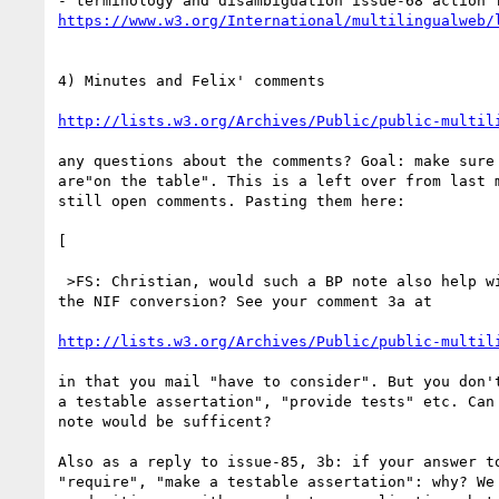
https://www.w3.org/International/multilingualweb/
4) Minutes and Felix' comments

http://lists.w3.org/Archives/Public/public-multil
any questions about the comments? Goal: make sure 
are"on the table". This is a left over from last m
still open comments. Pasting them here:

[

 >FS: Christian, would such a BP note also help with your concerns about 

the NIF conversion? See your comment 3a at

http://lists.w3.org/Archives/Public/public-multil
in that you mail "have to consider". But you don't
a testable assertation", "provide tests" etc. Can 
note would be sufficent?

Also as a reply to issue-85, 3b: if your answer to
"require", "make a testable assertation": why? We 