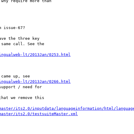
why require more than 

 issue-67?

ve the three key 

same call. See the 

ingualweb-lt/2013Jan/0253.html
ingualweb-lt/2013Jan/0266.html
upport / need for 

hat we remove this 

master/its2.0/inputdata/languageinformation/html/languag
master/its2.0/testsuiteMaster.xml