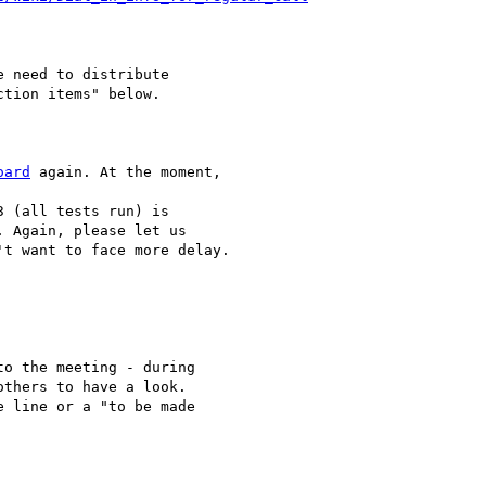
 need to distribute 

tion items" below.

oard
 again. At the moment,

 (all tests run) is 

 Again, please let us 

t want to face more delay.

o the meeting - during 

thers to have a look. 

 line or a "to be made 
