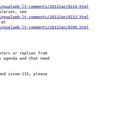
ingualweb-lt-comments/2013Jan/0214.html
ingualweb-lt-comments/2013Jan/0213.html
ingualweb-lt-comments/2013Jan/0209.html
tors or replies from 

 agenda and that need 

nd issue-115, please 
