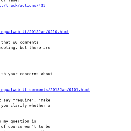
lt/track/actions/435
ingualweb-lt/2013Jan/0210.html
that WG comments 

eeting, but there are 

ingualweb-lt-comments/2013Jan/0101.html
 say "require", "make 

you clarify whether a 

 my question is 

of course won't to be 
