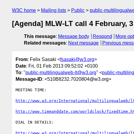
W3C home
Mailing lists
Public
public-multilingual
[Agenda] MLW-LT call 4 February, 
This message
:
Message body
Respond
More opt
Related messages
:
Next message
Previous mes
From
: Felix Sasaki <
fsasaki@w3.org
>
Date
: Fri, 01 Feb 2013 09:52:02 +0100
To
: "
public-multilingualweb-lt@w3.org
" <
public-multili
Message-ID
: <510B8232.7020804@w3.org>
MEETING TIME:

http://www.w3.org/International/multilingualweb/l
http://www.timeanddate.com/worldclock/fixedtime.h
DIAL IN DETAILS:

http://www.w3.org/International/multilingualweb/l