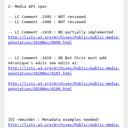
2- Media API spec

-- LC Comment -2395 : NOT reviewed

-- LC Comment -2406 : NOT reviewed

-- LC Comment -2419 : NO partially implemented 
http://lists.w3.org/Archives/Public/public-media-
-- LC Comment -2410 : OK But Chris must add 
http://lists.w3.org/Archives/Public/public-media-
http://lists.w3.org/Archives/Public/public-media-
http://lists.w3.org/Archives/Public/public-media-