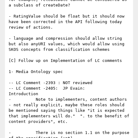
a subclass of createDate?

- RatingValue should be float but it should now 
have been corrected in the API following today 
review of actions.

- language and compression should allow string 
but also anyURI values, which would allow using 
SKOS concepts from classification schemes

[C] Follow up on Implementation of LC comments

1- Media Ontology spec

-- LC Comment -2393 : NOT reviewed

-- LC Comment -2405:  JP Evain:

Introduction

-          Note to implementers, content authors 
- not really explicit, maybe these roles should 
be mentioned saying things like "it is expected 
that implementers will do."  ". to the benefit of 
content providers", etc.

-          There is no section 1.1 on the purpose 