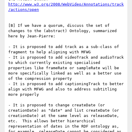
http://www.w3.org/2008/WebVideo/Annotations/track
[B] If we have a quorum, discuss the set of 
changes to the (abstract) Ontology, summarized 
here by Jean-Pierre:

- It is proposed to add track as a sub-class of 
fragment to help aligning with MFWG

- It is proposed to add videoTrack and audioTrack 
to which currently existing specialised 
properties like frameRate or sampleRate will be 
more specifically linked as well as a better use 
of the compression property

- It is proposed to add captioningTrack to better 
align with MFWG and also to address subtitling 
more properly

- It is proposed to change createDate (or 
creationDate) as "date" and list createDate (or 
creationDate) at the same level as releaseDate, 
etc.  This allows better hierarchical 
representation of dates in the RDF ontology as, 
for example, releaseDate cannot be considered as 