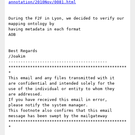
During the F2F in Lyon, we decided to verify our 
mapping ontology by

having metadata in each format

AOB

Best Regards

/Joakim

-----------------------------------------

*************************************************
*

This email and any files transmitted with it 

are confidential and intended solely for the 

use of the individual or entity to whom they

are addressed. 

If you have received this email in error, 

please notify the system manager.

This footnote also confirms that this email 

message has been swept by the mailgateway

*************************************************
*
