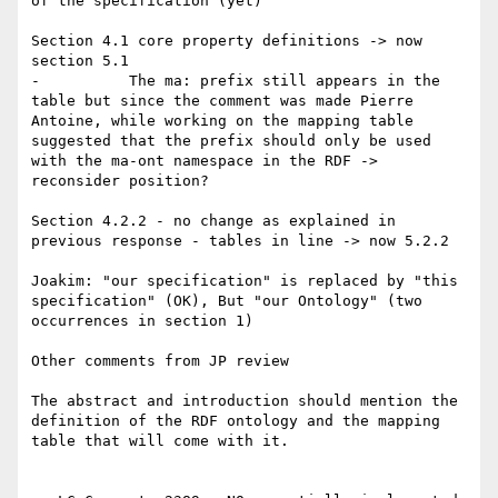
of the specification (yet)

Section 4.1 core property definitions -> now 
section 5.1

-          The ma: prefix still appears in the 
table but since the comment was made Pierre 
Antoine, while working on the mapping table 
suggested that the prefix should only be used 
with the ma-ont namespace in the RDF -> 
reconsider position?

Section 4.2.2 - no change as explained in 
previous response - tables in line -> now 5.2.2

Joakim: "our specification" is replaced by "this 
specification" (OK), But "our Ontology" (two 
occurrences in section 1)

Other comments from JP review

The abstract and introduction should mention the 
definition of the RDF ontology and the mapping 
table that will come with it.
