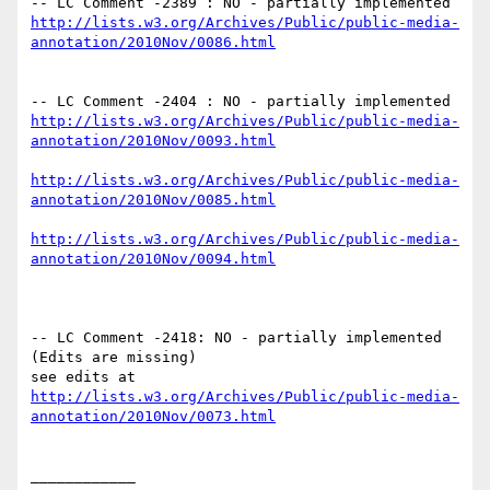
-- LC Comment -2389 : NO - partially implemented 
http://lists.w3.org/Archives/Public/public-media-
-- LC Comment -2404 : NO - partially implemented 
http://lists.w3.org/Archives/Public/public-media-
http://lists.w3.org/Archives/Public/public-media-
http://lists.w3.org/Archives/Public/public-media-
-- LC Comment -2418: NO - partially implemented 
(Edits are missing)

http://lists.w3.org/Archives/Public/public-media-
____________
