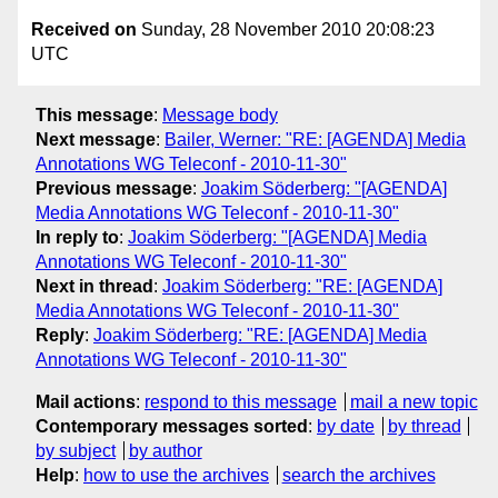
Received on
Sunday, 28 November 2010 20:08:23
UTC
This message
:
Message body
Next message
:
Bailer, Werner: "RE: [AGENDA] Media
Annotations WG Teleconf - 2010-11-30"
Previous message
:
Joakim Söderberg: "[AGENDA]
Media Annotations WG Teleconf - 2010-11-30"
In reply to
:
Joakim Söderberg: "[AGENDA] Media
Annotations WG Teleconf - 2010-11-30"
Next in thread
:
Joakim Söderberg: "RE: [AGENDA]
Media Annotations WG Teleconf - 2010-11-30"
Reply
:
Joakim Söderberg: "RE: [AGENDA] Media
Annotations WG Teleconf - 2010-11-30"
Mail actions
:
respond to this message
mail a new topic
Contemporary messages sorted
:
by date
by thread
by subject
by author
Help
:
how to use the archives
search the archives