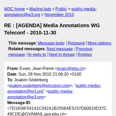
W3C home
Mailing lists
Public
public-media-
annotation@w3.org
November 2010
RE : [AGENDA] Media Annotations WG
Teleconf - 2010-11-30
This message
:
Message body
Respond
More options
Related messages
:
Next message
Previous
message
In reply to
Next in thread
Replies
From
: Evain, Jean-Pierre <
evain@ebu.ch
>
Date
: Sun, 28 Nov 2010 21:06:20 +0100
To
: Joakim Söderberg
<
joakim.soderberg@ericsson.com
>, "
public-media-
annotation@w3.org
" <
public-media-
annotation@w3.org
>
Message-ID
:
<7D1656F54141C042A1B2556AE5237D60010D37C
49CDE@GVAMAIL.gva.ebu.ch>