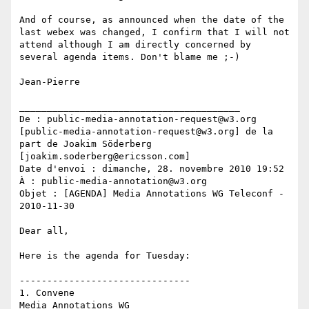
And of course, as announced when the date of the 
last webex was changed, I confirm that I will not 
attend although I am directly concerned by 
several agenda items. Don't blame me ;-)

Jean-Pierre

________________________________________

De : public-media-annotation-request@w3.org 
[public-media-annotation-request@w3.org] de la 
part de Joakim Söderberg 
[joakim.soderberg@ericsson.com]

Date d'envoi : dimanche, 28. novembre 2010 19:52

À : public-media-annotation@w3.org

Objet : [AGENDA] Media Annotations WG Teleconf - 
2010-11-30

Dear all,

Here is the agenda for Tuesday:

-------------------------------

1. Convene

Media Annotations WG
