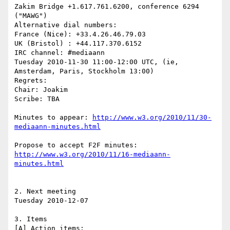
Zakim Bridge +1.617.761.6200, conference 6294 
("MAWG")

Alternative dial numbers:

France (Nice): +33.4.26.46.79.03

UK (Bristol) : +44.117.370.6152

IRC channel: #mediaann

Tuesday 2010-11-30 11:00-12:00 UTC, (ie, 
Amsterdam, Paris, Stockholm 13:00)

Regrets:

Chair: Joakim

Scribe: TBA

Minutes to appear: 
http://www.w3.org/2010/11/30-
Propose to accept F2F minutes: 
http://www.w3.org/2010/11/16-mediaann-
2. Next meeting

Tuesday 2010-12-07

3. Items
