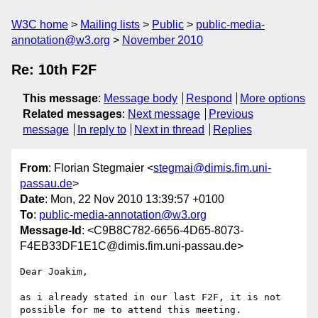
W3C home
Mailing lists
Public
public-media-
annotation@w3.org
November 2010
Re: 10th F2F
This message
:
Message body
Respond
More options
Related messages
:
Next message
Previous
message
In reply to
Next in thread
Replies
From
: Florian Stegmaier <
stegmai@dimis.fim.uni-
passau.de
>
Date
: Mon, 22 Nov 2010 13:39:57 +0100
To
:
public-media-annotation@w3.org
Message-Id
: <C9B8C782-6656-4D65-8073-
F4EB33DF1E1C@dimis.fim.uni-passau.de>
Dear Joakim,

as i already stated in our last F2F, it is not 
possible for me to attend this meeting.
