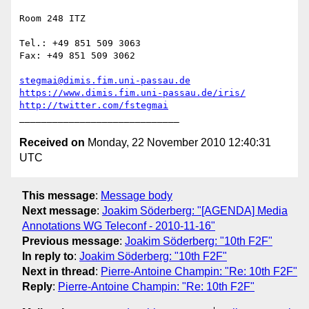
Room 248 ITZ

Tel.: +49 851 509 3063

Fax: +49 851 509 3062

stegmai@dimis.fim.uni-passau.de
https://www.dimis.fim.uni-passau.de/iris/
http://twitter.com/fstegmai
Received on
Monday, 22 November 2010 12:40:31
UTC
This message
:
Message body
Next message
:
Joakim Söderberg: "[AGENDA] Media
Annotations WG Teleconf - 2010-11-16"
Previous message
:
Joakim Söderberg: "10th F2F"
In reply to
:
Joakim Söderberg: "10th F2F"
Next in thread
:
Pierre-Antoine Champin: "Re: 10th F2F"
Reply
:
Pierre-Antoine Champin: "Re: 10th F2F"