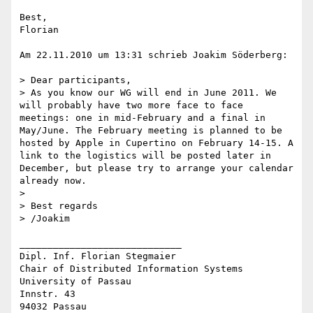
Best,

Florian

Am 22.11.2010 um 13:31 schrieb Joakim Söderberg:

> Dear participants,

> As you know our WG will end in June 2011. We 
will probably have two more face to face 
meetings: one in mid-February and a final in 
May/June. The February meeting is planned to be 
hosted by Apple in Cupertino on February 14-15. A 
link to the logistics will be posted later in 
December, but please try to arrange your calendar 
already now.

>  

> Best regards

> /Joakim

_____________________________

Dipl. Inf. Florian Stegmaier

Chair of Distributed Information Systems

University of Passau

Innstr. 43

94032 Passau
