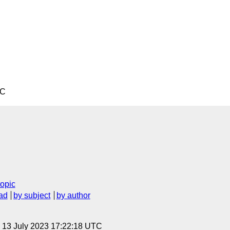
TC
topic
ad
by subject
by author
, 13 July 2023 17:22:18 UTC