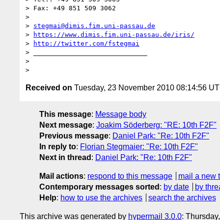
> Fax: +49 851 509 3062

>

> 
stegmai@dimis.fim.uni-passau.de
> 
https://www.dimis.fim.uni-passau.de/iris/
> 
http://twitter.com/fstegmai
> _____________________________

>

Received on
Tuesday, 23 November 2010 08:14:56 U
This message
:
Message body
Next message
:
Joakim Söderberg: "RE: 10th F2F"
Previous message
:
Daniel Park: "Re: 10th F2F"
In reply to
:
Florian Stegmaier: "Re: 10th F2F"
Next in thread
:
Daniel Park: "Re: 10th F2F"
Mail actions
:
respond to this message
mail a new 
Contemporary messages sorted
:
by date
by thre
Help
:
how to use the archives
search the archives
This archive was generated by
hypermail 3.0.0
: Thursday