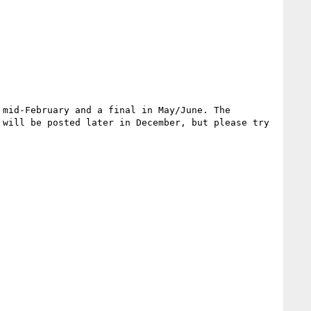
mid-February and a final in May/June. The 
will be posted later in December, but please try 