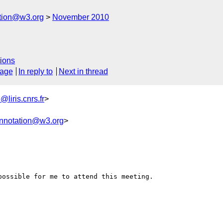
ation@w3.org
November 2010
ions
sage
In reply to
Next in thread
liris.cnrs.fr
>
annotation@w3.org
>
ossible for me to attend this meeting.
