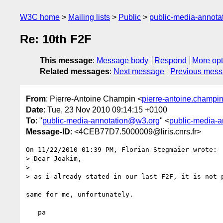
W3C home
Mailing lists
Public
public-media-annot
Re: 10th F2F
This message
:
Message body
Respond
More opt
Related messages
:
Next message
Previous mes
From
: Pierre-Antoine Champin <
pierre-antoine.champin@
Date
: Tue, 23 Nov 2010 09:14:15 +0100
To
: "
public-media-annotation@w3.org
" <
public-media-
Message-ID
: <4CEB77D7.5000009@liris.cnrs.fr>
On 11/22/2010 01:39 PM, Florian Stegmaier wrote:

> Dear Joakim,

>

> as i already stated in our last F2F, it is not p
same for me, unfortunately.

   pa
