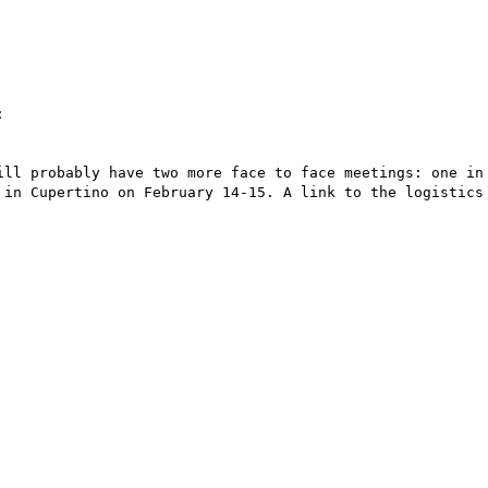


ill probably have two more face to face meetings: one in 
 in Cupertino on February 14-15. A link to the logistics 