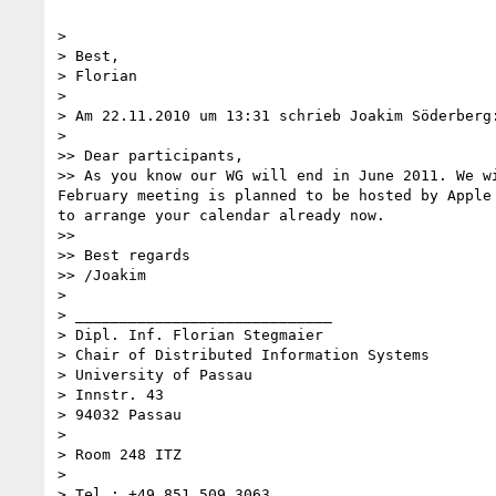
>

> Best,

> Florian

>

> Am 22.11.2010 um 13:31 schrieb Joakim Söderberg:
>

>> Dear participants,

>> As you know our WG will end in June 2011. We w
February meeting is planned to be hosted by Apple
to arrange your calendar already now.

>>

>> Best regards

>> /Joakim

>

> _____________________________

> Dipl. Inf. Florian Stegmaier

> Chair of Distributed Information Systems

> University of Passau

> Innstr. 43

> 94032 Passau

>

> Room 248 ITZ

>

> Tel.: +49 851 509 3063
