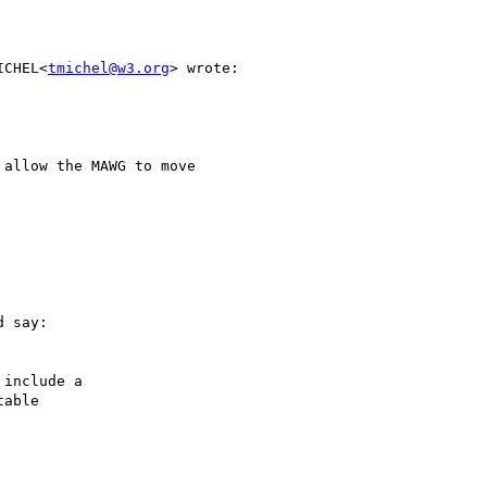
ICHEL<
tmichel@w3.org
> wrote:

allow the MAWG to move

 say:

include a

able
