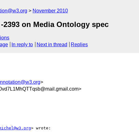
ation@w3.org
November 2010
-2393 on Media Ontology spec
ions
sage
In reply to
Next in thread
Replies
annotation@w3.org
>
0vd7L1MhQTTqsb@mail.gmail.com>
michel@w3.org
> wrote:
