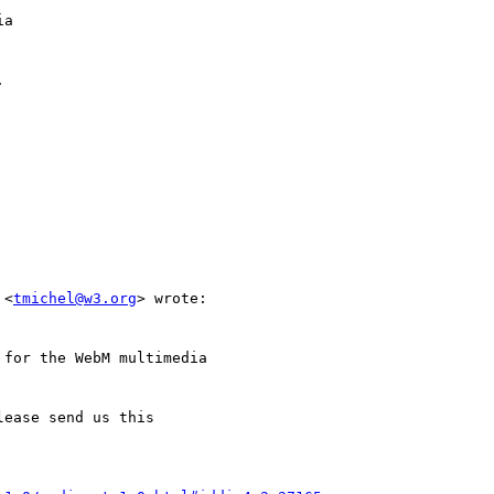
a



 <
tmichel@w3.org
> wrote:

for the WebM multimedia

ease send us this
