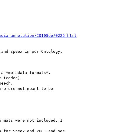
edia-annotation/2010Sep/0225.html
and speex in our Ontology,

a *metadata formats*.

 (codec).

eech.

refore not meant to be

rmats were not included, I

 for Speex and VP8, and see
