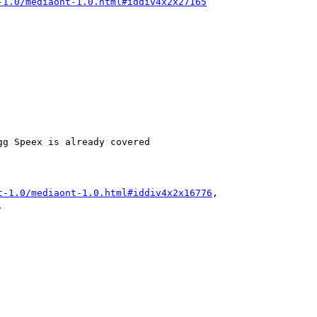
-1.0/mediaont-1.0.html#iddiv4x2x27165
g Speex is already covered

t-1.0/mediaont-1.0.html#iddiv4x2x16776
,


