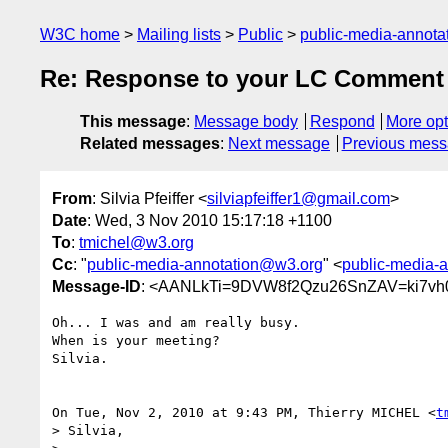
W3C home
Mailing lists
Public
public-media-annot
Re: Response to your LC Comment 
This message
:
Message body
Respond
More opt
Related messages
:
Next message
Previous mes
From
: Silvia Pfeiffer <
silviapfeiffer1@gmail.com
>
Date
: Wed, 3 Nov 2010 15:17:18 +1100
To
:
tmichel@w3.org
Cc
: "
public-media-annotation@w3.org
" <
public-media-
Message-ID
: <AANLkTi=9DVW8f2Qzu26SnZAV=ki7vh
Oh... I was and am really busy.

When is your meeting?

Silvia.

On Tue, Nov 2, 2010 at 9:43 PM, Thierry MICHEL <
t
> Silvia,
