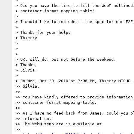
>

> Did you have the time to fill the WebM multimedi
> container format mapping table?

>

> I would like to include it the spec for our F2F.
>

> Thanks for your help,

> Thierry

>

>

>

> OK, will do, but not before the weekend.

> Thanks,

> Silvia.

>

> On Wed, Oct 20, 2010 at 7:08 PM, Thierry MICHEL
>> Silvia,

>>

>> You have kindly offered to provide information 
>> container format mapping table.

>>

>> As I have no feed back from James, could you pl
>> information.

>> The WebM template is available at

>>
