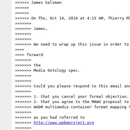
>>>>>> James Salsman

>>>>>>

>>>>>>

>>>>>> On Thu, Oct 14, 2010 at 4:15 AM, Thierry M
>>>>>>>

>>>>>>> James,

>>>>>>>

>>>>>>>

>>>>>>> We need to wrap up this issue in order to 
>>>>

>>>> forward

>>>>>>>

>>>>>>> the

>>>>>>> Media Ontology spec.

>>>>>>>

>>>>>>>

>>>>>>> Could you please respond to this email and
>>>>>>>

>>>>>>> 1- that you cancel your formal objection.

>>>>>>> 2- that you agree to the MAWG proposal to 
>>>>>>> WebM multimedia container format mapping t
>>>>>>>

>>>>>>> as you had referred to

>>>>>>> 
http://www.webmproject.org
>>>>>>>
