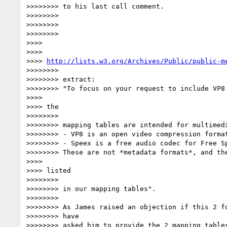
>>>>>>>> to his last call comment.

>>>>>>>>

>>>>>>>>

>>>>>>>>

>>>>

>>>>

>>>> 
http://lists.w3.org/Archives/Public/public-m
>>>>>>>>

>>>>>>>> extract:

>>>>>>>> "To focus on your request to include VP8 
>>>>

>>>> the

>>>>>>>>

>>>>>>>> mapping tables are intended for multimedi
>>>>>>>> - VP8 is an open video compression format
>>>>>>>> - Speex is a free audio codec for Free Sp
>>>>>>>> These are not *metadata formats*, and the
>>>>

>>>> listed

>>>>>>>>

>>>>>>>> in our mapping tables".

>>>>>>>>

>>>>>>>> As James raised an objection if this 2 fo
>>>>>>>> have

>>>>>>>> asked him to provide the 2 mapping tables