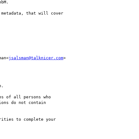
bM.

metadata, that will cover

man<
jsalsman@talknicer.com
>

.

s of all persons who

ons do not contain

ities to complete your
