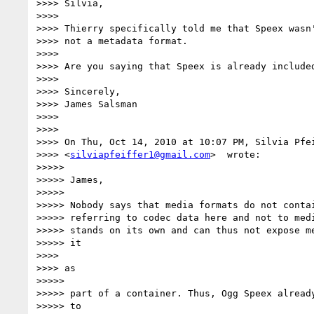
>>>> Silvia,

>>>>

>>>> Thierry specifically told me that Speex wasn'
>>>> not a metadata format.

>>>>

>>>> Are you saying that Speex is already included
>>>>

>>>> Sincerely,

>>>> James Salsman

>>>>

>>>>

>>>> On Thu, Oct 14, 2010 at 10:07 PM, Silvia Pfei
>>>> <
silviapfeiffer1@gmail.com
>  wrote:

>>>>>

>>>>> James,

>>>>>

>>>>> Nobody says that media formats do not contai
>>>>> referring to codec data here and not to medi
>>>>> stands on its own and can thus not expose me
>>>>> it

>>>>

>>>> as

>>>>>

>>>>> part of a container. Thus, Ogg Speex already
>>>>> to
