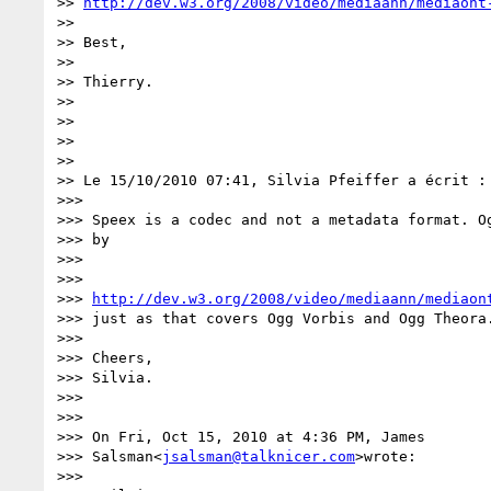
>> 
http://dev.w3.org/2008/video/mediaann/mediaont
>>

>> Best,

>>

>> Thierry.

>>

>>

>>

>>

>> Le 15/10/2010 07:41, Silvia Pfeiffer a écrit :

>>>

>>> Speex is a codec and not a metadata format. Og
>>> by

>>>

>>>

>>> 
http://dev.w3.org/2008/video/mediaann/mediaon
>>> just as that covers Ogg Vorbis and Ogg Theora.
>>>

>>> Cheers,

>>> Silvia.

>>>

>>>

>>> On Fri, Oct 15, 2010 at 4:36 PM, James

>>> Salsman<
jsalsman@talknicer.com
>wrote:

>>>
