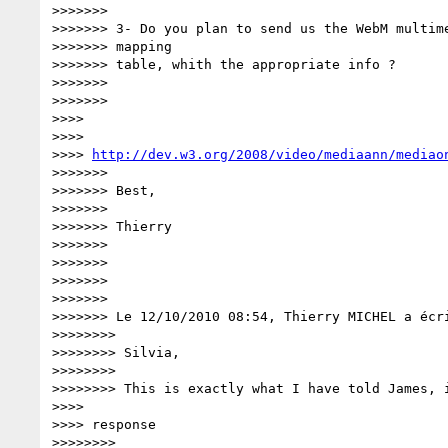
>>>>>>>

>>>>>>> 3- Do you plan to send us the WebM multime
>>>>>>> mapping

>>>>>>> table, whith the appropriate info ?

>>>>>>>

>>>>>>>

>>>>

>>>>

>>>> 
http://dev.w3.org/2008/video/mediaann/mediao
>>>>>>>

>>>>>>> Best,

>>>>>>>

>>>>>>> Thierry

>>>>>>>

>>>>>>>

>>>>>>>

>>>>>>>

>>>>>>> Le 12/10/2010 08:54, Thierry MICHEL a écri
>>>>>>>>

>>>>>>>> Silvia,

>>>>>>>>

>>>>>>>> This is exactly what I have told James, i
>>>>

>>>> response

>>>>>>>>
