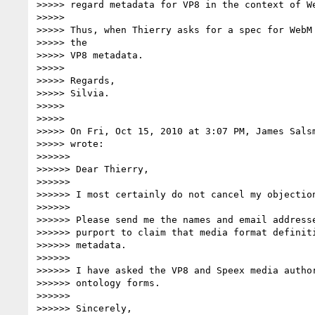
>>>>> regard metadata for VP8 in the context of We
>>>>>

>>>>> Thus, when Thierry asks for a spec for WebM 
>>>>> the

>>>>> VP8 metadata.

>>>>>

>>>>> Regards,

>>>>> Silvia.

>>>>>

>>>>>

>>>>> On Fri, Oct 15, 2010 at 3:07 PM, James Sals
>>>>> wrote:

>>>>>>

>>>>>> Dear Thierry,

>>>>>>

>>>>>> I most certainly do not cancel my objection
>>>>>>

>>>>>> Please send me the names and email addresse
>>>>>> purport to claim that media format definiti
>>>>>> metadata.

>>>>>>

>>>>>> I have asked the VP8 and Speex media author
>>>>>> ontology forms.

>>>>>>

>>>>>> Sincerely,
