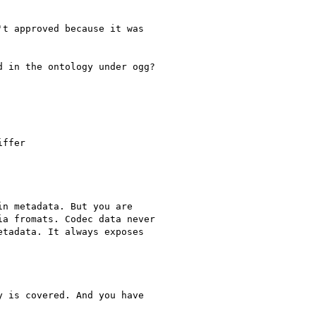
t approved because it was

 in the ontology under ogg?

ffer

n metadata. But you are

a fromats. Codec data never

tadata. It always exposes

 is covered. And you have
