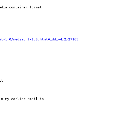
dia container format

nt-1.0/mediaont-1.0.html#iddiv4x2x27165
t :

n my earlier email in
