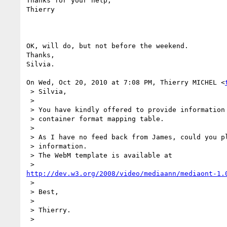
Thanks for your help,

Thierry

OK, will do, but not before the weekend.

Thanks,

Silvia.

On Wed, Oct 20, 2010 at 7:08 PM, Thierry MICHEL <
 > Silvia,

 >

 > You have kindly offered to provide information for the WebM multimedia

 > container format mapping table.

 >

 > As I have no feed back from James, could you please send us this

 > information.

 > The WebM template is available at

http://dev.w3.org/2008/video/mediaann/mediaont-1.
 >

 > Best,

 >

 > Thierry.

 >
