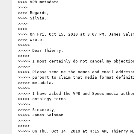
 >>>> VP8 metadata.

 >>>>

 >>>> Regards,

 >>>> Silvia.

 >>>>

 >>>>

 >>>> On Fri, Oct 15, 2010 at 3:07 PM, James Sals
 >>>> wrote:

 >>>>>

 >>>>> Dear Thierry,

 >>>>>

 >>>>> I most certainly do not cancel my objection.

 >>>>>

 >>>>> Please send me the names and email addresses of all persons who

 >>>>> purport to claim that media format definitions do not contain

 >>>>> metadata.

 >>>>>

 >>>>> I have asked the VP8 and Speex media authorities to complete your

 >>>>> ontology forms.

 >>>>>

 >>>>> Sincerely,

 >>>>> James Salsman

 >>>>>

 >>>>>

 >>>>> On Thu, Oct 14, 2010 at 4:15 AM, Thierry M