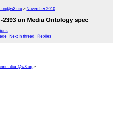
ation@w3.org
November 2010
-2393 on Media Ontology spec
ions
sage
Next in thread
Replies
annotation@w3.org
>