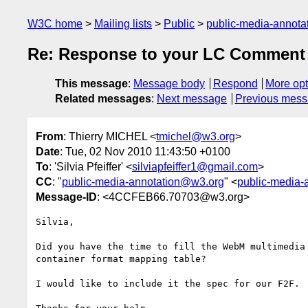
W3C home
Mailing lists
Public
public-media-annot
Re: Response to your LC Comment 
This message
:
Message body
Respond
More opt
Related messages
:
Next message
Previous mes
From
: Thierry MICHEL <
tmichel@w3.org
>
Date
: Tue, 02 Nov 2010 11:43:50 +0100
To
: 'Silvia Pfeiffer' <
silviapfeiffer1@gmail.com
>
CC
: "
public-media-annotation@w3.org
" <
public-media-
Message-ID
: <4CCFEB66.70703@w3.org>
Silvia,

Did you have the time to fill the WebM multimedia

container format mapping table?

I would like to include it the spec for our F2F.
