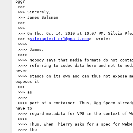
ogg?

 >>>

 >>> Sincerely,

 >>> James Salsman

 >>>

 >>>

 >>> On Thu, Oct 14, 2010 at 10:07 PM, Silvia Pfeiffer

 >>> <
silviapfeiffer1@gmail.com
>  wrote:

 >>>>

 >>>> James,

 >>>>

 >>>> Nobody says that media formats do not contain metadata. But you are

 >>>> referring to codec data here and not to media fromats. Codec data 

never

 >>>> stands on its own and can thus not expose metadata. It always 

exposes it

 >>>

 >>> as

 >>>>

 >>>> part of a container. Thus, Ogg Speex already is covered. And you 

have to

 >>>> regard metadata for VP8 in the context of WebM.

 >>>>

 >>>> Thus, when Thierry asks for a spec for WebM metadata, that will cover

 >>>> the
