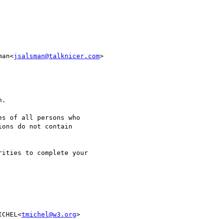
man<
jsalsman@talknicer.com
>

ICHEL<
tmichel@w3.org
> 
