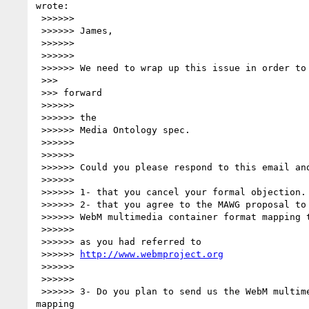
wrote:

 >>>>>>

 >>>>>> James,

 >>>>>>

 >>>>>>

 >>>>>> We need to wrap up this issue in order to allow the MAWG to move

 >>>

 >>> forward

 >>>>>>

 >>>>>> the

 >>>>>> Media Ontology spec.

 >>>>>>

 >>>>>>

 >>>>>> Could you please respond to this email and say:

 >>>>>>

 >>>>>> 1- that you cancel your formal objection.

 >>>>>> 2- that you agree to the MAWG proposal to include a

 >>>>>> WebM multimedia container format mapping table

 >>>>>>

 >>>>>> as you had referred to

 >>>>>> 
http://www.webmproject.org
 >>>>>>

 >>>>>>

 >>>>>> 3- Do you plan to send us the WebM multimedia container format 

mapping
