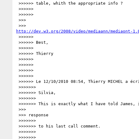
 >>>>>> table, whith the appropriate info ?

 >>>>>>

 >>>>>>

 >>>

http://dev.w3.org/2008/video/mediaann/mediaont-1.
 >>>>>>

 >>>>>> Best,

 >>>>>>

 >>>>>> Thierry

 >>>>>>

 >>>>>>

 >>>>>>

 >>>>>>

 >>>>>> Le 12/10/2010 08:54, Thierry MICHEL a écrit :

 >>>>>>>

 >>>>>>> Silvia,

 >>>>>>>

 >>>>>>> This is exactly what I have told James, in my earlier email in

 >>>

 >>> response

 >>>>>>>

 >>>>>>> to his last call comment.

 >>>>>>>

 >>>>>>>
