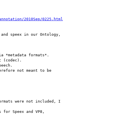
annotation/2010Sep/0225.html