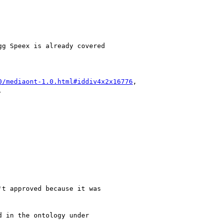
0/mediaont-1.0.html#iddiv4x2x16776
,
