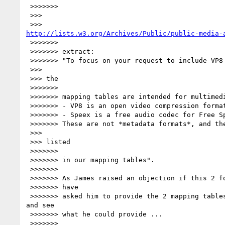
 >>>>>>>

 >>>

http://lists.w3.org/Archives/Public/public-media-
 >>>>>>>

 >>>>>>> extract:

 >>>>>>> "To focus on your request to include VP8 and speex in our Ontology,

 >>>

 >>> the

 >>>>>>>

 >>>>>>> mapping tables are intended for multimedia *metadata formats*.

 >>>>>>> - VP8 is an open video compression format (codec).

 >>>>>>> - Speex is a free audio codec for Free Speech.

 >>>>>>> These are not *metadata formats*, and therefore not meant to be

 >>>

 >>> listed

 >>>>>>>

 >>>>>>> in our mapping tables".

 >>>>>>>

 >>>>>>> As James raised an objection if this 2 formats were not included, I

 >>>>>>> have

 >>>>>>> asked him to provide the 2 mapping tables for Speex and VP8, 

and see

 >>>>>>> what he could provide ...

 >>>>>>>
