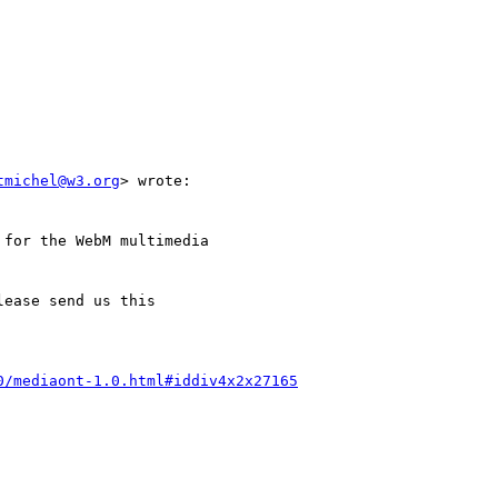
tmichel@w3.org
> wrote:

0/mediaont-1.0.html#iddiv4x2x27165