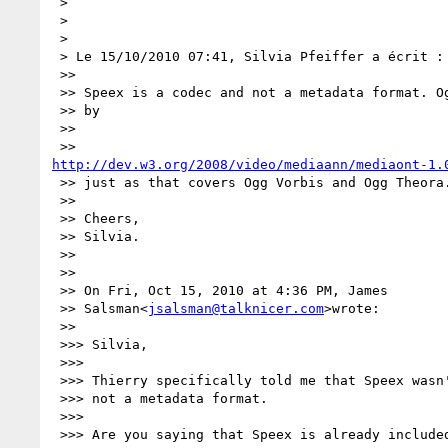
 >

 >

 >

 > Le 15/10/2010 07:41, Silvia Pfeiffer a écrit :

 >>

 >> Speex is a codec and not a metadata format. Ogg Speex is already covered

 >> by

 >>

http://dev.w3.org/2008/video/mediaann/mediaont-1.
 >> just as that covers Ogg Vorbis and Ogg Theora.

 >>

 >> Cheers,

 >> Silvia.

 >>

 >>

 >> On Fri, Oct 15, 2010 at 4:36 PM, James

 >> Salsman<
jsalsman@talknicer.com
>wrote:

 >>

 >>> Silvia,

 >>>

 >>> Thierry specifically told me that Speex wasn't approved because it was

 >>> not a metadata format.

 >>>

 >>> Are you saying that Speex is already included in the ontology under 
