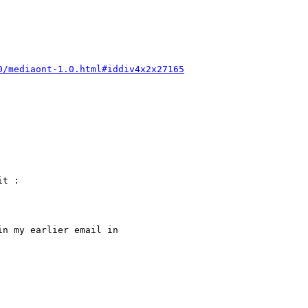
0/mediaont-1.0.html#iddiv4x2x27165