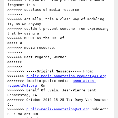
>>>>>>> I agree with the proposal that a media 
fragment is a

>>>>>>> subclass of media resource.

>>>>>>>

>>>>>>> Actually, this a clean way of modeling 
it, as we anyway

>>>>>>> couldn't prevent someone from expressing 
that by using a

>>>>>>> MFURI as the URI of

>>>>> a

>>>>>>> media resource.

>>>>>>>

>>>>>>> Best regards, Werner

>>>>>>>

>>>>>>>

>>>>>>>> -----Original Message----- From:

>>>>>>>> 
public-media-annotation-request@w3.org
>>>>>>>> [mailto:public-media- 
annotation-
request@w3.org
] On

>>>>>>>> Behalf Of Evain, Jean-Pierre Sent: 
Donnerstag, 14.

>>>>>>>> Oktober 2010 15:25 To: Davy Van Deursen 
Cc:

>>>>>>>> 
public-media-annotation@w3.org
 Subject: 
RE : ma-ont RDF
