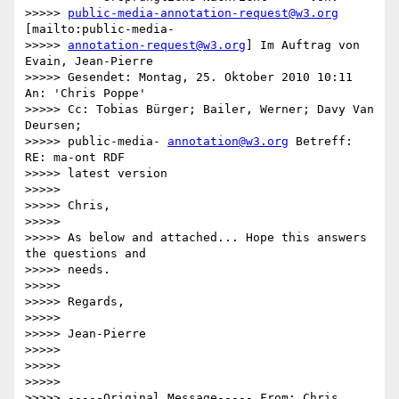
>>>>> 
public-media-annotation-request@w3.org
[mailto:public-media-

>>>>> 
annotation-request@w3.org
] Im Auftrag von 
Evain, Jean-Pierre

>>>>> Gesendet: Montag, 25. Oktober 2010 10:11 
An: 'Chris Poppe'

>>>>> Cc: Tobias Bürger; Bailer, Werner; Davy Van 
Deursen;

>>>>> public-media- 
annotation@w3.org
 Betreff: 
RE: ma-ont RDF

>>>>> latest version

>>>>>

>>>>> Chris,

>>>>>

>>>>> As below and attached... Hope this answers 
the questions and

>>>>> needs.

>>>>>

>>>>> Regards,

>>>>>

>>>>> Jean-Pierre

>>>>>

>>>>>

>>>>>

>>>>> -----Original Message----- From: Chris 