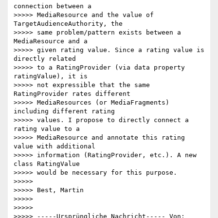
connection between a

>>>>> MediaResource and the value of 
TargetAudienceAuthority, the

>>>>> same problem/pattern exists between a 
MediaResource and a

>>>>> given rating value. Since a rating value is 
directly related

>>>>> to a RatingProvider (via data property 
ratingValue), it is

>>>>> not expressible that the same 
RatingProvider rates different

>>>>> MediaResources (or MediaFragments) 
including different rating

>>>>> values. I propose to directly connect a 
rating value to a

>>>>> MediaResource and annotate this rating 
value with additional

>>>>> information (RatingProvider, etc.). A new 
class RatingValue

>>>>> would be necessary for this purpose.

>>>>>

>>>>> Best, Martin

>>>>>

>>>>>

>>>>> -----Ursprüngliche Nachricht----- Von:
