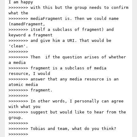
I am happy

>>>>>>>> with this but the group needs to confirm 
what the

>>>>>>>> mediaFragment is. Then we could name 
(namedFragment,

>>>>>>>> itself a subclass of fragment) and 
keyword a fragment

>>>>>>>> and give him a URI. That would be 
'clean'.

>>>>>>>>

>>>>>>>> Then  if the question arises of whether 
a media

>>>>>>>> fragment is a subclass of media 
resource, I would

>>>>>>>> answer that any media resource is an 
atomic media

>>>>>>>> fragment.

>>>>>>>>

>>>>>>>> In other words, I personally can agree 
with what you

>>>>>>>> suggest but would like to hear from the 
group.

>>>>>>>>

>>>>>>>> Tobias and team, what do you think?

>>>>>>>>
