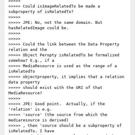
>>>>>

>>>>> Could isImageRelatedTo be made a 
subproperty of isRelatedTo?

>>>>>

>>>>> JPE: No, not the same domain. But 
hasRelatedImage could be.

>>>>>

>>>>>

>>>>> Could the link between the Data Property 
relation and the

>>>>> Object Peropty isRelatedTo be formalized 
somehow? E.g., if a

>>>>> MediaResource is used as the range of a 
isRelatedTo

>>>>> objectproperty, it implies that a relation 
data property

>>>>> should exist with the URI of that 
MediaResource?

>>>>>

>>>>> JPE: Good point.  Actually, if the 
'relation' is e.g.

>>>>> 'source' (the source from which the 
mediaresource is derived)

>>>>> , then 'source should be a subproperty of 
isRelatedTo. I have
