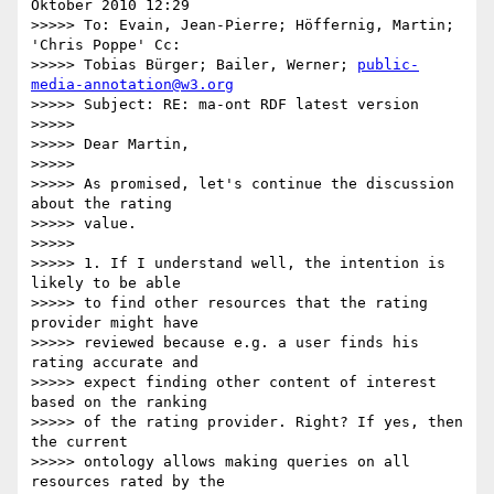
Oktober 2010 12:29

>>>>> To: Evain, Jean-Pierre; Höffernig, Martin; 
'Chris Poppe' Cc:

>>>>> Tobias Bürger; Bailer, Werner; 
public-
media-annotation@w3.org
>>>>> Subject: RE: ma-ont RDF latest version

>>>>>

>>>>> Dear Martin,

>>>>>

>>>>> As promised, let's continue the discussion 
about the rating

>>>>> value.

>>>>>

>>>>> 1. If I understand well, the intention is 
likely to be able

>>>>> to find other resources that the rating 
provider might have

>>>>> reviewed because e.g. a user finds his 
rating accurate and

>>>>> expect finding other content of interest 
based on the ranking

>>>>> of the rating provider. Right? If yes, then 
the current

>>>>> ontology allows making queries on all 
resources rated by the
