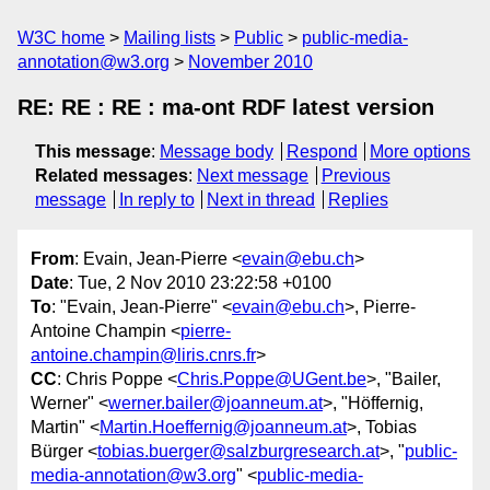
W3C home
Mailing lists
Public
public-media-
annotation@w3.org
November 2010
RE: RE : RE : ma-ont RDF latest version
This message
:
Message body
Respond
More options
Related messages
:
Next message
Previous
message
In reply to
Next in thread
Replies
From
: Evain, Jean-Pierre <
evain@ebu.ch
>
Date
: Tue, 2 Nov 2010 23:22:58 +0100
To
: "Evain, Jean-Pierre" <
evain@ebu.ch
>, Pierre-
Antoine Champin <
pierre-
antoine.champin@liris.cnrs.fr
>
CC
: Chris Poppe <
Chris.Poppe@UGent.be
>, "Bailer,
Werner" <
werner.bailer@joanneum.at
>, "Höffernig,
Martin" <
Martin.Hoeffernig@joanneum.at
>, Tobias
Bürger <
tobias.buerger@salzburgresearch.at
>, "
public-
media-annotation@w3.org
" <
public-media-