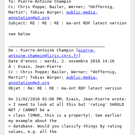
To: Pierre-Antoine Champin

Cc: Chris Poppe; Bailer, Werner; "Höffernig, 
Martin"; Tobias Bürger; 
public-media-
annotation@w3.org
Subject: RE : RE : RE : ma-ont RDF latest version

see below

________________________________________

De : Pierre-Antoine Champin [
pierre-
antoine.champin@liris.cnrs.fr
]

Date d'envoi : mardi, 2. novembre 2010 14:16

À : Evain, Jean-Pierre

Cc : Chris Poppe; Bailer, Werner; "Höffernig, 
Martin"; Tobias Bürger; 
public-media-
annotation@w3.org
Objet : Re: RE : RE : ma-ont RDF latest version

On 11/02/2010 02:00 PM, Evain, Jean-Pierre wrote:

> I need to look at all this but 'rating' SHOULD 
NOT / CANNOT be a

> class (IMHO, this is a property). See earlier 
my example about the

> database. Would you classify things by rating 
values, e.g. all the
