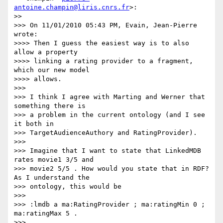
antoine.champin@liris.cnrs.fr
>:

>>

>>> On 11/01/2010 05:43 PM, Evain, Jean-Pierre 
wrote:

>>>> Then I guess the easiest way is to also 
allow a property

>>>> linking a rating provider to a fragment, 
which our new model

>>>> allows.

>>>

>>> I think I agree with Marting and Werner that 
something there is

>>> a problem in the current ontology (and I see 
it both in

>>> TargetAudienceAuthory and RatingProvider).

>>>

>>> Imagine that I want to state that LinkedMDB 
rates movie1 3/5 and

>>> movie2 5/5 . How would you state that in RDF? 
As I understand the

>>> ontology, this would be

>>>

>>> :lmdb a ma:RatingProvider ; ma:ratingMin 0 ; 
ma:ratingMax 5 .

>>>
