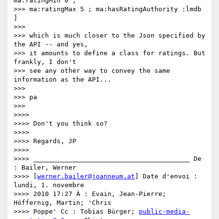
ma:ratingMin 0 ;

>>> ma:ratingMax 5 ; ma:hasRatingAuthority :lmdb 
]

>>>

>>> which is much closer to the Json specified by 
the API -- and yes,

>>> it amounts to define a class for ratings. But 
frankly, I don't

>>> see any other way to convey the same 
information as the API...

>>>

>>> pa

>>>

>>>>

>>>> Don't you think so?

>>>>

>>>> Regards, JP

>>>>

>>>> ________________________________________ De 
: Bailer, Werner

>>>> [
werner.bailer@joanneum.at
] Date d'envoi : 
lundi, 1. novembre

>>>> 2010 17:27 À : Evain, Jean-Pierre; 
Höffernig, Martin; 'Chris

>>>> Poppe' Cc : Tobias Bürger; 
public-media-