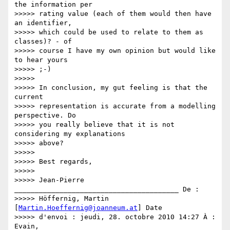
the information per

>>>>> rating value (each of them would then have 
an identifier,

>>>>> which could be used to relate to them as 
classes)? - of

>>>>> course I have my own opinion but would like 
to hear yours

>>>>> ;-)

>>>>>

>>>>> In conclusion, my gut feeling is that the 
current

>>>>> representation is accurate from a modelling 
perspective. Do

>>>>> you really believe that it is not 
considering my explanations

>>>>> above?

>>>>>

>>>>> Best regards,

>>>>>

>>>>> Jean-Pierre 
________________________________________ De :

>>>>> Höffernig, Martin 
[
Martin.Hoeffernig@joanneum.at
] Date

>>>>> d'envoi : jeudi, 28. octobre 2010 14:27 À : 
Evain,
