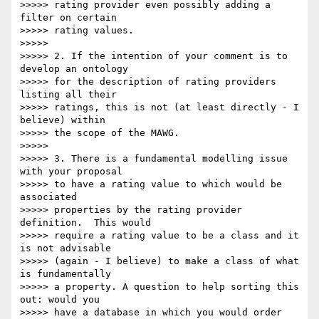
>>>>> rating provider even possibly adding a 
filter on certain

>>>>> rating values.

>>>>>

>>>>> 2. If the intention of your comment is to 
develop an ontology

>>>>> for the description of rating providers 
listing all their

>>>>> ratings, this is not (at least directly - I 
believe) within

>>>>> the scope of the MAWG.

>>>>>

>>>>> 3. There is a fundamental modelling issue 
with your proposal

>>>>> to have a rating value to which would be 
associated

>>>>> properties by the rating provider 
definition.  This would

>>>>> require a rating value to be a class and it 
is not advisable

>>>>> (again - I believe) to make a class of what 
is fundamentally

>>>>> a property. A question to help sorting this 
out: would you

>>>>> have a database in which you would order 