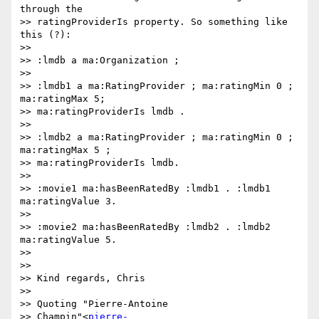
through the

>> ratingProviderIs property. So something like 
this (?):

>>

>> :lmdb a ma:Organization ;

>>

>> :lmdb1 a ma:RatingProvider ; ma:ratingMin 0 ; 
ma:ratingMax 5;

>> ma:ratingProviderIs lmdb .

>>

>> :lmdb2 a ma:RatingProvider ; ma:ratingMin 0 ; 
ma:ratingMax 5 ;

>> ma:ratingProviderIs lmdb.

>>

>> :movie1 ma:hasBeenRatedBy :lmdb1 . :lmdb1 
ma:ratingValue 3.

>>

>> :movie2 ma:hasBeenRatedBy :lmdb2 . :lmdb2 
ma:ratingValue 5.

>>

>>

>> Kind regards, Chris

>>

>> Quoting "Pierre-Antoine

>> Champin"<
pierre-