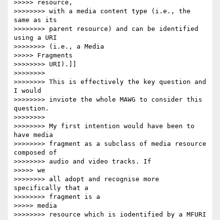
>>>>> resource,

>>>>>>>> with a media content type (i.e., the 
same as its

>>>>>>>> parent resource) and can be identified 
using a URI

>>>>>>>> (i.e., a Media

>>>>> Fragments

>>>>>>>> URI).]]

>>>>>>>>

>>>>>>>> This is effectively the key question and 
I would

>>>>>>>> inviote the whole MAWG to consider this 
question.

>>>>>>>>

>>>>>>>> My first intention would have been to 
have media

>>>>>>>> fragment as a subclass of media resource 
composed of

>>>>>>>> audio and video tracks. If

>>>>> we

>>>>>>>> all adopt and recognise more 
specifically that a

>>>>>>>> fragment is a

>>>>> media

>>>>>>>> resource which is iodentified by a MFURI 