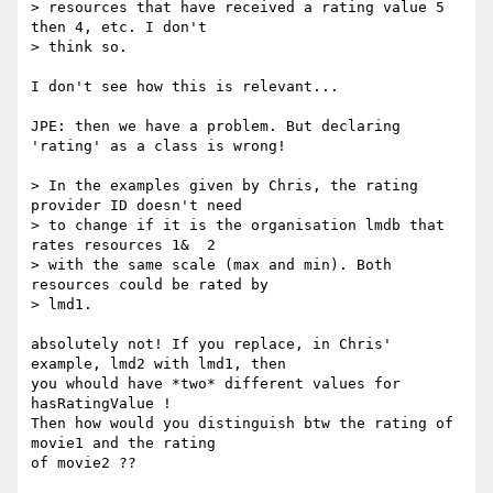
> resources that have received a rating value 5 
then 4, etc. I don't

> think so.

I don't see how this is relevant...

JPE: then we have a problem. But declaring 
'rating' as a class is wrong!

> In the examples given by Chris, the rating 
provider ID doesn't need

> to change if it is the organisation lmdb that 
rates resources 1&  2

> with the same scale (max and min). Both 
resources could be rated by

> lmd1.

absolutely not! If you replace, in Chris' 
example, lmd2 with lmd1, then

you whould have *two* different values for 
hasRatingValue !

Then how would you distinguish btw the rating of 
movie1 and the rating

of movie2 ??
