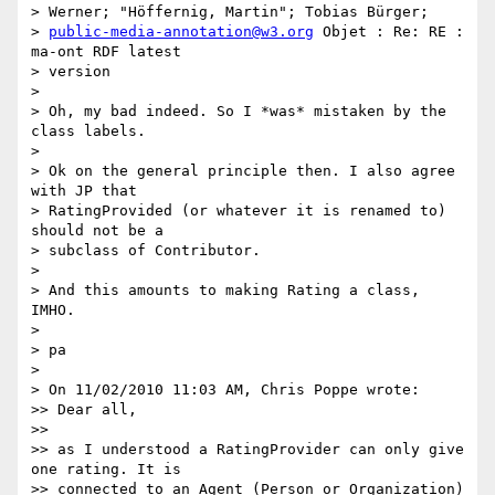
> Werner; "Höffernig, Martin"; Tobias Bürger;

> 
public-media-annotation@w3.org
 Objet : Re: RE : 
ma-ont RDF latest

> version

>

> Oh, my bad indeed. So I *was* mistaken by the 
class labels.

>

> Ok on the general principle then. I also agree 
with JP that

> RatingProvided (or whatever it is renamed to) 
should not be a

> subclass of Contributor.

>

> And this amounts to making Rating a class, 
IMHO.

>

> pa

>

> On 11/02/2010 11:03 AM, Chris Poppe wrote:

>> Dear all,

>>

>> as I understood a RatingProvider can only give 
one rating. It is

>> connected to an Agent (Person or Organization) 