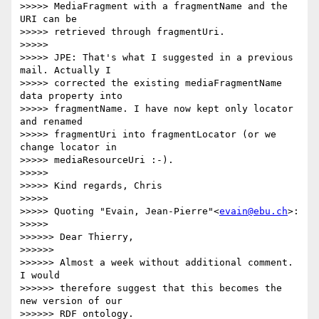
>>>>> MediaFragment with a fragmentName and the 
URI can be

>>>>> retrieved through fragmentUri.

>>>>>

>>>>> JPE: That's what I suggested in a previous 
mail. Actually I

>>>>> corrected the existing mediaFragmentName 
data property into

>>>>> fragmentName. I have now kept only locator 
and renamed

>>>>> fragmentUri into fragmentLocator (or we 
change locator in

>>>>> mediaResourceUri :-).

>>>>>

>>>>> Kind regards, Chris

>>>>>

>>>>> Quoting "Evain, Jean-Pierre"<
evain@ebu.ch
>:

>>>>>

>>>>>> Dear Thierry,

>>>>>>

>>>>>> Almost a week without additional comment. 
I would

>>>>>> therefore suggest that this becomes the 
new version of our

>>>>>> RDF ontology.
