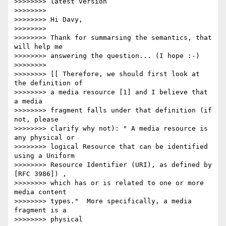
>>>>>>>> latest version

>>>>>>>>

>>>>>>>> Hi Davy,

>>>>>>>>

>>>>>>>> Thank for summarsing the semantics, that 
will help me

>>>>>>>> answering the question... (I hope :-)

>>>>>>>>

>>>>>>>> [[ Therefore, we should first look at 
the definition of

>>>>>>>> a media resource [1] and I believe that 
a media

>>>>>>>> fragment falls under that definition (if 
not, please

>>>>>>>> clarify why not): " A media resource is 
any physical or

>>>>>>>> logical Resource that can be identified 
using a Uniform

>>>>>>>> Resource Identifier (URI), as defined by 
[RFC 3986]) ,

>>>>>>>> which has or is related to one or more 
media content

>>>>>>>> types."  More specifically, a media 
fragment is a

>>>>>>>> physical
