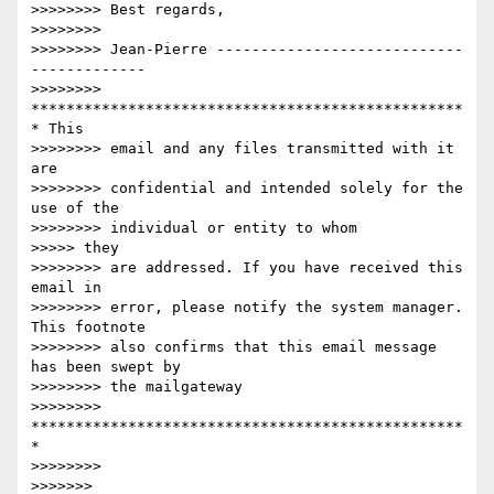
>>>>>>>> Best regards,

>>>>>>>>

>>>>>>>> Jean-Pierre ----------------------------
-------------

>>>>>>>> 
*************************************************
* This

>>>>>>>> email and any files transmitted with it 
are

>>>>>>>> confidential and intended solely for the 
use of the

>>>>>>>> individual or entity to whom

>>>>> they

>>>>>>>> are addressed. If you have received this 
email in

>>>>>>>> error, please notify the system manager. 
This footnote

>>>>>>>> also confirms that this email message 
has been swept by

>>>>>>>> the mailgateway

>>>>>>>> 
*************************************************
*

>>>>>>>>

>>>>>>>
