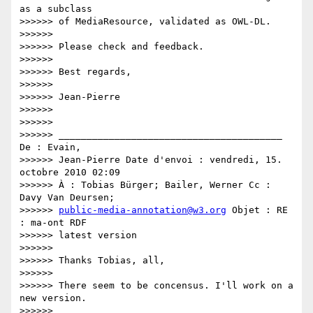
as a subclass

>>>>>> of MediaResource, validated as OWL-DL.

>>>>>>

>>>>>> Please check and feedback.

>>>>>>

>>>>>> Best regards,

>>>>>>

>>>>>> Jean-Pierre

>>>>>>

>>>>>>

>>>>>> ________________________________________ 
De : Evain,

>>>>>> Jean-Pierre Date d'envoi : vendredi, 15. 
octobre 2010 02:09

>>>>>> À : Tobias Bürger; Bailer, Werner Cc : 
Davy Van Deursen;

>>>>>> 
public-media-annotation@w3.org
 Objet : RE 
: ma-ont RDF

>>>>>> latest version

>>>>>>

>>>>>> Thanks Tobias, all,

>>>>>>

>>>>>> There seem to be concensus. I'll work on a 
new version.

>>>>>>
