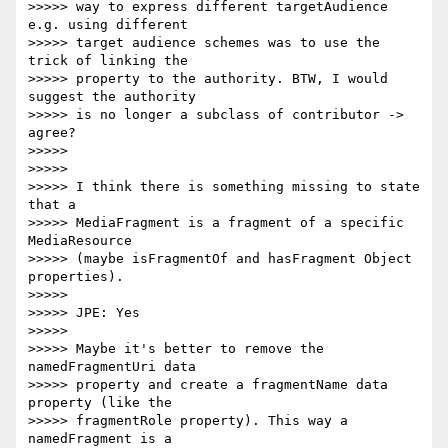
>>>>> way to express different targetAudience 
e.g. using different

>>>>> target audience schemes was to use the 
trick of linking the

>>>>> property to the authority. BTW, I would 
suggest the authority

>>>>> is no longer a subclass of contributor ->    
agree?

>>>>>

>>>>>

>>>>> I think there is something missing to state 
that a

>>>>> MediaFragment is a fragment of a specific 
MediaResource

>>>>> (maybe isFragmentOf and hasFragment Object 
properties).

>>>>>

>>>>> JPE: Yes

>>>>>

>>>>> Maybe it's better to remove the 
namedFragmentUri data

>>>>> property and create a fragmentName data 
property (like the

>>>>> fragmentRole property). This way a 
namedFragment is a
