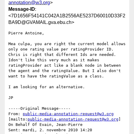
annotation@w3.org
>
Message-ID
:
<7D1656F54141C042A1B2556AE5237D60010D33F2
BA9D@GVAMAIL.gva.ebu.ch>
Pierre Antoine,

Mea culpa, you are right the current model allows 
only one rating value per ratingProvider ID. 
Chris is right that different Ids are needed. 
Idon't like this very much as it makes 
ratingProvider act like a blank node in between 
the agent and the ratingValue. But I also don't 
want to have the ratingValue as a class.

I am looking for an alternative.

JP

-----Original Message-----

From: 
public-media-annotation-request@w3.org
[mailto:
public-media-annotation-request@w3.org
] 
On Behalf Of Evain, Jean-Pierre

Sent: mardi, 2. novembre 2010 14:20
