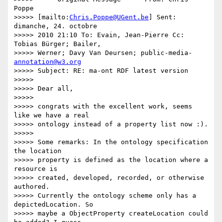
Poppe

>>>>> [mailto:
Chris.Poppe@UGent.be
] Sent: 
dimanche, 24. octobre

>>>>> 2010 21:10 To: Evain, Jean-Pierre Cc: 
Tobias Bürger; Bailer,

>>>>> Werner; Davy Van Deursen; public-media- 
annotation@w3.org
>>>>> Subject: RE: ma-ont RDF latest version

>>>>>

>>>>> Dear all,

>>>>>

>>>>> congrats with the excellent work, seems 
like we have a real

>>>>> ontology instead of a property list now :).

>>>>>

>>>>> Some remarks: In the ontology specification 
the location

>>>>> property is defined as the location where a 
resource is

>>>>> created, developed, recorded, or otherwise 
authored.

>>>>> Currently the ontology scheme only has a 
depictedLocation. So

>>>>> maybe a ObjectProperty createLocation could 