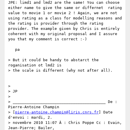
JPE: limd1 and lmd2 are the same! You can choose 
either name to give the same or differnet  rating 
value to movie 1 or movie 2 ! Again, we are not 
using rating as a class for modelling reasons and 
the rating is provider through the rating 
provider. The example given by Chris is entirely 
coherent with my original proposal and I assure 
you that my comment is correct :-)

   pa

> But it could be handy to abstarct the 
roganisation ot lmd2 is

> the scale is different (why not after all).

>

> JP

>

> ________________________________________ De : 
Pierre-Antoine Champin

> [
pierre-antoine.champin@liris.cnrs.fr
] Date 
d'envoi : mardi, 2.

> novembre 2010 11:07 À : Chris Poppe Cc : Evain, 
Jean-Pierre; Bailer,
