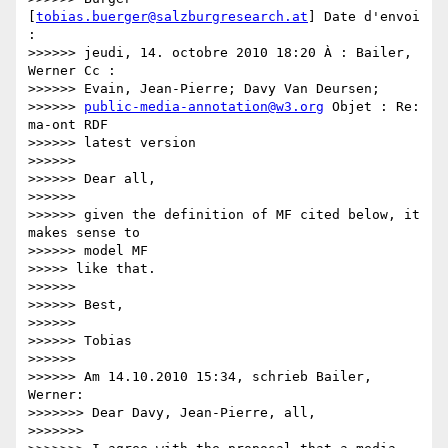
[
tobias.buerger@salzburgresearch.at
] Date d'envoi 
:

>>>>>> jeudi, 14. octobre 2010 18:20 À : Bailer, 
Werner Cc :

>>>>>> Evain, Jean-Pierre; Davy Van Deursen;

>>>>>> 
public-media-annotation@w3.org
 Objet : Re: 
ma-ont RDF

>>>>>> latest version

>>>>>>

>>>>>> Dear all,

>>>>>>

>>>>>> given the definition of MF cited below, it 
makes sense to

>>>>>> model MF

>>>>> like that.

>>>>>>

>>>>>> Best,

>>>>>>

>>>>>> Tobias

>>>>>>

>>>>>> Am 14.10.2010 15:34, schrieb Bailer, 
Werner:

>>>>>>> Dear Davy, Jean-Pierre, all,

>>>>>>>
