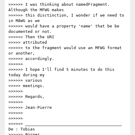
>>>>>> I was thinking about namedFragment. 
Although the MFWG makes

>>>>>> this disctinction, I wonder if we need to 
in MAWG as we

>>>>>> would have a property 'name' that be be 
documented or not.

>>>>>> Then the URI

>>>>> attributed

>>>>>> to the fragment would use an MFWG format 
or another,

>>>>>> accordingly.

>>>>>>

>>>>>> I hope I'll find 5 minutes to do this 
today during my

>>>>>> various

>>>>> meetings.

>>>>>>

>>>>>> Regards,

>>>>>>

>>>>>> Jean-Pierre

>>>>>>

>>>>>>

>>>>>> ________________________________________ 
De : Tobias

>>>>>> Bürger 