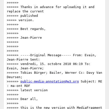
>>>>>>

>>>>>> Thanks in advance for uploading it and 
replace the current

>>>>>> published

>>>>> version.

>>>>>>

>>>>>> Best regards,

>>>>>>

>>>>>> Jean-Pierre

>>>>>>

>>>>>>

>>>>>>

>>>>>> -----Original Message----- From: Evain, 
Jean-Pierre Sent:

>>>>>> vendredi, 15. octobre 2010 06:19 To: 
Evain, Jean-Pierre;

>>>>>> Tobias Bürger; Bailer, Werner Cc: Davy Van 
Deursen;

>>>>>> 
public-media-annotation@w3.org
 Subject: RE 
: ma-ont RDF

>>>>>> latest version

>>>>>>

>>>>>> Dear all,

>>>>>>

>>>>>> this is the new version with MediaFragment 