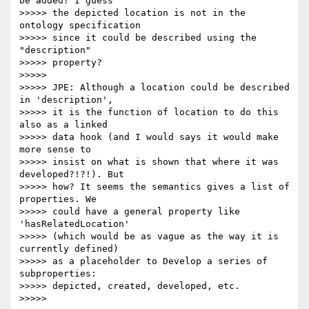
be added? I guess

>>>>> the depicted location is not in the 
ontology specification

>>>>> since it could be described using the 
"description"

>>>>> property?

>>>>>

>>>>> JPE: Although a location could be described 
in 'description',

>>>>> it is the function of location to do this 
also as a linked

>>>>> data hook (and I would says it would make 
more sense to

>>>>> insist on what is shown that where it was 
developed?!?!). But

>>>>> how? It seems the semantics gives a list of 
properties. We

>>>>> could have a general property like 
'hasRelatedLocation'

>>>>> (which would be as vague as the way it is 
currently defined)

>>>>> as a placeholder to Develop a series of 
subproperties:

>>>>> depicted, created, developed, etc.

>>>>>
