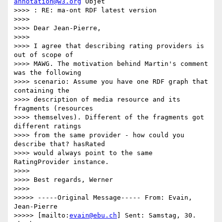
annotation@w3.org
 Objet

>>>> : RE: ma-ont RDF latest version

>>>>

>>>> Dear Jean-Pierre,

>>>>

>>>> I agree that describing rating providers is 
out of scope of

>>>> MAWG. The motivation behind Martin's comment 
was the following

>>>> scenario: Assume you have one RDF graph that 
containing the

>>>> description of media resource and its 
fragments (resources

>>>> themselves). Different of the fragments got 
different ratings

>>>> from the same provider - how could you 
describe that? hasRated

>>>> would always point to the same 
RatingProvider instance.

>>>>

>>>> Best regards, Werner

>>>>

>>>>> -----Original Message----- From: Evain, 
Jean-Pierre

>>>>> [mailto:
evain@ebu.ch
] Sent: Samstag, 30. 