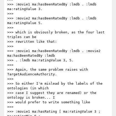
>>> :movie1 ma:hasBeenRatedBy :lmdb . :lmdb 
ma:ratingValue 3.

>>>

>>> :movie2 ma:hasBeenRatedBy :lmdb . :lmdb 
ma:ratingValue 5.

>>>

>>> which is obviously broken, as the four last 
triples can be

>>> rewritten like that:

>>>

>>> :movie1 ma:hasBeenRatedBy :lmdb . :movie2 
ma:hasBeenRatedBy :lmdb

>>> . :lmdb ma:ratingValue 3, 5.

>>>

>>> Again, the same problem raises with 
TargetAudienceAuthority.

>>>

>>> So either I'm mislead by the labels of the 
ontologies (in which

>>> case I suggest they are renamed) or the 
ontology is broken... I

>>> would prefer to write something like

>>>

>>> :movie1 ma:hasRating [ ma:ratingValue 3 ; 