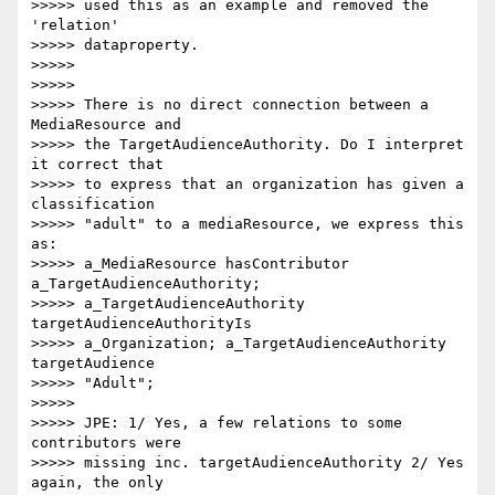
>>>>> used this as an example and removed the 
'relation'

>>>>> dataproperty.

>>>>>

>>>>>

>>>>> There is no direct connection between a 
MediaResource and

>>>>> the TargetAudienceAuthority. Do I interpret 
it correct that

>>>>> to express that an organization has given a 
classification

>>>>> "adult" to a mediaResource, we express this 
as:

>>>>> a_MediaResource hasContributor 
a_TargetAudienceAuthority;

>>>>> a_TargetAudienceAuthority 
targetAudienceAuthorityIs

>>>>> a_Organization; a_TargetAudienceAuthority 
targetAudience

>>>>> "Adult";

>>>>>

>>>>> JPE: 1/ Yes, a few relations to some 
contributors were

>>>>> missing inc. targetAudienceAuthority 2/ Yes 
again, the only
