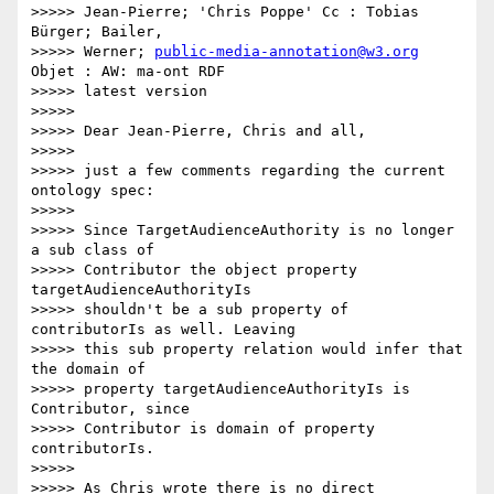
>>>>> Jean-Pierre; 'Chris Poppe' Cc : Tobias 
Bürger; Bailer,

>>>>> Werner; 
public-media-annotation@w3.org
Objet : AW: ma-ont RDF

>>>>> latest version

>>>>>

>>>>> Dear Jean-Pierre, Chris and all,

>>>>>

>>>>> just a few comments regarding the current 
ontology spec:

>>>>>

>>>>> Since TargetAudienceAuthority is no longer 
a sub class of

>>>>> Contributor the object property 
targetAudienceAuthorityIs

>>>>> shouldn't be a sub property of 
contributorIs as well. Leaving

>>>>> this sub property relation would infer that 
the domain of

>>>>> property targetAudienceAuthorityIs is 
Contributor, since

>>>>> Contributor is domain of property 
contributorIs.

>>>>>

>>>>> As Chris wrote there is no direct 