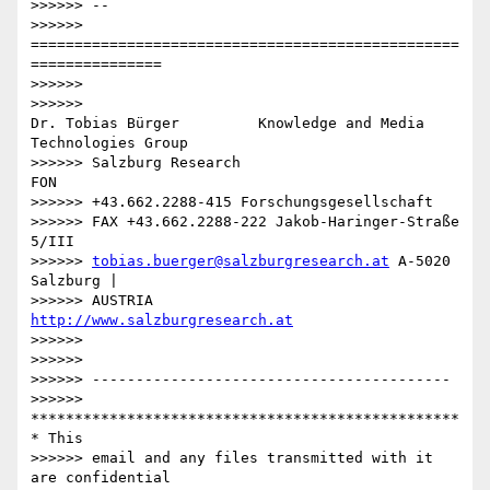
>>>>>> --

>>>>>> 
=================================================
===============

>>>>>>

>>>>>>

Dr. Tobias Bürger         Knowledge and Media 
Technologies Group

>>>>>> Salzburg Research                           
FON

>>>>>> +43.662.2288-415 Forschungsgesellschaft

>>>>>> FAX +43.662.2288-222 Jakob-Haringer-Straße 
5/III

>>>>>> 
tobias.buerger@salzburgresearch.at
 A-5020 
Salzburg |

>>>>>> AUSTRIA         
http://www.salzburgresearch.at
>>>>>>

>>>>>>

>>>>>> -----------------------------------------

>>>>>> 
*************************************************
* This

>>>>>> email and any files transmitted with it 
are confidential
