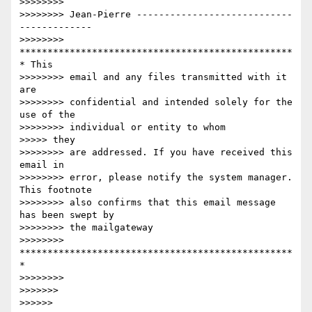
>>>>>>>>

>>>>>>>> Jean-Pierre ----------------------------
-------------

>>>>>>>> 
*************************************************
* This

>>>>>>>> email and any files transmitted with it 
are

>>>>>>>> confidential and intended solely for the 
use of the

>>>>>>>> individual or entity to whom

>>>>> they

>>>>>>>> are addressed. If you have received this 
email in

>>>>>>>> error, please notify the system manager. 
This footnote

>>>>>>>> also confirms that this email message 
has been swept by

>>>>>>>> the mailgateway

>>>>>>>> 
*************************************************
*

>>>>>>>>

>>>>>>>

>>>>>>
