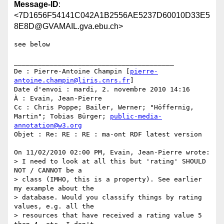
Message-ID
:
<7D1656F54141C042A1B2556AE5237D60010D33E5
8E8D@GVAMAIL.gva.ebu.ch>
see below

________________________________________

De : Pierre-Antoine Champin [
pierre-
antoine.champin@liris.cnrs.fr
]

Date d'envoi : mardi, 2. novembre 2010 14:16

À : Evain, Jean-Pierre

Cc : Chris Poppe; Bailer, Werner; "Höffernig, 
Martin"; Tobias Bürger; 
public-media-
annotation@w3.org
Objet : Re: RE : RE : ma-ont RDF latest version

On 11/02/2010 02:00 PM, Evain, Jean-Pierre wrote:

> I need to look at all this but 'rating' SHOULD 
NOT / CANNOT be a

> class (IMHO, this is a property). See earlier 
my example about the

> database. Would you classify things by rating 
values, e.g. all the

> resources that have received a rating value 5 