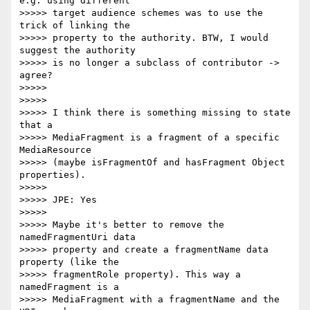
e.g. using different

>>>>> target audience schemes was to use the 
trick of linking the

>>>>> property to the authority. BTW, I would 
suggest the authority

>>>>> is no longer a subclass of contributor ->    
agree?

>>>>>

>>>>>

>>>>> I think there is something missing to state 
that a

>>>>> MediaFragment is a fragment of a specific 
MediaResource

>>>>> (maybe isFragmentOf and hasFragment Object 
properties).

>>>>>

>>>>> JPE: Yes

>>>>>

>>>>> Maybe it's better to remove the 
namedFragmentUri data

>>>>> property and create a fragmentName data 
property (like the

>>>>> fragmentRole property). This way a 
namedFragment is a

>>>>> MediaFragment with a fragmentName and the 