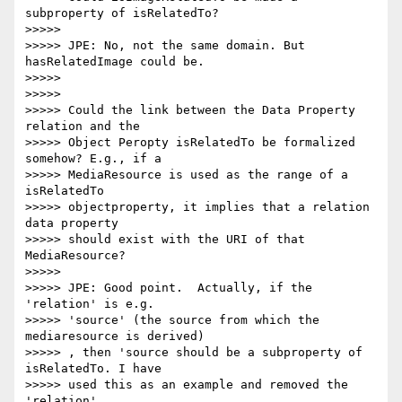
subproperty of isRelatedTo?

>>>>>

>>>>> JPE: No, not the same domain. But 
hasRelatedImage could be.

>>>>>

>>>>>

>>>>> Could the link between the Data Property 
relation and the

>>>>> Object Peropty isRelatedTo be formalized 
somehow? E.g., if a

>>>>> MediaResource is used as the range of a 
isRelatedTo

>>>>> objectproperty, it implies that a relation 
data property

>>>>> should exist with the URI of that 
MediaResource?

>>>>>

>>>>> JPE: Good point.  Actually, if the 
'relation' is e.g.

>>>>> 'source' (the source from which the 
mediaresource is derived)

>>>>> , then 'source should be a subproperty of 
isRelatedTo. I have

>>>>> used this as an example and removed the 
'relation'
