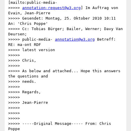
[mailto:public-media-

>>>>> 
annotation-request@w3.org
] Im Auftrag von 
Evain, Jean-Pierre

>>>>> Gesendet: Montag, 25. Oktober 2010 10:11 
An: 'Chris Poppe'

>>>>> Cc: Tobias Bürger; Bailer, Werner; Davy Van 
Deursen;

>>>>> public-media- 
annotation@w3.org
 Betreff: 
RE: ma-ont RDF

>>>>> latest version

>>>>>

>>>>> Chris,

>>>>>

>>>>> As below and attached... Hope this answers 
the questions and

>>>>> needs.

>>>>>

>>>>> Regards,

>>>>>

>>>>> Jean-Pierre

>>>>>

>>>>>

>>>>>

>>>>> -----Original Message----- From: Chris 
Poppe
