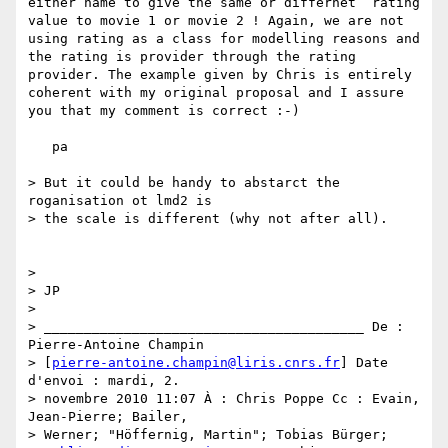
either name to give the same or differnet  rating 
value to movie 1 or movie 2 ! Again, we are not 
using rating as a class for modelling reasons and 
the rating is provider through the rating 
provider. The example given by Chris is entirely 
coherent with my original proposal and I assure 
you that my comment is correct :-)

   pa

> But it could be handy to abstarct the 
roganisation ot lmd2 is

> the scale is different (why not after all).

>

> JP

>

> ________________________________________ De : 
Pierre-Antoine Champin

> [
pierre-antoine.champin@liris.cnrs.fr
] Date 
d'envoi : mardi, 2.

> novembre 2010 11:07 À : Chris Poppe Cc : Evain, 
Jean-Pierre; Bailer,

> Werner; "Höffernig, Martin"; Tobias Bürger;
