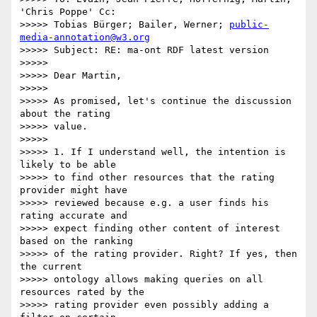
'Chris Poppe' Cc:

>>>>> Tobias Bürger; Bailer, Werner; 
public-
media-annotation@w3.org
>>>>> Subject: RE: ma-ont RDF latest version

>>>>>

>>>>> Dear Martin,

>>>>>

>>>>> As promised, let's continue the discussion 
about the rating

>>>>> value.

>>>>>

>>>>> 1. If I understand well, the intention is 
likely to be able

>>>>> to find other resources that the rating 
provider might have

>>>>> reviewed because e.g. a user finds his 
rating accurate and

>>>>> expect finding other content of interest 
based on the ranking

>>>>> of the rating provider. Right? If yes, then 
the current

>>>>> ontology allows making queries on all 
resources rated by the

>>>>> rating provider even possibly adding a 