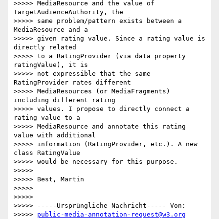
>>>>> MediaResource and the value of 
TargetAudienceAuthority, the

>>>>> same problem/pattern exists between a 
MediaResource and a

>>>>> given rating value. Since a rating value is 
directly related

>>>>> to a RatingProvider (via data property 
ratingValue), it is

>>>>> not expressible that the same 
RatingProvider rates different

>>>>> MediaResources (or MediaFragments) 
including different rating

>>>>> values. I propose to directly connect a 
rating value to a

>>>>> MediaResource and annotate this rating 
value with additional

>>>>> information (RatingProvider, etc.). A new 
class RatingValue

>>>>> would be necessary for this purpose.

>>>>>

>>>>> Best, Martin

>>>>>

>>>>>

>>>>> -----Ursprüngliche Nachricht----- Von:

>>>>> 
public-media-annotation-request@w3.org