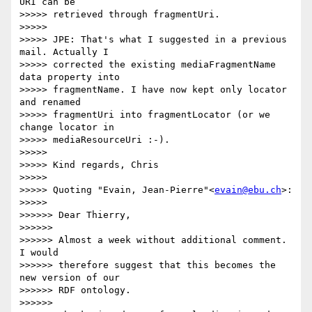
URI can be

>>>>> retrieved through fragmentUri.

>>>>>

>>>>> JPE: That's what I suggested in a previous 
mail. Actually I

>>>>> corrected the existing mediaFragmentName 
data property into

>>>>> fragmentName. I have now kept only locator 
and renamed

>>>>> fragmentUri into fragmentLocator (or we 
change locator in

>>>>> mediaResourceUri :-).

>>>>>

>>>>> Kind regards, Chris

>>>>>

>>>>> Quoting "Evain, Jean-Pierre"<
evain@ebu.ch
>:

>>>>>

>>>>>> Dear Thierry,

>>>>>>

>>>>>> Almost a week without additional comment. 
I would

>>>>>> therefore suggest that this becomes the 
new version of our

>>>>>> RDF ontology.

>>>>>>
