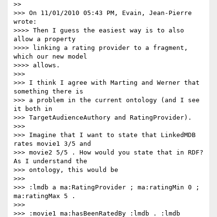
>>

>>> On 11/01/2010 05:43 PM, Evain, Jean-Pierre 
wrote:

>>>> Then I guess the easiest way is to also 
allow a property

>>>> linking a rating provider to a fragment, 
which our new model

>>>> allows.

>>>

>>> I think I agree with Marting and Werner that 
something there is

>>> a problem in the current ontology (and I see 
it both in

>>> TargetAudienceAuthory and RatingProvider).

>>>

>>> Imagine that I want to state that LinkedMDB 
rates movie1 3/5 and

>>> movie2 5/5 . How would you state that in RDF? 
As I understand the

>>> ontology, this would be

>>>

>>> :lmdb a ma:RatingProvider ; ma:ratingMin 0 ; 
ma:ratingMax 5 .

>>>

>>> :movie1 ma:hasBeenRatedBy :lmdb . :lmdb 