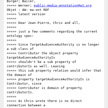
Bürger; Bailer,

>>>>> Werner; 
public-media-annotation@w3.org
Objet : AW: ma-ont RDF

>>>>> latest version

>>>>>

>>>>> Dear Jean-Pierre, Chris and all,

>>>>>

>>>>> just a few comments regarding the current 
ontology spec:

>>>>>

>>>>> Since TargetAudienceAuthority is no longer 
a sub class of

>>>>> Contributor the object property 
targetAudienceAuthorityIs

>>>>> shouldn't be a sub property of 
contributorIs as well. Leaving

>>>>> this sub property relation would infer that 
the domain of

>>>>> property targetAudienceAuthorityIs is 
Contributor, since

>>>>> Contributor is domain of property 
contributorIs.

>>>>>

>>>>> As Chris wrote there is no direct 
connection between a
