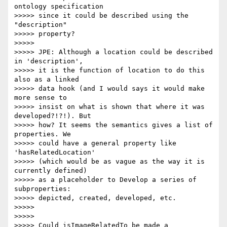
ontology specification

>>>>> since it could be described using the 
"description"

>>>>> property?

>>>>>

>>>>> JPE: Although a location could be described 
in 'description',

>>>>> it is the function of location to do this 
also as a linked

>>>>> data hook (and I would says it would make 
more sense to

>>>>> insist on what is shown that where it was 
developed?!?!). But

>>>>> how? It seems the semantics gives a list of 
properties. We

>>>>> could have a general property like 
'hasRelatedLocation'

>>>>> (which would be as vague as the way it is 
currently defined)

>>>>> as a placeholder to Develop a series of 
subproperties:

>>>>> depicted, created, developed, etc.

>>>>>

>>>>>

>>>>> Could isImageRelatedTo be made a 