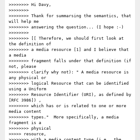
>>>>>>>> Hi Davy,

>>>>>>>>

>>>>>>>> Thank for summarsing the semantics, that 
will help me

>>>>>>>> answering the question... (I hope :-)

>>>>>>>>

>>>>>>>> [[ Therefore, we should first look at 
the definition of

>>>>>>>> a media resource [1] and I believe that 
a media

>>>>>>>> fragment falls under that definition (if 
not, please

>>>>>>>> clarify why not): " A media resource is 
any physical or

>>>>>>>> logical Resource that can be identified 
using a Uniform

>>>>>>>> Resource Identifier (URI), as defined by 
[RFC 3986]) ,

>>>>>>>> which has or is related to one or more 
media content

>>>>>>>> types."  More specifically, a media 
fragment is a

>>>>>>>> physical

>>>>> resource,

>>>>>>>> with a media content type (i.e., the 