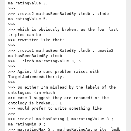
ma:ratingValue 3.

>>>

>>> :movie2 ma:hasBeenRatedBy :lmdb . :lmdb 
ma:ratingValue 5.

>>>

>>> which is obviously broken, as the four last 
triples can be

>>> rewritten like that:

>>>

>>> :movie1 ma:hasBeenRatedBy :lmdb . :movie2 
ma:hasBeenRatedBy :lmdb

>>> . :lmdb ma:ratingValue 3, 5.

>>>

>>> Again, the same problem raises with 
TargetAudienceAuthority.

>>>

>>> So either I'm mislead by the labels of the 
ontologies (in which

>>> case I suggest they are renamed) or the 
ontology is broken... I

>>> would prefer to write something like

>>>

>>> :movie1 ma:hasRating [ ma:ratingValue 3 ; 
ma:ratingMin 0 ;

>>> ma:ratingMax 5 ; ma:hasRatingAuthority :lmdb 