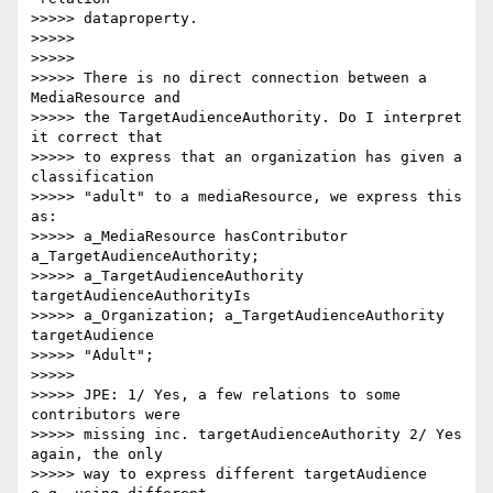
>>>>> dataproperty.

>>>>>

>>>>>

>>>>> There is no direct connection between a 
MediaResource and

>>>>> the TargetAudienceAuthority. Do I interpret 
it correct that

>>>>> to express that an organization has given a 
classification

>>>>> "adult" to a mediaResource, we express this 
as:

>>>>> a_MediaResource hasContributor 
a_TargetAudienceAuthority;

>>>>> a_TargetAudienceAuthority 
targetAudienceAuthorityIs

>>>>> a_Organization; a_TargetAudienceAuthority 
targetAudience

>>>>> "Adult";

>>>>>

>>>>> JPE: 1/ Yes, a few relations to some 
contributors were

>>>>> missing inc. targetAudienceAuthority 2/ Yes 
again, the only

>>>>> way to express different targetAudience 