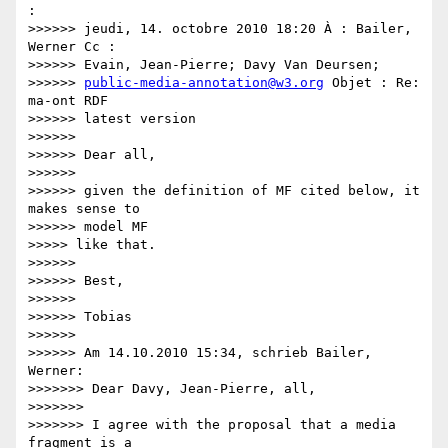
:

>>>>>> jeudi, 14. octobre 2010 18:20 À : Bailer, 
Werner Cc :

>>>>>> Evain, Jean-Pierre; Davy Van Deursen;

>>>>>> 
public-media-annotation@w3.org
 Objet : Re: 
ma-ont RDF

>>>>>> latest version

>>>>>>

>>>>>> Dear all,

>>>>>>

>>>>>> given the definition of MF cited below, it 
makes sense to

>>>>>> model MF

>>>>> like that.

>>>>>>

>>>>>> Best,

>>>>>>

>>>>>> Tobias

>>>>>>

>>>>>> Am 14.10.2010 15:34, schrieb Bailer, 
Werner:

>>>>>>> Dear Davy, Jean-Pierre, all,

>>>>>>>

>>>>>>> I agree with the proposal that a media 
fragment is a
