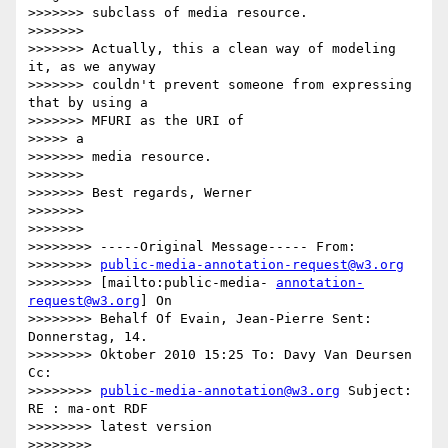
>>>>>>> subclass of media resource.

>>>>>>>

>>>>>>> Actually, this a clean way of modeling 
it, as we anyway

>>>>>>> couldn't prevent someone from expressing 
that by using a

>>>>>>> MFURI as the URI of

>>>>> a

>>>>>>> media resource.

>>>>>>>

>>>>>>> Best regards, Werner

>>>>>>>

>>>>>>>

>>>>>>>> -----Original Message----- From:

>>>>>>>> 
public-media-annotation-request@w3.org
>>>>>>>> [mailto:public-media- 
annotation-
request@w3.org
] On

>>>>>>>> Behalf Of Evain, Jean-Pierre Sent: 
Donnerstag, 14.

>>>>>>>> Oktober 2010 15:25 To: Davy Van Deursen 
Cc:

>>>>>>>> 
public-media-annotation@w3.org
 Subject: 
RE : ma-ont RDF

>>>>>>>> latest version

>>>>>>>>
