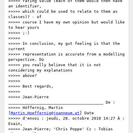
>>>>> rating value (each of them would then have 
an identifier,

>>>>> which could be used to relate to them as 
classes)? - of

>>>>> course I have my own opinion but would like 
to hear yours

>>>>> ;-)

>>>>>

>>>>> In conclusion, my gut feeling is that the 
current

>>>>> representation is accurate from a modelling 
perspective. Do

>>>>> you really believe that it is not 
considering my explanations

>>>>> above?

>>>>>

>>>>> Best regards,

>>>>>

>>>>> Jean-Pierre 
________________________________________ De :

>>>>> Höffernig, Martin 
[
Martin.Hoeffernig@joanneum.at
] Date

>>>>> d'envoi : jeudi, 28. octobre 2010 14:27 À : 
Evain,

>>>>> Jean-Pierre; 'Chris Poppe' Cc : Tobias 