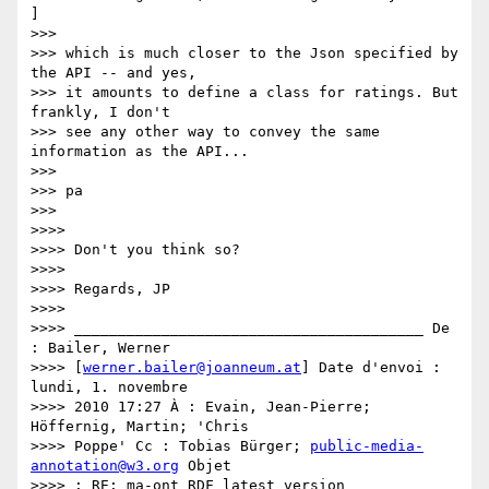
]

>>>

>>> which is much closer to the Json specified by 
the API -- and yes,

>>> it amounts to define a class for ratings. But 
frankly, I don't

>>> see any other way to convey the same 
information as the API...

>>>

>>> pa

>>>

>>>>

>>>> Don't you think so?

>>>>

>>>> Regards, JP

>>>>

>>>> ________________________________________ De 
: Bailer, Werner

>>>> [
werner.bailer@joanneum.at
] Date d'envoi : 
lundi, 1. novembre

>>>> 2010 17:27 À : Evain, Jean-Pierre; 
Höffernig, Martin; 'Chris

>>>> Poppe' Cc : Tobias Bürger; 
public-media-
annotation@w3.org
 Objet

>>>> : RE: ma-ont RDF latest version
