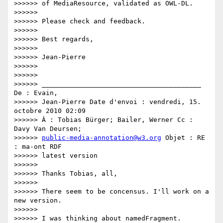
>>>>>> of MediaResource, validated as OWL-DL.

>>>>>>

>>>>>> Please check and feedback.

>>>>>>

>>>>>> Best regards,

>>>>>>

>>>>>> Jean-Pierre

>>>>>>

>>>>>>

>>>>>> ________________________________________ 
De : Evain,

>>>>>> Jean-Pierre Date d'envoi : vendredi, 15. 
octobre 2010 02:09

>>>>>> À : Tobias Bürger; Bailer, Werner Cc : 
Davy Van Deursen;

>>>>>> 
public-media-annotation@w3.org
 Objet : RE 
: ma-ont RDF

>>>>>> latest version

>>>>>>

>>>>>> Thanks Tobias, all,

>>>>>>

>>>>>> There seem to be concensus. I'll work on a 
new version.

>>>>>>

>>>>>> I was thinking about namedFragment. 