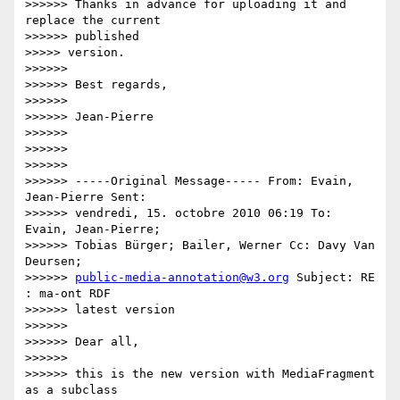
>>>>>> Thanks in advance for uploading it and 
replace the current

>>>>>> published

>>>>> version.

>>>>>>

>>>>>> Best regards,

>>>>>>

>>>>>> Jean-Pierre

>>>>>>

>>>>>>

>>>>>>

>>>>>> -----Original Message----- From: Evain, 
Jean-Pierre Sent:

>>>>>> vendredi, 15. octobre 2010 06:19 To: 
Evain, Jean-Pierre;

>>>>>> Tobias Bürger; Bailer, Werner Cc: Davy Van 
Deursen;

>>>>>> 
public-media-annotation@w3.org
 Subject: RE 
: ma-ont RDF

>>>>>> latest version

>>>>>>

>>>>>> Dear all,

>>>>>>

>>>>>> this is the new version with MediaFragment 
as a subclass
