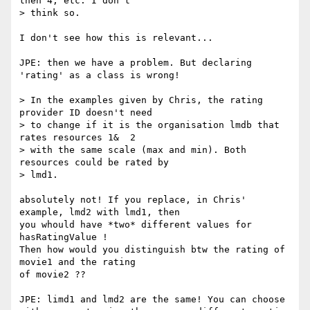
then 4, etc. I don't

> think so.

I don't see how this is relevant...

JPE: then we have a problem. But declaring 
'rating' as a class is wrong!

> In the examples given by Chris, the rating 
provider ID doesn't need

> to change if it is the organisation lmdb that 
rates resources 1&  2

> with the same scale (max and min). Both 
resources could be rated by

> lmd1.

absolutely not! If you replace, in Chris' 
example, lmd2 with lmd1, then

you whould have *two* different values for 
hasRatingValue !

Then how would you distinguish btw the rating of 
movie1 and the rating

of movie2 ??

JPE: limd1 and lmd2 are the same! You can choose 