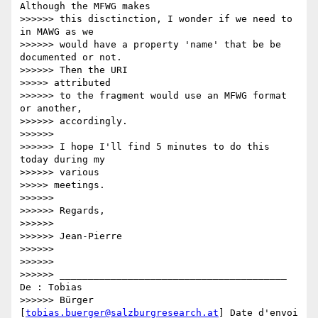
Although the MFWG makes

>>>>>> this disctinction, I wonder if we need to 
in MAWG as we

>>>>>> would have a property 'name' that be be 
documented or not.

>>>>>> Then the URI

>>>>> attributed

>>>>>> to the fragment would use an MFWG format 
or another,

>>>>>> accordingly.

>>>>>>

>>>>>> I hope I'll find 5 minutes to do this 
today during my

>>>>>> various

>>>>> meetings.

>>>>>>

>>>>>> Regards,

>>>>>>

>>>>>> Jean-Pierre

>>>>>>

>>>>>>

>>>>>> ________________________________________ 
De : Tobias

>>>>>> Bürger 
[
tobias.buerger@salzburgresearch.at
] Date d'envoi 