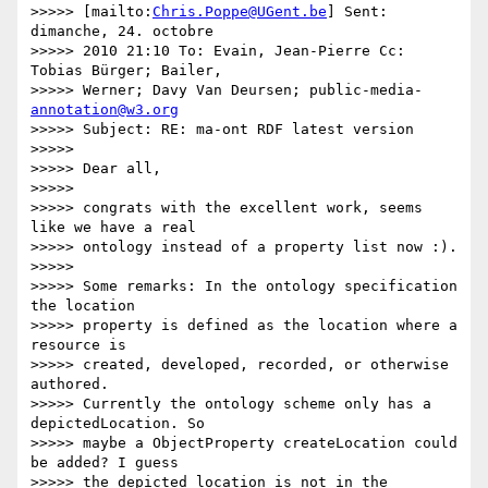
>>>>> [mailto:
Chris.Poppe@UGent.be
] Sent: 
dimanche, 24. octobre

>>>>> 2010 21:10 To: Evain, Jean-Pierre Cc: 
Tobias Bürger; Bailer,

>>>>> Werner; Davy Van Deursen; public-media- 
annotation@w3.org
>>>>> Subject: RE: ma-ont RDF latest version

>>>>>

>>>>> Dear all,

>>>>>

>>>>> congrats with the excellent work, seems 
like we have a real

>>>>> ontology instead of a property list now :).

>>>>>

>>>>> Some remarks: In the ontology specification 
the location

>>>>> property is defined as the location where a 
resource is

>>>>> created, developed, recorded, or otherwise 
authored.

>>>>> Currently the ontology scheme only has a 
depictedLocation. So

>>>>> maybe a ObjectProperty createLocation could 
be added? I guess

>>>>> the depicted location is not in the 