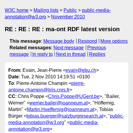
W3C home
Mailing lists
Public
public-media-
annotation@w3.org
November 2010
RE : RE : RE : ma-ont RDF latest version
This message
:
Message body
Respond
More options
Related messages
:
Next message
Previous
message
In reply to
Next in thread
Replies
From
: Evain, Jean-Pierre <
evain@ebu.ch
>
Date
: Tue, 2 Nov 2010 14:19:51 +0100
To
: Pierre-Antoine Champin <
pierre-
antoine.champin@liris.cnrs.fr
>
CC
: Chris Poppe <
Chris.Poppe@UGent.be
>, "Bailer,
Werner" <
werner.bailer@joanneum.at
>, "Höffernig,
Martin" <
Martin.Hoeffernig@joanneum.at
>, Tobias
Bürger <
tobias.buerger@salzburgresearch.at
>, "
public-
media-annotation@w3.org
" <
public-media-
annotation@w3.org
>