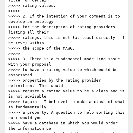
filter on certain

>>>>> rating values.

>>>>>

>>>>> 2. If the intention of your comment is to 
develop an ontology

>>>>> for the description of rating providers 
listing all their

>>>>> ratings, this is not (at least directly - I 
believe) within

>>>>> the scope of the MAWG.

>>>>>

>>>>> 3. There is a fundamental modelling issue 
with your proposal

>>>>> to have a rating value to which would be 
associated

>>>>> properties by the rating provider 
definition.  This would

>>>>> require a rating value to be a class and it 
is not advisable

>>>>> (again - I believe) to make a class of what 
is fundamentally

>>>>> a property. A question to help sorting this 
out: would you

>>>>> have a database in which you would order 
the information per
