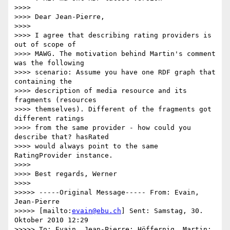
>>>>

>>>> Dear Jean-Pierre,

>>>>

>>>> I agree that describing rating providers is 
out of scope of

>>>> MAWG. The motivation behind Martin's comment 
was the following

>>>> scenario: Assume you have one RDF graph that 
containing the

>>>> description of media resource and its 
fragments (resources

>>>> themselves). Different of the fragments got 
different ratings

>>>> from the same provider - how could you 
describe that? hasRated

>>>> would always point to the same 
RatingProvider instance.

>>>>

>>>> Best regards, Werner

>>>>

>>>>> -----Original Message----- From: Evain, 
Jean-Pierre

>>>>> [mailto:
evain@ebu.ch
] Sent: Samstag, 30. 
Oktober 2010 12:29

>>>>> To: Evain, Jean-Pierre; Höffernig, Martin; 