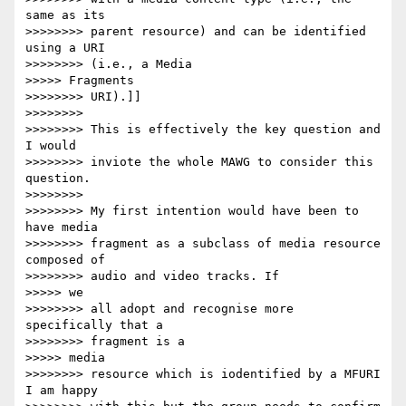
same as its

>>>>>>>> parent resource) and can be identified 
using a URI

>>>>>>>> (i.e., a Media

>>>>> Fragments

>>>>>>>> URI).]]

>>>>>>>>

>>>>>>>> This is effectively the key question and 
I would

>>>>>>>> inviote the whole MAWG to consider this 
question.

>>>>>>>>

>>>>>>>> My first intention would have been to 
have media

>>>>>>>> fragment as a subclass of media resource 
composed of

>>>>>>>> audio and video tracks. If

>>>>> we

>>>>>>>> all adopt and recognise more 
specifically that a

>>>>>>>> fragment is a

>>>>> media

>>>>>>>> resource which is iodentified by a MFURI 
I am happy
