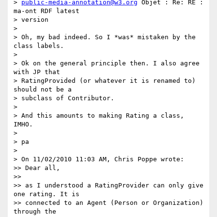
> 
public-media-annotation@w3.org
 Objet : Re: RE : 
ma-ont RDF latest

> version

>

> Oh, my bad indeed. So I *was* mistaken by the 
class labels.

>

> Ok on the general principle then. I also agree 
with JP that

> RatingProvided (or whatever it is renamed to) 
should not be a

> subclass of Contributor.

>

> And this amounts to making Rating a class, 
IMHO.

>

> pa

>

> On 11/02/2010 11:03 AM, Chris Poppe wrote:

>> Dear all,

>>

>> as I understood a RatingProvider can only give 
one rating. It is

>> connected to an Agent (Person or Organization) 
through the
