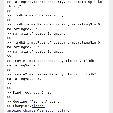
>> ratingProviderIs property. So something like 
this (?):

>>

>> :lmdb a ma:Organization ;

>>

>> :lmdb1 a ma:RatingProvider ; ma:ratingMin 0 ; 
ma:ratingMax 5;

>> ma:ratingProviderIs lmdb .

>>

>> :lmdb2 a ma:RatingProvider ; ma:ratingMin 0 ; 
ma:ratingMax 5 ;

>> ma:ratingProviderIs lmdb.

>>

>> :movie1 ma:hasBeenRatedBy :lmdb1 . :lmdb1 
ma:ratingValue 3.

>>

>> :movie2 ma:hasBeenRatedBy :lmdb2 . :lmdb2 
ma:ratingValue 5.

>>

>>

>> Kind regards, Chris

>>

>> Quoting "Pierre-Antoine

>> Champin"<
pierre-
antoine.champin@liris.cnrs.fr
>:
