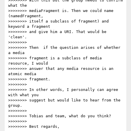
>>>>>>>> with this but the group needs to confirm 
what the

>>>>>>>> mediaFragment is. Then we could name 
(namedFragment,

>>>>>>>> itself a subclass of fragment) and 
keyword a fragment

>>>>>>>> and give him a URI. That would be 
'clean'.

>>>>>>>>

>>>>>>>> Then  if the question arises of whether 
a media

>>>>>>>> fragment is a subclass of media 
resource, I would

>>>>>>>> answer that any media resource is an 
atomic media

>>>>>>>> fragment.

>>>>>>>>

>>>>>>>> In other words, I personally can agree 
with what you

>>>>>>>> suggest but would like to hear from the 
group.

>>>>>>>>

>>>>>>>> Tobias and team, what do you think?

>>>>>>>>

>>>>>>>> Best regards,
