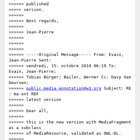
>>>>>> published

>>>>> version.

>>>>>>

>>>>>> Best regards,

>>>>>>

>>>>>> Jean-Pierre

>>>>>>

>>>>>>

>>>>>>

>>>>>> -----Original Message----- From: Evain, 
Jean-Pierre Sent:

>>>>>> vendredi, 15. octobre 2010 06:19 To: 
Evain, Jean-Pierre;

>>>>>> Tobias Bürger; Bailer, Werner Cc: Davy Van 
Deursen;

>>>>>> 
public-media-annotation@w3.org
 Subject: RE 
: ma-ont RDF

>>>>>> latest version

>>>>>>

>>>>>> Dear all,

>>>>>>

>>>>>> this is the new version with MediaFragment 
as a subclass

>>>>>> of MediaResource, validated as OWL-DL.

>>>>>>
