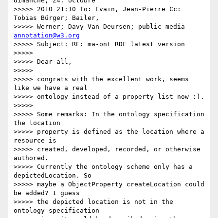
dimanche, 24. octobre

>>>>> 2010 21:10 To: Evain, Jean-Pierre Cc: 
Tobias Bürger; Bailer,

>>>>> Werner; Davy Van Deursen; public-media- 
annotation@w3.org
>>>>> Subject: RE: ma-ont RDF latest version

>>>>>

>>>>> Dear all,

>>>>>

>>>>> congrats with the excellent work, seems 
like we have a real

>>>>> ontology instead of a property list now :).

>>>>>

>>>>> Some remarks: In the ontology specification 
the location

>>>>> property is defined as the location where a 
resource is

>>>>> created, developed, recorded, or otherwise 
authored.

>>>>> Currently the ontology scheme only has a 
depictedLocation. So

>>>>> maybe a ObjectProperty createLocation could 
be added? I guess

>>>>> the depicted location is not in the 
ontology specification
