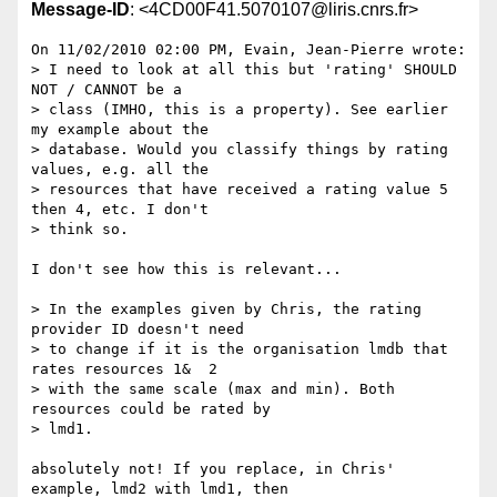
Message-ID
: <4CD00F41.5070107@liris.cnrs.fr>
On 11/02/2010 02:00 PM, Evain, Jean-Pierre wrote:

> I need to look at all this but 'rating' SHOULD 
NOT / CANNOT be a

> class (IMHO, this is a property). See earlier 
my example about the

> database. Would you classify things by rating 
values, e.g. all the

> resources that have received a rating value 5 
then 4, etc. I don't

> think so.

I don't see how this is relevant...

> In the examples given by Chris, the rating 
provider ID doesn't need

> to change if it is the organisation lmdb that 
rates resources 1&  2

> with the same scale (max and min). Both 
resources could be rated by

> lmd1.

absolutely not! If you replace, in Chris' 
example, lmd2 with lmd1, then 
