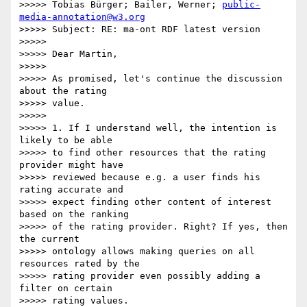
>>>>> Tobias Bürger; Bailer, Werner; 
public-
media-annotation@w3.org
>>>>> Subject: RE: ma-ont RDF latest version

>>>>>

>>>>> Dear Martin,

>>>>>

>>>>> As promised, let's continue the discussion 
about the rating

>>>>> value.

>>>>>

>>>>> 1. If I understand well, the intention is 
likely to be able

>>>>> to find other resources that the rating 
provider might have

>>>>> reviewed because e.g. a user finds his 
rating accurate and

>>>>> expect finding other content of interest 
based on the ranking

>>>>> of the rating provider. Right? If yes, then 
the current

>>>>> ontology allows making queries on all 
resources rated by the

>>>>> rating provider even possibly adding a 
filter on certain

>>>>> rating values.
