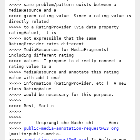
>>>>> same problem/pattern exists between a 
MediaResource and a

>>>>> given rating value. Since a rating value is 
directly related

>>>>> to a RatingProvider (via data property 
ratingValue), it is

>>>>> not expressible that the same 
RatingProvider rates different

>>>>> MediaResources (or MediaFragments) 
including different rating

>>>>> values. I propose to directly connect a 
rating value to a

>>>>> MediaResource and annotate this rating 
value with additional

>>>>> information (RatingProvider, etc.). A new 
class RatingValue

>>>>> would be necessary for this purpose.

>>>>>

>>>>> Best, Martin

>>>>>

>>>>>

>>>>> -----Ursprüngliche Nachricht----- Von:

>>>>> 
public-media-annotation-request@w3.org
[mailto:public-media-

>>>>> 
annotation-request@w3.org
] Im Auftrag von 