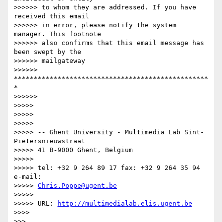
>>>>>> to whom they are addressed. If you have 
received this email

>>>>>> in error, please notify the system 
manager. This footnote

>>>>>> also confirms that this email message has 
been swept by the

>>>>>> mailgateway

>>>>>> 
*************************************************
*

>>>>>>

>>>>>

>>>>>

>>>>>

>>>>> -- Ghent University - Multimedia Lab Sint-
Pietersnieuwstraat

>>>>> 41 B-9000 Ghent, Belgium

>>>>>

>>>>> tel: +32 9 264 89 17 fax: +32 9 264 35 94 
e-mail:

>>>>> 
Chris.Poppe@ugent.be
>>>>>

>>>>> URL: 
http://multimedialab.elis.ugent.be
>>>>

>>>
