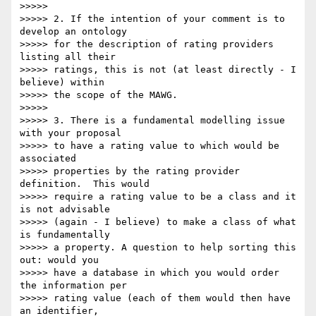
>>>>>

>>>>> 2. If the intention of your comment is to 
develop an ontology

>>>>> for the description of rating providers 
listing all their

>>>>> ratings, this is not (at least directly - I 
believe) within

>>>>> the scope of the MAWG.

>>>>>

>>>>> 3. There is a fundamental modelling issue 
with your proposal

>>>>> to have a rating value to which would be 
associated

>>>>> properties by the rating provider 
definition.  This would

>>>>> require a rating value to be a class and it 
is not advisable

>>>>> (again - I believe) to make a class of what 
is fundamentally

>>>>> a property. A question to help sorting this 
out: would you

>>>>> have a database in which you would order 
the information per

>>>>> rating value (each of them would then have 
an identifier,
