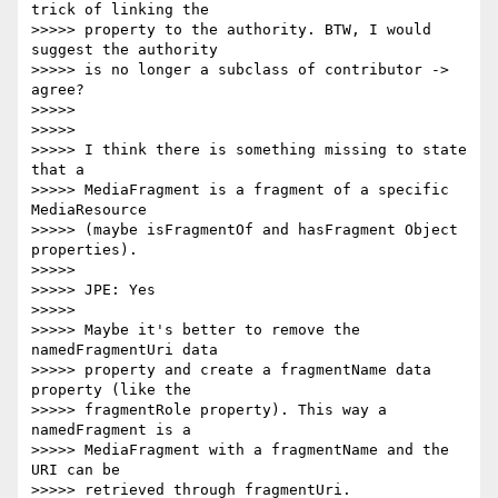
trick of linking the

>>>>> property to the authority. BTW, I would 
suggest the authority

>>>>> is no longer a subclass of contributor ->    
agree?

>>>>>

>>>>>

>>>>> I think there is something missing to state 
that a

>>>>> MediaFragment is a fragment of a specific 
MediaResource

>>>>> (maybe isFragmentOf and hasFragment Object 
properties).

>>>>>

>>>>> JPE: Yes

>>>>>

>>>>> Maybe it's better to remove the 
namedFragmentUri data

>>>>> property and create a fragmentName data 
property (like the

>>>>> fragmentRole property). This way a 
namedFragment is a

>>>>> MediaFragment with a fragmentName and the 
URI can be

>>>>> retrieved through fragmentUri.
