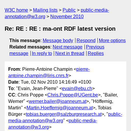
W3C home
Mailing lists
Public
public-media-
annotation@w3.org
November 2010
Re: RE : RE : ma-ont RDF latest version
This message
:
Message body
Respond
More options
Related messages
:
Next message
Previous
message
In reply to
Next in thread
Replies
From
: Pierre-Antoine Champin <
pierre-
antoine.champin@liris.cnrs.fr
>
Date
: Tue, 02 Nov 2010 14:16:49 +0100
To
: "Evain, Jean-Pierre" <
evain@ebu.ch
>
CC
: Chris Poppe <
Chris.Poppe@UGent.be
>, "Bailer,
Werner" <
werner.bailer@joanneum.at
>, "Höffernig,
Martin" <
Martin.Hoeffernig@joanneum.at
>, Tobias
Bürger <
tobias.buerger@salzburgresearch.at
>, "
public-
media-annotation@w3.org
" <
public-media-
annotation@w3.org
>