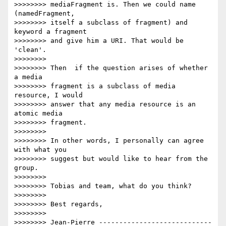
>>>>>>>> mediaFragment is. Then we could name 
(namedFragment,

>>>>>>>> itself a subclass of fragment) and 
keyword a fragment

>>>>>>>> and give him a URI. That would be 
'clean'.

>>>>>>>>

>>>>>>>> Then  if the question arises of whether 
a media

>>>>>>>> fragment is a subclass of media 
resource, I would

>>>>>>>> answer that any media resource is an 
atomic media

>>>>>>>> fragment.

>>>>>>>>

>>>>>>>> In other words, I personally can agree 
with what you

>>>>>>>> suggest but would like to hear from the 
group.

>>>>>>>>

>>>>>>>> Tobias and team, what do you think?

>>>>>>>>

>>>>>>>> Best regards,

>>>>>>>>

>>>>>>>> Jean-Pierre ----------------------------