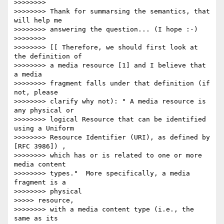
>>>>>>>>

>>>>>>>> Thank for summarsing the semantics, that 
will help me

>>>>>>>> answering the question... (I hope :-)

>>>>>>>>

>>>>>>>> [[ Therefore, we should first look at 
the definition of

>>>>>>>> a media resource [1] and I believe that 
a media

>>>>>>>> fragment falls under that definition (if 
not, please

>>>>>>>> clarify why not): " A media resource is 
any physical or

>>>>>>>> logical Resource that can be identified 
using a Uniform

>>>>>>>> Resource Identifier (URI), as defined by 
[RFC 3986]) ,

>>>>>>>> which has or is related to one or more 
media content

>>>>>>>> types."  More specifically, a media 
fragment is a

>>>>>>>> physical

>>>>> resource,

>>>>>>>> with a media content type (i.e., the 
same as its
