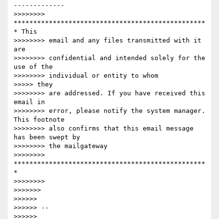
-------------

>>>>>>>> 
*************************************************
* This

>>>>>>>> email and any files transmitted with it 
are

>>>>>>>> confidential and intended solely for the 
use of the

>>>>>>>> individual or entity to whom

>>>>> they

>>>>>>>> are addressed. If you have received this 
email in

>>>>>>>> error, please notify the system manager. 
This footnote

>>>>>>>> also confirms that this email message 
has been swept by

>>>>>>>> the mailgateway

>>>>>>>> 
*************************************************
*

>>>>>>>>

>>>>>>>

>>>>>>

>>>>>> --

>>>>>> 