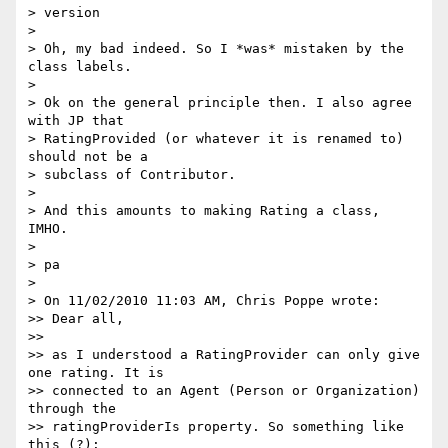
> version

>

> Oh, my bad indeed. So I *was* mistaken by the 
class labels.

>

> Ok on the general principle then. I also agree 
with JP that

> RatingProvided (or whatever it is renamed to) 
should not be a

> subclass of Contributor.

>

> And this amounts to making Rating a class, 
IMHO.

>

> pa

>

> On 11/02/2010 11:03 AM, Chris Poppe wrote:

>> Dear all,

>>

>> as I understood a RatingProvider can only give 
one rating. It is

>> connected to an Agent (Person or Organization) 
through the

>> ratingProviderIs property. So something like 
this (?):
