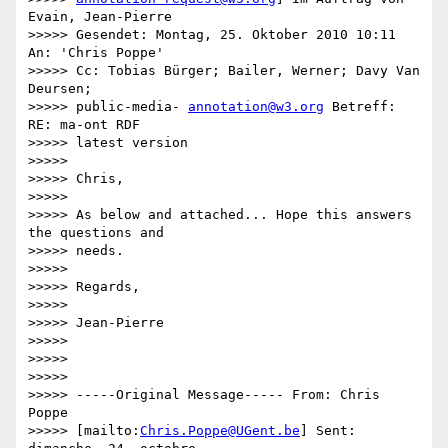
Evain, Jean-Pierre

>>>>> Gesendet: Montag, 25. Oktober 2010 10:11 
An: 'Chris Poppe'

>>>>> Cc: Tobias Bürger; Bailer, Werner; Davy Van 
Deursen;

>>>>> public-media- 
annotation@w3.org
 Betreff: 
RE: ma-ont RDF

>>>>> latest version

>>>>>

>>>>> Chris,

>>>>>

>>>>> As below and attached... Hope this answers 
the questions and

>>>>> needs.

>>>>>

>>>>> Regards,

>>>>>

>>>>> Jean-Pierre

>>>>>

>>>>>

>>>>>

>>>>> -----Original Message----- From: Chris 
Poppe

>>>>> [mailto:
Chris.Poppe@UGent.be
] Sent: 