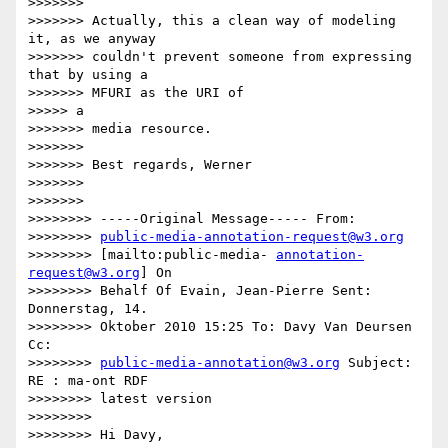
>>>>>>>

>>>>>>> Actually, this a clean way of modeling 
it, as we anyway

>>>>>>> couldn't prevent someone from expressing 
that by using a

>>>>>>> MFURI as the URI of

>>>>> a

>>>>>>> media resource.

>>>>>>>

>>>>>>> Best regards, Werner

>>>>>>>

>>>>>>>

>>>>>>>> -----Original Message----- From:

>>>>>>>> 
public-media-annotation-request@w3.org
>>>>>>>> [mailto:public-media- 
annotation-
request@w3.org
] On

>>>>>>>> Behalf Of Evain, Jean-Pierre Sent: 
Donnerstag, 14.

>>>>>>>> Oktober 2010 15:25 To: Davy Van Deursen 
Cc:

>>>>>>>> 
public-media-annotation@w3.org
 Subject: 
RE : ma-ont RDF

>>>>>>>> latest version

>>>>>>>>

>>>>>>>> Hi Davy,
