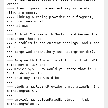
wrote:

>>>> Then I guess the easiest way is to also 
allow a property

>>>> linking a rating provider to a fragment, 
which our new model

>>>> allows.

>>>

>>> I think I agree with Marting and Werner that 
something there is

>>> a problem in the current ontology (and I see 
it both in

>>> TargetAudienceAuthory and RatingProvider).

>>>

>>> Imagine that I want to state that LinkedMDB 
rates movie1 3/5 and

>>> movie2 5/5 . How would you state that in RDF? 
As I understand the

>>> ontology, this would be

>>>

>>> :lmdb a ma:RatingProvider ; ma:ratingMin 0 ; 
ma:ratingMax 5 .

>>>

>>> :movie1 ma:hasBeenRatedBy :lmdb . :lmdb 
ma:ratingValue 3.
