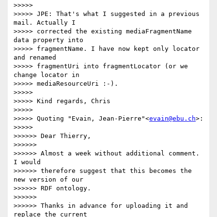
>>>>>

>>>>> JPE: That's what I suggested in a previous 
mail. Actually I

>>>>> corrected the existing mediaFragmentName 
data property into

>>>>> fragmentName. I have now kept only locator 
and renamed

>>>>> fragmentUri into fragmentLocator (or we 
change locator in

>>>>> mediaResourceUri :-).

>>>>>

>>>>> Kind regards, Chris

>>>>>

>>>>> Quoting "Evain, Jean-Pierre"<
evain@ebu.ch
>:

>>>>>

>>>>>> Dear Thierry,

>>>>>>

>>>>>> Almost a week without additional comment. 
I would

>>>>>> therefore suggest that this becomes the 
new version of our

>>>>>> RDF ontology.

>>>>>>

>>>>>> Thanks in advance for uploading it and 
replace the current
