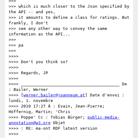
>>>

>>> which is much closer to the Json specified by 
the API -- and yes,

>>> it amounts to define a class for ratings. But 
frankly, I don't

>>> see any other way to convey the same 
information as the API...

>>>

>>> pa

>>>

>>>>

>>>> Don't you think so?

>>>>

>>>> Regards, JP

>>>>

>>>> ________________________________________ De 
: Bailer, Werner

>>>> [
werner.bailer@joanneum.at
] Date d'envoi : 
lundi, 1. novembre

>>>> 2010 17:27 À : Evain, Jean-Pierre; 
Höffernig, Martin; 'Chris

>>>> Poppe' Cc : Tobias Bürger; 
public-media-
annotation@w3.org
 Objet

>>>> : RE: ma-ont RDF latest version

>>>>
