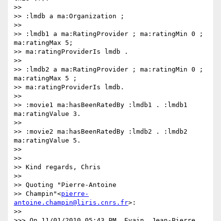
>>

>> :lmdb a ma:Organization ;

>>

>> :lmdb1 a ma:RatingProvider ; ma:ratingMin 0 ; 
ma:ratingMax 5;

>> ma:ratingProviderIs lmdb .

>>

>> :lmdb2 a ma:RatingProvider ; ma:ratingMin 0 ; 
ma:ratingMax 5 ;

>> ma:ratingProviderIs lmdb.

>>

>> :movie1 ma:hasBeenRatedBy :lmdb1 . :lmdb1 
ma:ratingValue 3.

>>

>> :movie2 ma:hasBeenRatedBy :lmdb2 . :lmdb2 
ma:ratingValue 5.

>>

>>

>> Kind regards, Chris

>>

>> Quoting "Pierre-Antoine

>> Champin"<
pierre-
antoine.champin@liris.cnrs.fr
>:

>>

>>> On 11/01/2010 05:43 PM, Evain, Jean-Pierre 