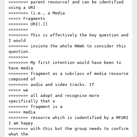
>>>>>>>> parent resource) and can be identified 
using a URI

>>>>>>>> (i.e., a Media

>>>>> Fragments

>>>>>>>> URI).]]

>>>>>>>>

>>>>>>>> This is effectively the key question and 
I would

>>>>>>>> inviote the whole MAWG to consider this 
question.

>>>>>>>>

>>>>>>>> My first intention would have been to 
have media

>>>>>>>> fragment as a subclass of media resource 
composed of

>>>>>>>> audio and video tracks. If

>>>>> we

>>>>>>>> all adopt and recognise more 
specifically that a

>>>>>>>> fragment is a

>>>>> media

>>>>>>>> resource which is iodentified by a MFURI 
I am happy

>>>>>>>> with this but the group needs to confirm 
what the
