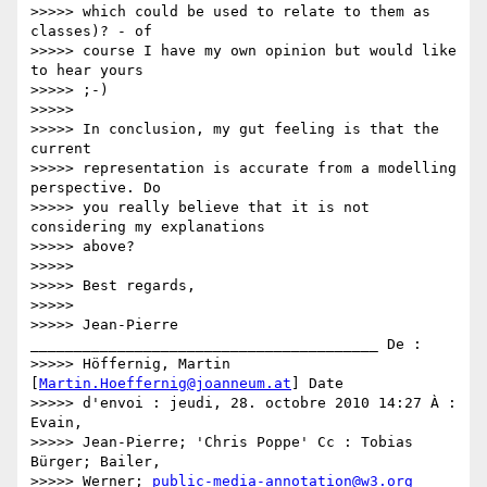
>>>>> which could be used to relate to them as 
classes)? - of

>>>>> course I have my own opinion but would like 
to hear yours

>>>>> ;-)

>>>>>

>>>>> In conclusion, my gut feeling is that the 
current

>>>>> representation is accurate from a modelling 
perspective. Do

>>>>> you really believe that it is not 
considering my explanations

>>>>> above?

>>>>>

>>>>> Best regards,

>>>>>

>>>>> Jean-Pierre 
________________________________________ De :

>>>>> Höffernig, Martin 
[
Martin.Hoeffernig@joanneum.at
] Date

>>>>> d'envoi : jeudi, 28. octobre 2010 14:27 À : 
Evain,

>>>>> Jean-Pierre; 'Chris Poppe' Cc : Tobias 
Bürger; Bailer,

>>>>> Werner; 
public-media-annotation@w3.org