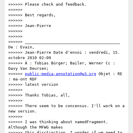
>>>>>> Please check and feedback.

>>>>>>

>>>>>> Best regards,

>>>>>>

>>>>>> Jean-Pierre

>>>>>>

>>>>>>

>>>>>> ________________________________________ 
De : Evain,

>>>>>> Jean-Pierre Date d'envoi : vendredi, 15. 
octobre 2010 02:09

>>>>>> À : Tobias Bürger; Bailer, Werner Cc : 
Davy Van Deursen;

>>>>>> 
public-media-annotation@w3.org
 Objet : RE 
: ma-ont RDF

>>>>>> latest version

>>>>>>

>>>>>> Thanks Tobias, all,

>>>>>>

>>>>>> There seem to be concensus. I'll work on a 
new version.

>>>>>>

>>>>>> I was thinking about namedFragment. 
Although the MFWG makes

>>>>>> this disctinction, I wonder if we need to 