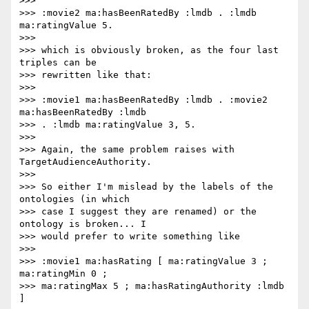
>>>

>>> :movie2 ma:hasBeenRatedBy :lmdb . :lmdb 
ma:ratingValue 5.

>>>

>>> which is obviously broken, as the four last 
triples can be

>>> rewritten like that:

>>>

>>> :movie1 ma:hasBeenRatedBy :lmdb . :movie2 
ma:hasBeenRatedBy :lmdb

>>> . :lmdb ma:ratingValue 3, 5.

>>>

>>> Again, the same problem raises with 
TargetAudienceAuthority.

>>>

>>> So either I'm mislead by the labels of the 
ontologies (in which

>>> case I suggest they are renamed) or the 
ontology is broken... I

>>> would prefer to write something like

>>>

>>> :movie1 ma:hasRating [ ma:ratingValue 3 ; 
ma:ratingMin 0 ;

>>> ma:ratingMax 5 ; ma:hasRatingAuthority :lmdb 
]
