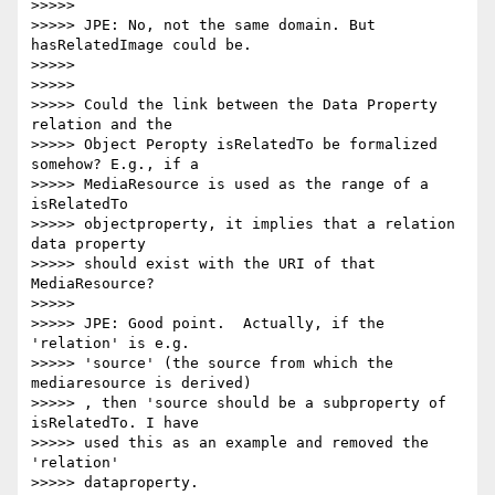
>>>>>

>>>>> JPE: No, not the same domain. But 
hasRelatedImage could be.

>>>>>

>>>>>

>>>>> Could the link between the Data Property 
relation and the

>>>>> Object Peropty isRelatedTo be formalized 
somehow? E.g., if a

>>>>> MediaResource is used as the range of a 
isRelatedTo

>>>>> objectproperty, it implies that a relation 
data property

>>>>> should exist with the URI of that 
MediaResource?

>>>>>

>>>>> JPE: Good point.  Actually, if the 
'relation' is e.g.

>>>>> 'source' (the source from which the 
mediaresource is derived)

>>>>> , then 'source should be a subproperty of 
isRelatedTo. I have

>>>>> used this as an example and removed the 
'relation'

>>>>> dataproperty.
