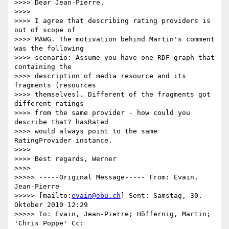
>>>> Dear Jean-Pierre,

>>>>

>>>> I agree that describing rating providers is 
out of scope of

>>>> MAWG. The motivation behind Martin's comment 
was the following

>>>> scenario: Assume you have one RDF graph that 
containing the

>>>> description of media resource and its 
fragments (resources

>>>> themselves). Different of the fragments got 
different ratings

>>>> from the same provider - how could you 
describe that? hasRated

>>>> would always point to the same 
RatingProvider instance.

>>>>

>>>> Best regards, Werner

>>>>

>>>>> -----Original Message----- From: Evain, 
Jean-Pierre

>>>>> [mailto:
evain@ebu.ch
] Sent: Samstag, 30. 
Oktober 2010 12:29

>>>>> To: Evain, Jean-Pierre; Höffernig, Martin; 
'Chris Poppe' Cc:
