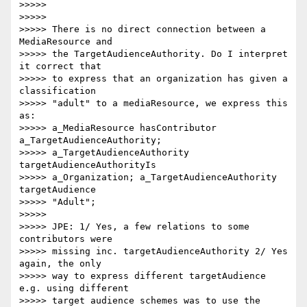
>>>>>

>>>>>

>>>>> There is no direct connection between a 
MediaResource and

>>>>> the TargetAudienceAuthority. Do I interpret 
it correct that

>>>>> to express that an organization has given a 
classification

>>>>> "adult" to a mediaResource, we express this 
as:

>>>>> a_MediaResource hasContributor 
a_TargetAudienceAuthority;

>>>>> a_TargetAudienceAuthority 
targetAudienceAuthorityIs

>>>>> a_Organization; a_TargetAudienceAuthority 
targetAudience

>>>>> "Adult";

>>>>>

>>>>> JPE: 1/ Yes, a few relations to some 
contributors were

>>>>> missing inc. targetAudienceAuthority 2/ Yes 
again, the only

>>>>> way to express different targetAudience 
e.g. using different

>>>>> target audience schemes was to use the 