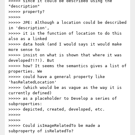
>>>>> since it could be described using the 
"description"

>>>>> property?

>>>>>

>>>>> JPE: Although a location could be described 
in 'description',

>>>>> it is the function of location to do this 
also as a linked

>>>>> data hook (and I would says it would make 
more sense to

>>>>> insist on what is shown that where it was 
developed?!?!). But

>>>>> how? It seems the semantics gives a list of 
properties. We

>>>>> could have a general property like 
'hasRelatedLocation'

>>>>> (which would be as vague as the way it is 
currently defined)

>>>>> as a placeholder to Develop a series of 
subproperties:

>>>>> depicted, created, developed, etc.

>>>>>

>>>>>

>>>>> Could isImageRelatedTo be made a 
subproperty of isRelatedTo?
