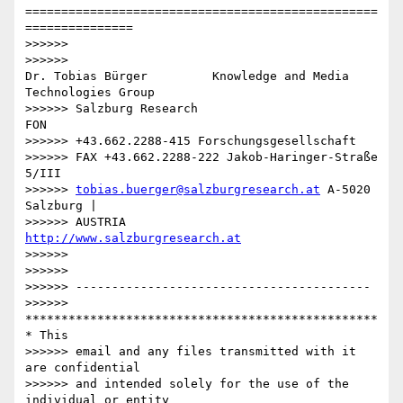
=================================================
===============

>>>>>>

>>>>>>

Dr. Tobias Bürger         Knowledge and Media 
Technologies Group

>>>>>> Salzburg Research                           
FON

>>>>>> +43.662.2288-415 Forschungsgesellschaft

>>>>>> FAX +43.662.2288-222 Jakob-Haringer-Straße 
5/III

>>>>>> 
tobias.buerger@salzburgresearch.at
 A-5020 
Salzburg |

>>>>>> AUSTRIA         
http://www.salzburgresearch.at
>>>>>>

>>>>>>

>>>>>> -----------------------------------------

>>>>>> 
*************************************************
* This

>>>>>> email and any files transmitted with it 
are confidential

>>>>>> and intended solely for the use of the 
individual or entity
