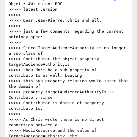
Objet : AW: ma-ont RDF

>>>>> latest version

>>>>>

>>>>> Dear Jean-Pierre, Chris and all,

>>>>>

>>>>> just a few comments regarding the current 
ontology spec:

>>>>>

>>>>> Since TargetAudienceAuthority is no longer 
a sub class of

>>>>> Contributor the object property 
targetAudienceAuthorityIs

>>>>> shouldn't be a sub property of 
contributorIs as well. Leaving

>>>>> this sub property relation would infer that 
the domain of

>>>>> property targetAudienceAuthorityIs is 
Contributor, since

>>>>> Contributor is domain of property 
contributorIs.

>>>>>

>>>>> As Chris wrote there is no direct 
connection between a

>>>>> MediaResource and the value of 
TargetAudienceAuthority, the
