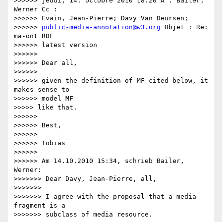
>>>>>> jeudi, 14. octobre 2010 18:20 À : Bailer, 
Werner Cc :

>>>>>> Evain, Jean-Pierre; Davy Van Deursen;

>>>>>> 
public-media-annotation@w3.org
 Objet : Re: 
ma-ont RDF

>>>>>> latest version

>>>>>>

>>>>>> Dear all,

>>>>>>

>>>>>> given the definition of MF cited below, it 
makes sense to

>>>>>> model MF

>>>>> like that.

>>>>>>

>>>>>> Best,

>>>>>>

>>>>>> Tobias

>>>>>>

>>>>>> Am 14.10.2010 15:34, schrieb Bailer, 
Werner:

>>>>>>> Dear Davy, Jean-Pierre, all,

>>>>>>>

>>>>>>> I agree with the proposal that a media 
fragment is a

>>>>>>> subclass of media resource.
