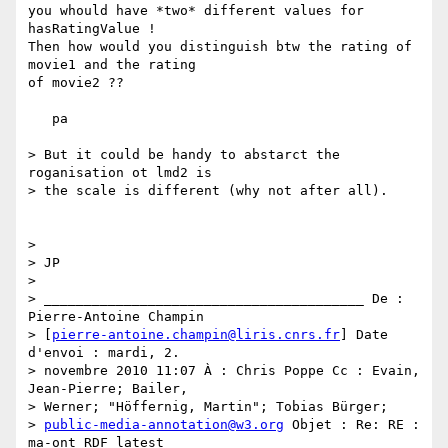
you whould have *two* different values for 
hasRatingValue !

Then how would you distinguish btw the rating of 
movie1 and the rating 

of movie2 ??

   pa

> But it could be handy to abstarct the 
roganisation ot lmd2 is

> the scale is different (why not after all).

>

> JP

>

> ________________________________________ De : 
Pierre-Antoine Champin

> [
pierre-antoine.champin@liris.cnrs.fr
] Date 
d'envoi : mardi, 2.

> novembre 2010 11:07 À : Chris Poppe Cc : Evain, 
Jean-Pierre; Bailer,

> Werner; "Höffernig, Martin"; Tobias Bürger;

> 
public-media-annotation@w3.org
 Objet : Re: RE : 
ma-ont RDF latest
