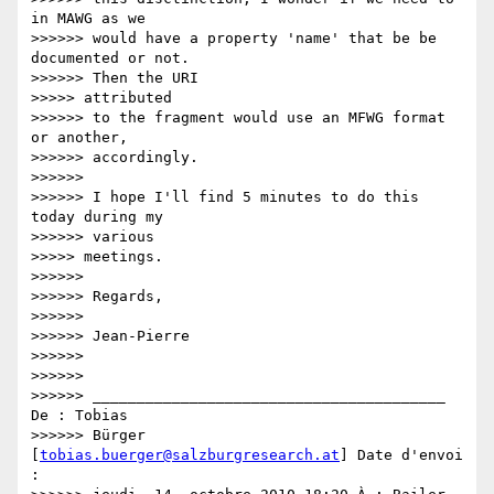
in MAWG as we

>>>>>> would have a property 'name' that be be 
documented or not.

>>>>>> Then the URI

>>>>> attributed

>>>>>> to the fragment would use an MFWG format 
or another,

>>>>>> accordingly.

>>>>>>

>>>>>> I hope I'll find 5 minutes to do this 
today during my

>>>>>> various

>>>>> meetings.

>>>>>>

>>>>>> Regards,

>>>>>>

>>>>>> Jean-Pierre

>>>>>>

>>>>>>

>>>>>> ________________________________________ 
De : Tobias

>>>>>> Bürger 
[
tobias.buerger@salzburgresearch.at
] Date d'envoi 
:
