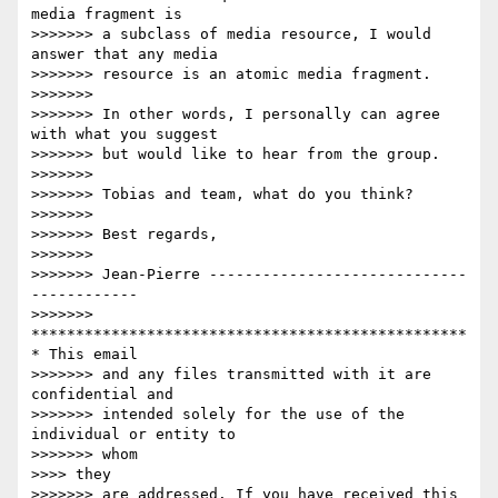
media fragment is

>>>>>>> a subclass of media resource, I would 
answer that any media

>>>>>>> resource is an atomic media fragment.

>>>>>>>

>>>>>>> In other words, I personally can agree 
with what you suggest

>>>>>>> but would like to hear from the group.

>>>>>>>

>>>>>>> Tobias and team, what do you think?

>>>>>>>

>>>>>>> Best regards,

>>>>>>>

>>>>>>> Jean-Pierre -----------------------------
------------

>>>>>>> 
*************************************************
* This email

>>>>>>> and any files transmitted with it are 
confidential and

>>>>>>> intended solely for the use of the 
individual or entity to

>>>>>>> whom

>>>> they

>>>>>>> are addressed. If you have received this 