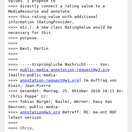
values. I propose to

>>>> directly connect a rating value to a 
MediaResource and annotate

>>>> this rating value with additional 
information (RatingProvider,

>>>> etc.). A new class RatingValue would be 
necessary for this

>>>> purpose.

>>>>

>>>> Best, Martin

>>>>

>>>>

>>>> -----Ursprüngliche Nachricht----- Von:

>>>> 
public-media-annotation-request@w3.org
[mailto:public-media-

>>>> 
annotation-request@w3.org
] Im Auftrag von 
Evain, Jean-Pierre

>>>> Gesendet: Montag, 25. Oktober 2010 10:11 An: 
'Chris Poppe' Cc:

>>>> Tobias Bürger; Bailer, Werner; Davy Van 
Deursen; public-media-

>>>> 
annotation@w3.org
 Betreff: RE: ma-ont RDF 
latest version

>>>>

>>>> Chris,
