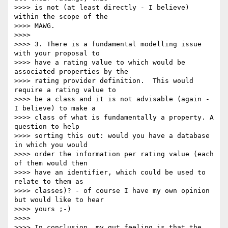
>>>> is not (at least directly - I believe) 
within the scope of the

>>>> MAWG.

>>>>

>>>> 3. There is a fundamental modelling issue 
with your proposal to

>>>> have a rating value to which would be 
associated properties by the

>>>> rating provider definition.  This would 
require a rating value to

>>>> be a class and it is not advisable (again - 
I believe) to make a

>>>> class of what is fundamentally a property. A 
question to help

>>>> sorting this out: would you have a database 
in which you would

>>>> order the information per rating value (each 
of them would then

>>>> have an identifier, which could be used to 
relate to them as

>>>> classes)? - of course I have my own opinion 
but would like to hear

>>>> yours ;-)

>>>>

>>>> In conclusion, my gut feeling is that the 