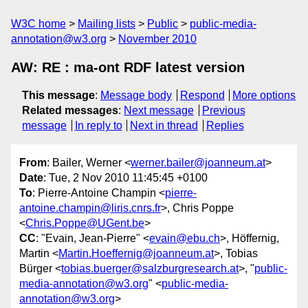
W3C home
Mailing lists
Public
public-media-
annotation@w3.org
November 2010
AW: RE : ma-ont RDF latest version
This message
:
Message body
Respond
More options
Related messages
:
Next message
Previous
message
In reply to
Next in thread
Replies
From
: Bailer, Werner <
werner.bailer@joanneum.at
>
Date
: Tue, 2 Nov 2010 11:45:45 +0100
To
: Pierre-Antoine Champin <
pierre-
antoine.champin@liris.cnrs.fr
>, Chris Poppe
<
Chris.Poppe@UGent.be
>
CC
: "Evain, Jean-Pierre" <
evain@ebu.ch
>, Höffernig,
Martin <
Martin.Hoeffernig@joanneum.at
>, Tobias
Bürger <
tobias.buerger@salzburgresearch.at
>, "
public-
media-annotation@w3.org
" <
public-media-
annotation@w3.org
>