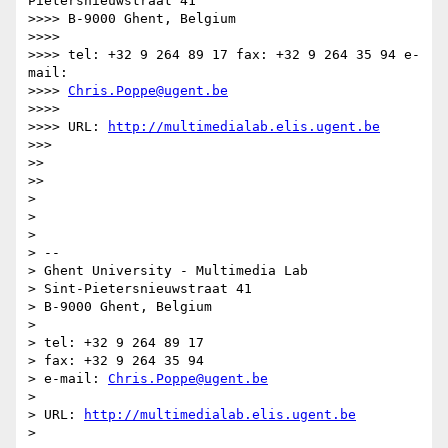
Pietersnieuwstraat 41

>>>> B-9000 Ghent, Belgium

>>>>

>>>> tel: +32 9 264 89 17 fax: +32 9 264 35 94 e-
mail:

>>>> 
Chris.Poppe@ugent.be
>>>>

>>>> URL: 
http://multimedialab.elis.ugent.be
>>>

>>

>>

>

>

>

> --

> Ghent University - Multimedia Lab

> Sint-Pietersnieuwstraat 41

> B-9000 Ghent, Belgium

>

> tel: +32 9 264 89 17

> fax: +32 9 264 35 94

> e-mail: 
Chris.Poppe@ugent.be
>

> URL: 
http://multimedialab.elis.ugent.be
>
