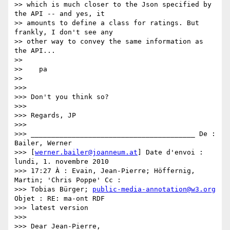
>> which is much closer to the Json specified by 
the API -- and yes, it

>> amounts to define a class for ratings. But 
frankly, I don't see any

>> other way to convey the same information as 
the API...

>>

>>    pa

>>

>>>

>>> Don't you think so?

>>>

>>> Regards, JP

>>>

>>> ________________________________________ De : 
Bailer, Werner

>>> [
werner.bailer@joanneum.at
] Date d'envoi : 
lundi, 1. novembre 2010

>>> 17:27 À : Evain, Jean-Pierre; Höffernig, 
Martin; 'Chris Poppe' Cc :

>>> Tobias Bürger; 
public-media-annotation@w3.org
Objet : RE: ma-ont RDF

>>> latest version

>>>

>>> Dear Jean-Pierre,
