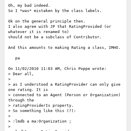
Oh, my bad indeed.

So I *was* mistaken by the class labels.

Ok on the general principle then.

I also agree with JP that RatingProvided (or 
whatever it is renamed to)

should not be a subclass of Contributor.

And this amounts to making Rating a class, IMHO.

   pa

On 11/02/2010 11:03 AM, Chris Poppe wrote:

> Dear all,

>

> as I understood a RatingProvider can only give 
one rating. It is

> connected to an Agent (Person or Organization) 
through the

> ratingProviderIs property.

> So something like this (?):

>

> :lmdb a ma:Organization ;

>
