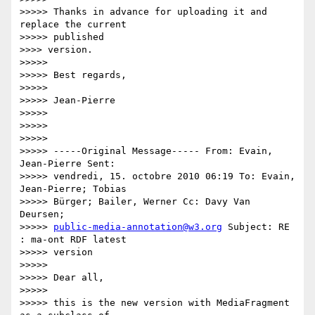
>>>>> Thanks in advance for uploading it and 
replace the current

>>>>> published

>>>> version.

>>>>>

>>>>> Best regards,

>>>>>

>>>>> Jean-Pierre

>>>>>

>>>>>

>>>>>

>>>>> -----Original Message----- From: Evain, 
Jean-Pierre Sent:

>>>>> vendredi, 15. octobre 2010 06:19 To: Evain, 
Jean-Pierre; Tobias

>>>>> Bürger; Bailer, Werner Cc: Davy Van 
Deursen;

>>>>> 
public-media-annotation@w3.org
 Subject: RE 
: ma-ont RDF latest

>>>>> version

>>>>>

>>>>> Dear all,

>>>>>

>>>>> this is the new version with MediaFragment 