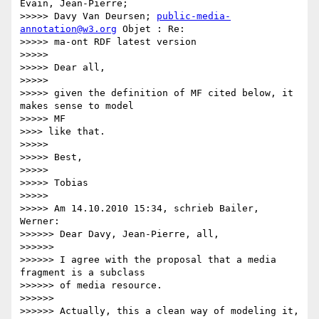
Evain, Jean-Pierre;

>>>>> Davy Van Deursen; 
public-media-
annotation@w3.org
 Objet : Re:

>>>>> ma-ont RDF latest version

>>>>>

>>>>> Dear all,

>>>>>

>>>>> given the definition of MF cited below, it 
makes sense to model

>>>>> MF

>>>> like that.

>>>>>

>>>>> Best,

>>>>>

>>>>> Tobias

>>>>>

>>>>> Am 14.10.2010 15:34, schrieb Bailer, 
Werner:

>>>>>> Dear Davy, Jean-Pierre, all,

>>>>>>

>>>>>> I agree with the proposal that a media 
fragment is a subclass

>>>>>> of media resource.

>>>>>>

>>>>>> Actually, this a clean way of modeling it, 