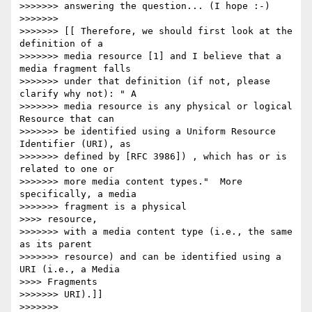
>>>>>>> answering the question... (I hope :-)

>>>>>>>

>>>>>>> [[ Therefore, we should first look at the 
definition of a

>>>>>>> media resource [1] and I believe that a 
media fragment falls

>>>>>>> under that definition (if not, please 
clarify why not): " A

>>>>>>> media resource is any physical or logical 
Resource that can

>>>>>>> be identified using a Uniform Resource 
Identifier (URI), as

>>>>>>> defined by [RFC 3986]) , which has or is 
related to one or

>>>>>>> more media content types."  More 
specifically, a media

>>>>>>> fragment is a physical

>>>> resource,

>>>>>>> with a media content type (i.e., the same 
as its parent

>>>>>>> resource) and can be identified using a 
URI (i.e., a Media

>>>> Fragments

>>>>>>> URI).]]

>>>>>>>
