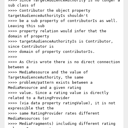
>>>> Since TargetAudienceAuthority is no longer a 
sub class of

>>>> Contributor the object property 
targetAudienceAuthorityIs shouldn't

>>>> be a sub property of contributorIs as well. 
Leaving this sub

>>>> property relation would infer that the 
domain of property

>>>> targetAudienceAuthorityIs is Contributor, 
since Contributor is

>>>> domain of property contributorIs.

>>>>

>>>> As Chris wrote there is no direct connection 
between a

>>>> MediaResource and the value of 
TargetAudienceAuthority, the same

>>>> problem/pattern exists between a 
MediaResource and a given rating

>>>> value. Since a rating value is directly 
related to a RatingProvider

>>>> (via data property ratingValue), it is not 
expressible that the

>>>> same RatingProvider rates different 
MediaResources (or

>>>> MediaFragments) including different rating 