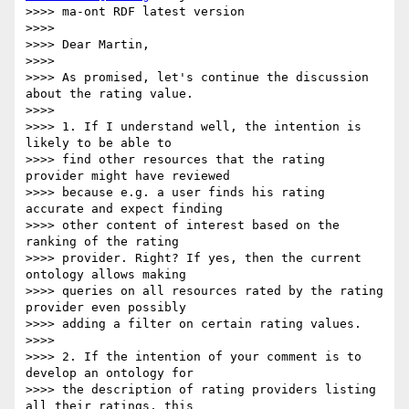
>>>> ma-ont RDF latest version

>>>>

>>>> Dear Martin,

>>>>

>>>> As promised, let's continue the discussion 
about the rating value.

>>>>

>>>> 1. If I understand well, the intention is 
likely to be able to

>>>> find other resources that the rating 
provider might have reviewed

>>>> because e.g. a user finds his rating 
accurate and expect finding

>>>> other content of interest based on the 
ranking of the rating

>>>> provider. Right? If yes, then the current 
ontology allows making

>>>> queries on all resources rated by the rating 
provider even possibly

>>>> adding a filter on certain rating values.

>>>>

>>>> 2. If the intention of your comment is to 
develop an ontology for

>>>> the description of rating providers listing 
all their ratings, this
