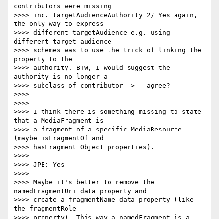
contributors were missing

>>>> inc. targetAudienceAuthority 2/ Yes again, 
the only way to express

>>>> different targetAudience e.g. using 
different target audience

>>>> schemes was to use the trick of linking the 
property to the

>>>> authority. BTW, I would suggest the 
authority is no longer a

>>>> subclass of contributor ->   agree?

>>>>

>>>>

>>>> I think there is something missing to state 
that a MediaFragment is

>>>> a fragment of a specific MediaResource 
(maybe isFragmentOf and

>>>> hasFragment Object properties).

>>>>

>>>> JPE: Yes

>>>>

>>>> Maybe it's better to remove the 
namedFragmentUri data property and

>>>> create a fragmentName data property (like 
the fragmentRole

>>>> property). This way a namedFragment is a 