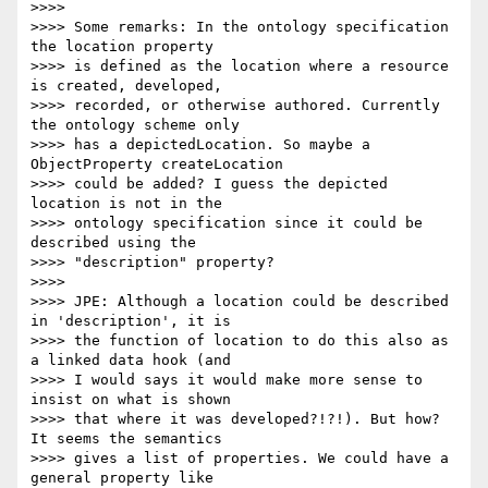
>>>>

>>>> Some remarks: In the ontology specification 
the location property

>>>> is defined as the location where a resource 
is created, developed,

>>>> recorded, or otherwise authored. Currently 
the ontology scheme only

>>>> has a depictedLocation. So maybe a 
ObjectProperty createLocation

>>>> could be added? I guess the depicted 
location is not in the

>>>> ontology specification since it could be 
described using the

>>>> "description" property?

>>>>

>>>> JPE: Although a location could be described 
in 'description', it is

>>>> the function of location to do this also as 
a linked data hook (and

>>>> I would says it would make more sense to 
insist on what is shown

>>>> that where it was developed?!?!). But how? 
It seems the semantics

>>>> gives a list of properties. We could have a 
general property like
