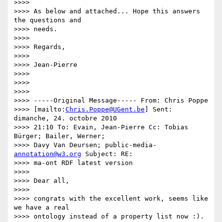
>>>>

>>>> As below and attached... Hope this answers 
the questions and

>>>> needs.

>>>>

>>>> Regards,

>>>>

>>>> Jean-Pierre

>>>>

>>>>

>>>>

>>>> -----Original Message----- From: Chris Poppe

>>>> [mailto:
Chris.Poppe@UGent.be
] Sent: 
dimanche, 24. octobre 2010

>>>> 21:10 To: Evain, Jean-Pierre Cc: Tobias 
Bürger; Bailer, Werner;

>>>> Davy Van Deursen; public-media- 
annotation@w3.org
 Subject: RE:

>>>> ma-ont RDF latest version

>>>>

>>>> Dear all,

>>>>

>>>> congrats with the excellent work, seems like 
we have a real

>>>> ontology instead of a property list now :).
