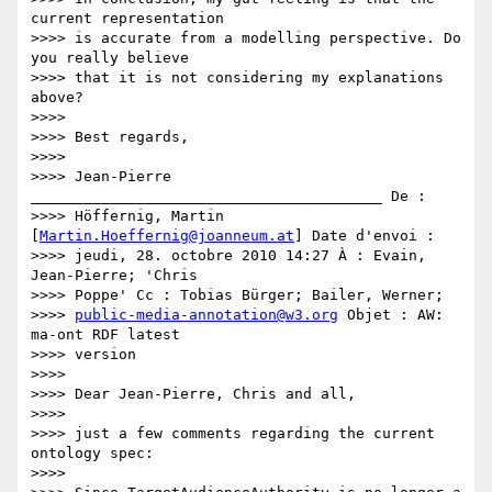
current representation

>>>> is accurate from a modelling perspective. Do 
you really believe

>>>> that it is not considering my explanations 
above?

>>>>

>>>> Best regards,

>>>>

>>>> Jean-Pierre 
________________________________________ De :

>>>> Höffernig, Martin 
[
Martin.Hoeffernig@joanneum.at
] Date d'envoi :

>>>> jeudi, 28. octobre 2010 14:27 À : Evain, 
Jean-Pierre; 'Chris

>>>> Poppe' Cc : Tobias Bürger; Bailer, Werner;

>>>> 
public-media-annotation@w3.org
 Objet : AW: 
ma-ont RDF latest

>>>> version

>>>>

>>>> Dear Jean-Pierre, Chris and all,

>>>>

>>>> just a few comments regarding the current 
ontology spec:

>>>>
