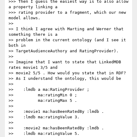
>>> Then I guess the easiest way is to also allow 
a property linking a

>>> rating provider to a fragment, which our new 
model allows.

>>

>> I think I agree with Marting and Werner that 
something there is a

>> problem in the current ontology (and I see it 
both in

>> TargetAudienceAuthory and RatingProvider).

>>

>> Imagine that I want to state that LinkedMDB 
rates movie1 3/5 and

>> movie2 5/5 . How would you state that in RDF?

>> As I understand the ontology, this would be

>>

>>    :lmdb a ma:RatingProvider ;

>>          ma:ratingMin 0 ;

>>          ma:ratingMax 5 .

>>

>>    :movie1 ma:hasBeenRatedBy :lmdb .

>>    :lmdb ma:ratingValue 3.

>>

>>    :movie2 ma:hasBeenRatedBy :lmdb .

>>    :lmdb ma:ratingValue 5.
