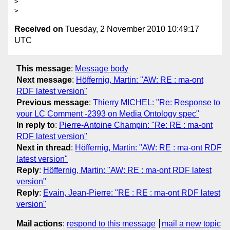
>

Received on
Tuesday, 2 November 2010 10:49:17
UTC
This message
:
Message body
Next message
:
Höffernig, Martin: "AW: RE : ma-ont
RDF latest version"
Previous message
:
Thierry MICHEL: "Re: Response to
your LC Comment -2393 on Media Ontology spec"
In reply to
:
Pierre-Antoine Champin: "Re: RE : ma-ont
RDF latest version"
Next in thread
:
Höffernig, Martin: "AW: RE : ma-ont RDF
latest version"
Reply
:
Höffernig, Martin: "AW: RE : ma-ont RDF latest
version"
Reply
:
Evain, Jean-Pierre: "RE : RE : ma-ont RDF latest
version"
Mail actions
:
respond to this message
mail a new topic