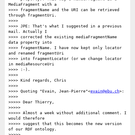
MediaFragment with a

>>>> fragmentName and the URI can be retrieved 
through fragmentUri.

>>>>

>>>> JPE: That's what I suggested in a previous 
mail. Actually I

>>>> corrected the existing mediaFragmentName 
data property into

>>>> fragmentName. I have now kept only locator 
and renamed fragmentUri

>>>> into fragmentLocator (or we change locator 
in mediaResourceUri

>>>> :-).

>>>>

>>>> Kind regards, Chris

>>>>

>>>> Quoting "Evain, Jean-Pierre"<
evain@ebu.ch
>:

>>>>

>>>>> Dear Thierry,

>>>>>

>>>>> Almost a week without additional comment. I 
would therefore

>>>>> suggest that this becomes the new version 
of our RDF ontology.

>>>>>
