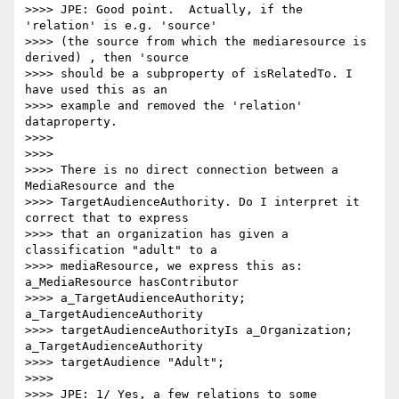
>>>> JPE: Good point.  Actually, if the 
'relation' is e.g. 'source'

>>>> (the source from which the mediaresource is 
derived) , then 'source

>>>> should be a subproperty of isRelatedTo. I 
have used this as an

>>>> example and removed the 'relation' 
dataproperty.

>>>>

>>>>

>>>> There is no direct connection between a 
MediaResource and the

>>>> TargetAudienceAuthority. Do I interpret it 
correct that to express

>>>> that an organization has given a 
classification "adult" to a

>>>> mediaResource, we express this as: 
a_MediaResource hasContributor

>>>> a_TargetAudienceAuthority; 
a_TargetAudienceAuthority

>>>> targetAudienceAuthorityIs a_Organization; 
a_TargetAudienceAuthority

>>>> targetAudience "Adult";

>>>>

>>>> JPE: 1/ Yes, a few relations to some 