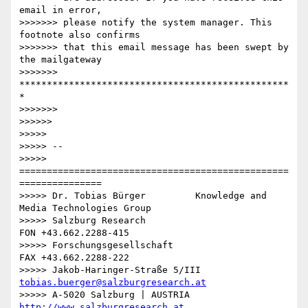
email in error,

>>>>>>> please notify the system manager. This 
footnote also confirms

>>>>>>> that this email message has been swept by 
the mailgateway

>>>>>>> 
*************************************************
*

>>>>>>>

>>>>>>

>>>>>

>>>>> --

>>>>> 
=================================================
===============

>>>>> Dr. Tobias Bürger         Knowledge and 
Media Technologies Group

>>>>> Salzburg Research                           
FON +43.662.2288-415

>>>>> Forschungsgesellschaft                      
FAX +43.662.2288-222

>>>>> Jakob-Haringer-Straße 5/III   
tobias.buerger@salzburgresearch.at
>>>>> A-5020 Salzburg | AUSTRIA         
http://www.salzburgresearch.at