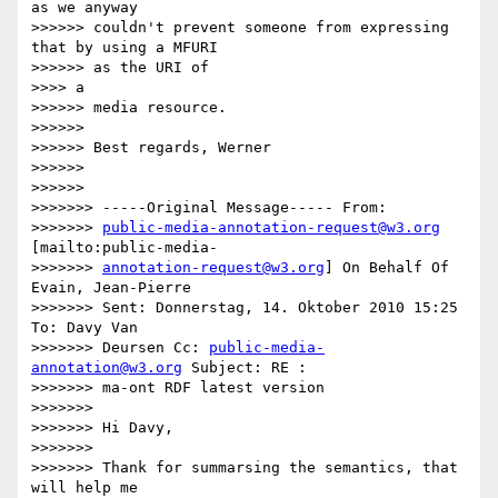
as we anyway

>>>>>> couldn't prevent someone from expressing 
that by using a MFURI

>>>>>> as the URI of

>>>> a

>>>>>> media resource.

>>>>>>

>>>>>> Best regards, Werner

>>>>>>

>>>>>>

>>>>>>> -----Original Message----- From:

>>>>>>> 
public-media-annotation-request@w3.org
[mailto:public-media-

>>>>>>> 
annotation-request@w3.org
] On Behalf Of 
Evain, Jean-Pierre

>>>>>>> Sent: Donnerstag, 14. Oktober 2010 15:25 
To: Davy Van

>>>>>>> Deursen Cc: 
public-media-
annotation@w3.org
 Subject: RE :

>>>>>>> ma-ont RDF latest version

>>>>>>>

>>>>>>> Hi Davy,

>>>>>>>

>>>>>>> Thank for summarsing the semantics, that 
will help me
