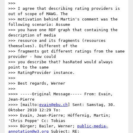
>>>

>>> I agree that describing rating providers is 
out of scope of MAWG. The

>>> motivation behind Martin's comment was the 
following scenario: Assume

>>> you have one RDF graph that containing the 
description of media

>>> resource and its fragments (resources 
themselves). Different of the

>>> fragments got different ratings from the same 
provider - how could

>>> you describe that? hasRated would always 
point to the same

>>> RatingProvider instance.

>>>

>>> Best regards, Werner

>>>

>>>> -----Original Message----- From: Evain, 
Jean-Pierre

>>>> [mailto:
evain@ebu.ch
] Sent: Samstag, 30. 
Oktober 2010 12:29 To:

>>>> Evain, Jean-Pierre; Höffernig, Martin; 
'Chris Poppe' Cc: Tobias

>>>> Bürger; Bailer, Werner; 
public-media-
annotation@w3.org
 Subject: RE:
