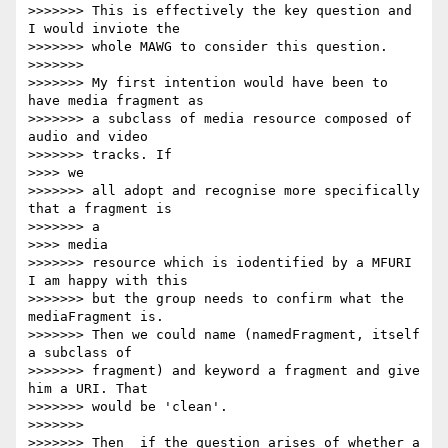
>>>>>>> This is effectively the key question and 
I would inviote the

>>>>>>> whole MAWG to consider this question.

>>>>>>>

>>>>>>> My first intention would have been to 
have media fragment as

>>>>>>> a subclass of media resource composed of 
audio and video

>>>>>>> tracks. If

>>>> we

>>>>>>> all adopt and recognise more specifically 
that a fragment is

>>>>>>> a

>>>> media

>>>>>>> resource which is iodentified by a MFURI 
I am happy with this

>>>>>>> but the group needs to confirm what the 
mediaFragment is.

>>>>>>> Then we could name (namedFragment, itself 
a subclass of

>>>>>>> fragment) and keyword a fragment and give 
him a URI. That

>>>>>>> would be 'clean'.

>>>>>>>

>>>>>>> Then  if the question arises of whether a 