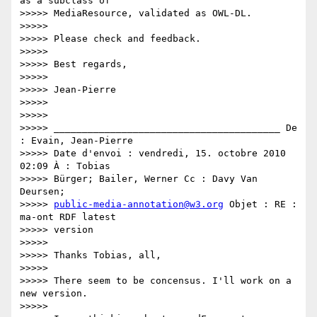
as a subclass of

>>>>> MediaResource, validated as OWL-DL.

>>>>>

>>>>> Please check and feedback.

>>>>>

>>>>> Best regards,

>>>>>

>>>>> Jean-Pierre

>>>>>

>>>>>

>>>>> ________________________________________ De 
: Evain, Jean-Pierre

>>>>> Date d'envoi : vendredi, 15. octobre 2010 
02:09 À : Tobias

>>>>> Bürger; Bailer, Werner Cc : Davy Van 
Deursen;

>>>>> 
public-media-annotation@w3.org
 Objet : RE : 
ma-ont RDF latest

>>>>> version

>>>>>

>>>>> Thanks Tobias, all,

>>>>>

>>>>> There seem to be concensus. I'll work on a 
new version.

>>>>>
