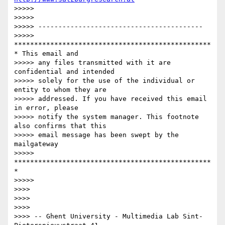
>>>>>

>>>>>

>>>>> -----------------------------------------

>>>>> 
*************************************************
* This email and

>>>>> any files transmitted with it are 
confidential and intended

>>>>> solely for the use of the individual or 
entity to whom they are

>>>>> addressed. If you have received this email 
in error, please

>>>>> notify the system manager. This footnote 
also confirms that this

>>>>> email message has been swept by the 
mailgateway

>>>>> 
*************************************************
*

>>>>>

>>>>

>>>>

>>>>

>>>> -- Ghent University - Multimedia Lab Sint-