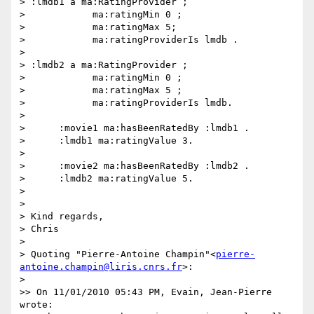
> :lmdb1 a ma:RatingProvider ;

>            ma:ratingMin 0 ;

>            ma:ratingMax 5;

>            ma:ratingProviderIs lmdb .

>

> :lmdb2 a ma:RatingProvider ;

>            ma:ratingMin 0 ;

>            ma:ratingMax 5 ;

>            ma:ratingProviderIs lmdb.

>

>      :movie1 ma:hasBeenRatedBy :lmdb1 .

>      :lmdb1 ma:ratingValue 3.

>

>      :movie2 ma:hasBeenRatedBy :lmdb2 .

>      :lmdb2 ma:ratingValue 5.

>

>

> Kind regards,

> Chris

>

> Quoting "Pierre-Antoine Champin"<
pierre-
antoine.champin@liris.cnrs.fr
>:

>

>> On 11/01/2010 05:43 PM, Evain, Jean-Pierre 
wrote:
