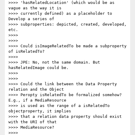
>>>> 'hasRelatedLocation' (which would be as 
vague as the way it is

>>>> currently defined) as a placeholder to 
Develop a series of

>>>> subproperties: depicted, created, developed, 
etc.

>>>>

>>>>

>>>> Could isImageRelatedTo be made a subproperty 
of isRelatedTo?

>>>>

>>>> JPE: No, not the same domain. But 
hasRelatedImage could be.

>>>>

>>>>

>>>> Could the link between the Data Property 
relation and the Object

>>>> Peropty isRelatedTo be formalized somehow? 
E.g., if a MediaResource

>>>> is used as the range of a isRelatedTo 
objectproperty, it implies

>>>> that a relation data property should exist 
with the URI of that

>>>> MediaResource?

>>>>
