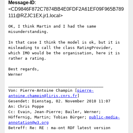
Message-ID
:
<CD9846F872C7874BB4E0FDF2A61EF09F965B789
111@RZJC1EX.jr1.local>
OK, I think Martin and I had the same 
misunderstanding.

In that case I think the model is ok, but it is 
misleading to call the class RatingProvider, 
which IMO would be the organisation, here it is 
rather a rating.

Best regards,

Werner

________________________________________

Von: Pierre-Antoine Champin [
pierre-
antoine.champin@liris.cnrs.fr
]

Gesendet: Dienstag, 02. November 2010 11:07

An: Chris Poppe

Cc: Evain, Jean-Pierre; Bailer, Werner; 
Höffernig, Martin; Tobias Bürger; 
public-media-
annotation@w3.org
Betreff: Re: RE : ma-ont RDF latest version
