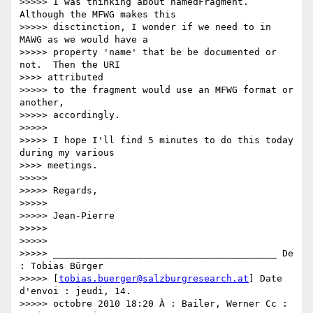
>>>>> I was thinking about namedFragment. 
Although the MFWG makes this

>>>>> disctinction, I wonder if we need to in 
MAWG as we would have a

>>>>> property 'name' that be be documented or 
not.  Then the URI

>>>> attributed

>>>>> to the fragment would use an MFWG format or 
another,

>>>>> accordingly.

>>>>>

>>>>> I hope I'll find 5 minutes to do this today 
during my various

>>>> meetings.

>>>>>

>>>>> Regards,

>>>>>

>>>>> Jean-Pierre

>>>>>

>>>>>

>>>>> ________________________________________ De 
: Tobias Bürger

>>>>> [
tobias.buerger@salzburgresearch.at
] Date 
d'envoi : jeudi, 14.

>>>>> octobre 2010 18:20 À : Bailer, Werner Cc : 