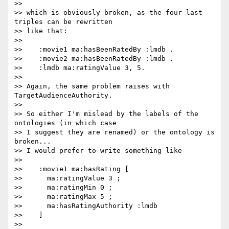
>>

>> which is obviously broken, as the four last 
triples can be rewritten

>> like that:

>>

>>    :movie1 ma:hasBeenRatedBy :lmdb .

>>    :movie2 ma:hasBeenRatedBy :lmdb .

>>    :lmdb ma:ratingValue 3, 5.

>>

>> Again, the same problem raises with 
TargetAudienceAuthority.

>>

>> So either I'm mislead by the labels of the 
ontologies (in which case

>> I suggest they are renamed) or the ontology is 
broken...

>> I would prefer to write something like

>>

>>    :movie1 ma:hasRating [

>>      ma:ratingValue 3 ;

>>      ma:ratingMin 0 ;

>>      ma:ratingMax 5 ;

>>      ma:hasRatingAuthority :lmdb

>>    ]

>>
