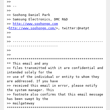
>>

>> --

>>

>> Soohong Daniel Park

>> Samsung Electronics, DMC R&D

>> 
http://www.soohongp.com
<
http://www.soohongp.com/
>, twitter:@natpt

>>

>>

>> ----------------------------------------------
--------------------------

>>

>> 
*************************************************
** This email and any

>> files transmitted with it are confidential and 
intended solely for the

>> use of the individual or entity to whom they 
are addressed. If you have

>> received this email in error, please notify 
the system manager. This

>> footnote also confirms that this email message 
has been swept by the

>> mailgateway 
*************************************************