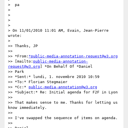
>  pa

>

>

>

>

> On 11/01/2010 11:01 AM, Evain, Jean-Pierre 
wrote:

>

>> Thanks, JP

>>

>> *From:
*public-media-annotation-request@w3.org
>> [mailto:
public-media-annotation-
request@w3.org
] *On Behalf Of *Daniel

>> Park

>> *Sent:* lundi, 1. novembre 2010 10:59

>> *To:* Florian Stegmaier

>> *Cc:* 
public-media-annotation@w3.org
>> *Subject:* Re: Initial agenda for F2F in Lyon

>>

>> That makes sense to me. Thanks for letting us 
know immediately.

>>

>> I've swapped the sequence of items on agenda.

>>
