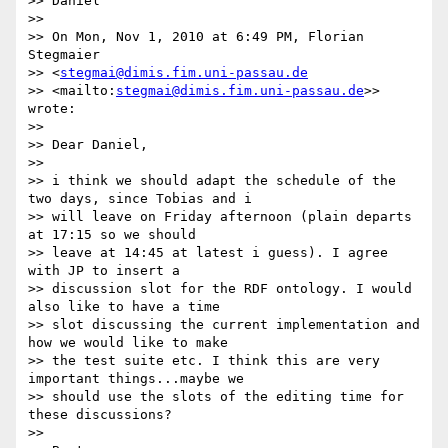
>> Daniel

>>

>> On Mon, Nov 1, 2010 at 6:49 PM, Florian 
Stegmaier

>> <
stegmai@dimis.fim.uni-passau.de
>> <mailto:
stegmai@dimis.fim.uni-passau.de
>> 
wrote:

>>

>> Dear Daniel,

>>

>> i think we should adapt the schedule of the 
two days, since Tobias and i

>> will leave on Friday afternoon (plain departs 
at 17:15 so we should

>> leave at 14:45 at latest i guess). I agree 
with JP to insert a

>> discussion slot for the RDF ontology. I would 
also like to have a time

>> slot discussing the current implementation and 
how we would like to make

>> the test suite etc. I think this are very 
important things...maybe we

>> should use the slots of the editing time for 
these discussions?

>>
