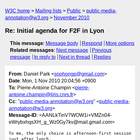
W3C home
Mailing lists
Public
public-media-
annotation@w3.org
November 2010
Re: Initial agenda for F2F in Lyon
This message
:
Message body
Respond
More options
Related messages
:
Next message
Previous
message
In reply to
Next in thread
Replies
From
: Daniel Park <
soohongp@gmail.com
>
Date
: Mon, 1 Nov 2010 20:04:56 +0900
To
: Pierre-Antoine Champin <
pierre-
antoine.champin@liris.cnrs.fr
>
Cc
: "
public-media-annotation@w3.org
" <
public-media-
annotation@w3.org
>
Message-ID
: <AANLkTinV7WOW1i+VMZn04-
eWrybxhqsXH_g_Wz0Gy7kv@mail.gmail.com>
To me, the only choice is afternoon-first session 
just after lunch.
