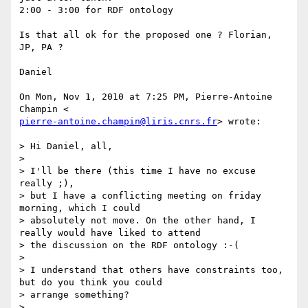
2:00 - 3:00 for RDF ontology

Is that all ok for the proposed one ? Florian, 
JP, PA ?

Daniel

On Mon, Nov 1, 2010 at 7:25 PM, Pierre-Antoine 
pierre-antoine.champin@liris.cnrs.fr
> wrote:

> Hi Daniel, all,

>

> I'll be there (this time I have no excuse 
really ;),

> but I have a conflicting meeting on friday 
morning, which I could

> absolutely not move. On the other hand, I 
really would have liked to attend

> the discussion on the RDF ontology :-(

>

> I understand that others have constraints too, 
but do you think you could

> arrange something?

>
