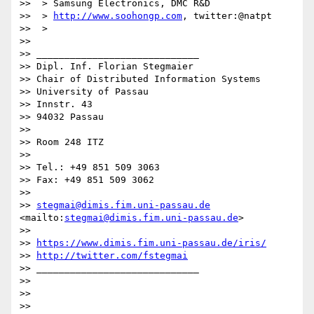
>>  > Samsung Electronics, DMC R&D

>>  > 
http://www.soohongp.com
, twitter:@natpt

>>  >

>>

>> _____________________________

>> Dipl. Inf. Florian Stegmaier

>> Chair of Distributed Information Systems

>> University of Passau

>> Innstr. 43

>> 94032 Passau

>>

>> Room 248 ITZ

>>

>> Tel.: +49 851 509 3063

>> Fax: +49 851 509 3062

>>

>> 
stegmai@dimis.fim.uni-passau.de
<mailto:
stegmai@dimis.fim.uni-passau.de
>

>>

>> 
https://www.dimis.fim.uni-passau.de/iris/
>> 
http://twitter.com/fstegmai
>> _____________________________

>>

>>

>>
