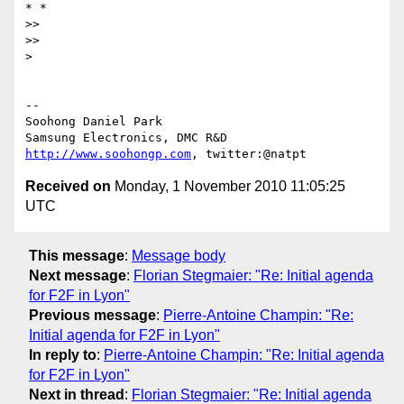
* *

>>

>>

>

-- 

Soohong Daniel Park

http://www.soohongp.com
Received on
Monday, 1 November 2010 11:05:25
UTC
This message
:
Message body
Next message
:
Florian Stegmaier: "Re: Initial agenda
for F2F in Lyon"
Previous message
:
Pierre-Antoine Champin: "Re:
Initial agenda for F2F in Lyon"
In reply to
:
Pierre-Antoine Champin: "Re: Initial agenda
for F2F in Lyon"
Next in thread
:
Florian Stegmaier: "Re: Initial agenda