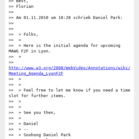
>> Best,

>> Florian

>>

>> Am 01.11.2010 um 10:28 schrieb Daniel Park:

>>

>>

>>  > Folks,

>>  >

>>  > Here is the initial agenda for upcoming 
MAWG F2F in Lyon.

>>  >

>> 
http://www.w3.org/2008/WebVideo/Annotations/wiki/
Meeting_Agenda_LyonF2F
>>  >

>>  >

>>  > Feel free to let me know if you need a time 
slot for further items.

>>  >

>>  >

>>  > See you then,

>>  >

>>  > Daniel

>>  > --

>>  > Soohong Daniel Park
