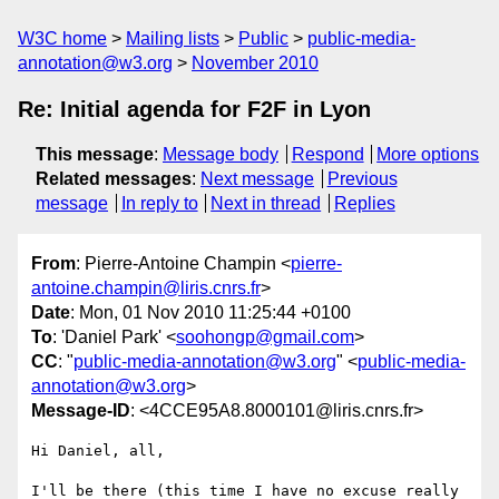
W3C home
Mailing lists
Public
public-media-
annotation@w3.org
November 2010
Re: Initial agenda for F2F in Lyon
This message
:
Message body
Respond
More options
Related messages
:
Next message
Previous
message
In reply to
Next in thread
Replies
From
: Pierre-Antoine Champin <
pierre-
antoine.champin@liris.cnrs.fr
>
Date
: Mon, 01 Nov 2010 11:25:44 +0100
To
: 'Daniel Park' <
soohongp@gmail.com
>
CC
: "
public-media-annotation@w3.org
" <
public-media-
annotation@w3.org
>
Message-ID
: <4CCE95A8.8000101@liris.cnrs.fr>
Hi Daniel, all,

I'll be there (this time I have no excuse really 