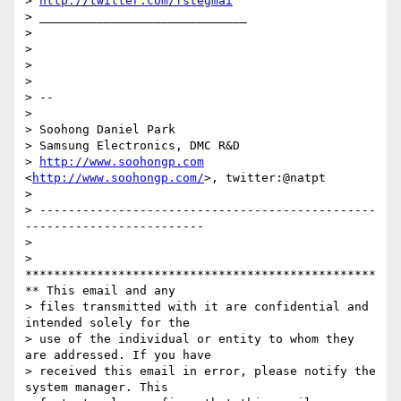
> 
http://twitter.com/fstegmai
> _____________________________

>

>

>

>

> --

>

> Soohong Daniel Park

> Samsung Electronics, DMC R&D

> 
http://www.soohongp.com
<
http://www.soohongp.com/
>, twitter:@natpt

>

> -----------------------------------------------
-------------------------

>

> 
*************************************************
** This email and any

> files transmitted with it are confidential and 
intended solely for the

> use of the individual or entity to whom they 
are addressed. If you have

> received this email in error, please notify the 
system manager. This
