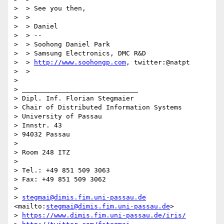
>  > See you then,

>  >

>  > Daniel

>  > --

>  > Soohong Daniel Park

>  > Samsung Electronics, DMC R&D

>  > 
http://www.soohongp.com
, twitter:@natpt

>  >

>

> _____________________________

> Dipl. Inf. Florian Stegmaier

> Chair of Distributed Information Systems

> University of Passau

> Innstr. 43

> 94032 Passau

>

> Room 248 ITZ

>

> Tel.: +49 851 509 3063

> Fax: +49 851 509 3062

>

> 
stegmai@dimis.fim.uni-passau.de
<mailto:
stegmai@dimis.fim.uni-passau.de
>

> 
https://www.dimis.fim.uni-passau.de/iris/