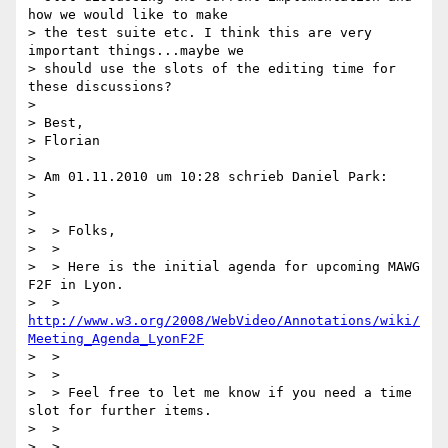
how we would like to make

> the test suite etc. I think this are very 
important things...maybe we

> should use the slots of the editing time for 
these discussions?

>

> Best,

> Florian

>

> Am 01.11.2010 um 10:28 schrieb Daniel Park:

>

>

>  > Folks,

>  >

>  > Here is the initial agenda for upcoming MAWG 
F2F in Lyon.

>  > 
http://www.w3.org/2008/WebVideo/Annotations/wiki/
Meeting_Agenda_LyonF2F
>  >

>  >

>  > Feel free to let me know if you need a time 
slot for further items.

>  >

>  >
