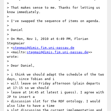
>

> That makes sense to me. Thanks for letting us 
know immediately.

>

> I've swapped the sequence of items on agenda.

>

> Daniel

>

> On Mon, Nov 1, 2010 at 6:49 PM, Florian 
Stegmaier

> <
stegmai@dimis.fim.uni-passau.de
> <mailto:
stegmai@dimis.fim.uni-passau.de
>> 
wrote:

>

> Dear Daniel,

>

> i think we should adapt the schedule of the two 
days, since Tobias and i

> will leave on Friday afternoon (plain departs 
at 17:15 so we should

> leave at 14:45 at latest i guess). I agree with 
JP to insert a

> discussion slot for the RDF ontology. I would 
also like to have a time

> slot discussing the current implementation and 