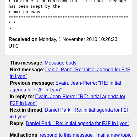
> footnote also confirms that this email message 
has been swept by the

> mailgateway 
*************************************************
* *

Received on
Monday, 1 November 2010 10:26:23
UTC
This message
:
Message body
Next message
:
Daniel Park: "Re: Initial agenda for F2F
in Lyon"
Previous message
:
Evain, Jean-Pierre: "RE: Initial
agenda for F2F in Lyon"
In reply to
:
Evain, Jean-Pierre: "RE: Initial agenda for
F2F in Lyon"
Next in thread
:
Daniel Park: "Re: Initial agenda for F2F
in Lyon"
Reply
:
Daniel Park: "Re: Initial agenda for F2F in Lyon"
Mail actions
:
respond to this message
mail a new topic