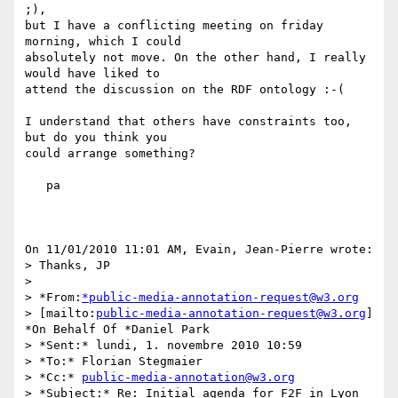
;),

but I have a conflicting meeting on friday 
morning, which I could 

absolutely not move. On the other hand, I really 
would have liked to 

attend the discussion on the RDF ontology :-(

I understand that others have constraints too, 
but do you think you 

could arrange something?

   pa

On 11/01/2010 11:01 AM, Evain, Jean-Pierre wrote:

> Thanks, JP

>

> *From:
*public-media-annotation-request@w3.org
> [mailto:
public-media-annotation-request@w3.org
] 
*On Behalf Of *Daniel Park

> *Sent:* lundi, 1. novembre 2010 10:59

> *To:* Florian Stegmaier

> *Cc:* 
public-media-annotation@w3.org
> *Subject:* Re: Initial agenda for F2F in Lyon
