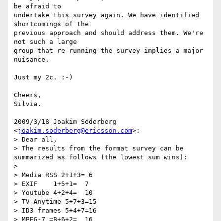
be afraid to

undertake this survey again. We have identified 
shortcomings of the

previous approach and should address them. We're 
not such a large

group that re-running the survey implies a major 
nuisance.

Just my 2c. :-)

Cheers,

Silvia.

2009/3/18 Joakim Söderberg 
<
joakim.soderberg@ericsson.com
>:

> Dear all,

> The results from the format survey can be 
summarized as follows (the lowest sum wins):

>

> Media RSS 2+1+3= 6

> EXIF    1+5+1=  7

> Youtube 4+2+4=  10

> TV-Anytime 5+7+3=15

> ID3 frames 5+4+7=16

> MPEG-7 =8+6+2=  16
