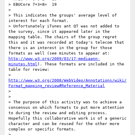
> EBUCore 7+3+8=  19

>

> This indicates the groups' average level of 
interest for each format.

> Unfortunately iTunes ant QT was not added to 
the survey, since it appeared later in the 
mapping table. The chairs of the group regret 
this and it was recorded at today's telecom that 
there is an interest in the group for those 
formats as well (see minutes to appear at: 
http://www.w3.org/2009/03/17-mediaann-
minutes.html
). These formats are included in the 
table for review:

> 
http://www.w3.org/2008/WebVideo/Annotations/wiki/
Format_mapping_review#Reference_Material
>

>

> The purpose of this activity was to achieve a 
consensus on which formats to put more attention 
to during the review and editing process. 
Hopefully this collaborative work is of a generic 
character and can be reused for the other more 
complex or specific formats.

>
