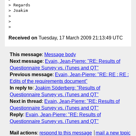
> Regards

> Joakim

>

>

Received on
Tuesday, 17 March 2009 21:13:49 UTC
This message
:
Message body
Next message
:
Evain, Jean-Pierre: "RE: Results of
Questionnaire Survey vs. iTunes and QT"
Previous message
:
Evain, Jean-Pierre: "RE: RE : RE :
Edits of the requirements document"
In reply to
:
Joakim Söderberg: "Results of
Questionnaire Survey vs. iTunes and QT"
Next in thread
:
Evain, Jean-Pierre: "RE: Results of
Questionnaire Survey vs. iTunes and QT"
Reply
:
Evain, Jean-Pierre: "RE: Results of
Questionnaire Survey vs. iTunes and QT"
Mail actions
:
respond to this message
mail a new topic