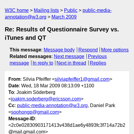
W3C home
Mailing lists
Public
public-media-
annotation@w3.org
March 2009
Re: Results of Questionnaire Survey vs.
iTunes and QT
This message
:
Message body
Respond
More options
Related messages
:
Next message
Previous
message
In reply to
Next in thread
Replies
From
: Silvia Pfeiffer <
silviapfeiffer1@gmail.com
>
Date
: Wed, 18 Mar 2009 08:13:09 +1100
To
: Joakim Söderberg
<
joakim.soderberg@ericsson.com
>
Cc
:
public-media-annotation@w3.org
, Daniel Park
<
soohongp@gmail.com
>
Message-ID
:
<2c0e02830903171413v438d1ae6y4893fc3f714a72b2
@mail.gmail.com>