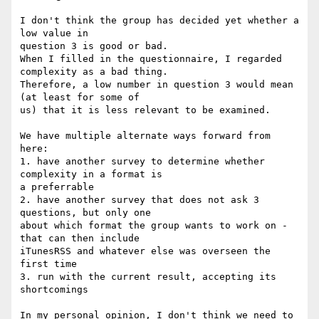
I don't think the group has decided yet whether a 
low value in

question 3 is good or bad.

When I filled in the questionnaire, I regarded 
complexity as a bad thing.

Therefore, a low number in question 3 would mean 
(at least for some of

us) that it is less relevant to be examined.

We have multiple alternate ways forward from 
here:

1. have another survey to determine whether 
complexity in a format is

a preferrable

2. have another survey that does not ask 3 
questions, but only one

about which format the group wants to work on - 
that can then include

iTunesRSS and whatever else was overseen the 
first time

3. run with the current result, accepting its 
shortcomings

In my personal opinion, I don't think we need to 