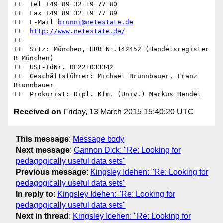
++  Tel +49 89 32 19 77 80

++  Fax +49 89 32 19 77 89 

++  E-Mail 
brunni@netestate.de
++  
http://www.netestate.de/
++

++  Sitz: München, HRB Nr.142452 (Handelsregister 
B München)

++  USt-IdNr. DE221033342

++  Geschäftsführer: Michael Brunnbauer, Franz 
Brunnbauer

Received on
Friday, 13 March 2015 15:40:20 UTC
This message
:
Message body
Next message
:
Gannon Dick: "Re: Looking for
pedagogically useful data sets"
Previous message
:
Kingsley Idehen: "Re: Looking for
pedagogically useful data sets"
In reply to
:
Kingsley Idehen: "Re: Looking for
pedagogically useful data sets"
Next in thread
:
Kingsley Idehen: "Re: Looking for