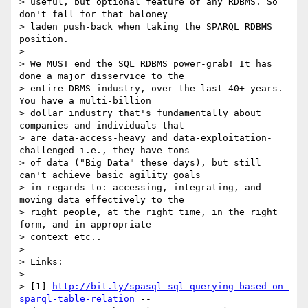
> useful, but optional feature of any RDBMS. So 
don't fall for that baloney

> laden push-back when taking the SPARQL RDBMS 
position.

> 

> We MUST end the SQL RDBMS power-grab! It has 
done a major disservice to the

> entire DBMS industry, over the last 40+ years. 
You have a multi-billion

> dollar industry that's fundamentally about 
companies and individuals that

> are data-access-heavy and data-exploitation-
challenged i.e., they have tons

> of data ("Big Data" these days), but still 
can't achieve basic agility goals

> in regards to: accessing, integrating, and 
moving data effectively to the

> right people, at the right time, in the right 
form, and in appropriate

> context etc..

> 

> Links:

> 

> [1] 
http://bit.ly/spasql-sql-querying-based-on-
sparql-table-relation
 --
