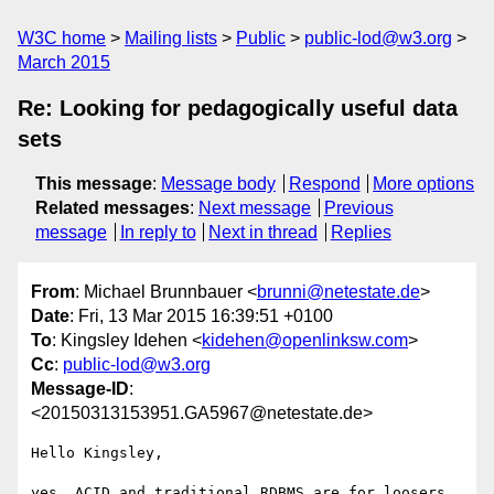
W3C home
Mailing lists
Public
public-lod@w3.org
March 2015
Re: Looking for pedagogically useful data
sets
This message
:
Message body
Respond
More options
Related messages
:
Next message
Previous
message
In reply to
Next in thread
Replies
From
: Michael Brunnbauer <
brunni@netestate.de
>
Date
: Fri, 13 Mar 2015 16:39:51 +0100
To
: Kingsley Idehen <
kidehen@openlinksw.com
>
Cc
:
public-lod@w3.org
Message-ID
:
<20150313153951.GA5967@netestate.de>
Hello Kingsley,

yes, ACID and traditional RDBMS are for loosers. 