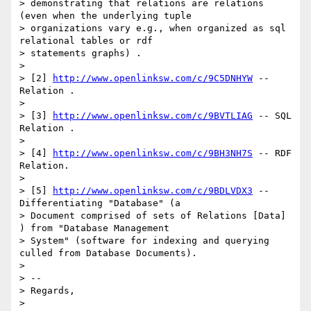
> demonstrating that relations are relations 
(even when the underlying tuple

> organizations vary e.g., when organized as sql 
relational tables or rdf

> statements graphs) .

> 

> [2] 
http://www.openlinksw.com/c/9C5DNHYW
 -- 
Relation .

> 

> [3] 
http://www.openlinksw.com/c/9BVTLIAG
 -- SQL 
Relation .

> 

> [4] 
http://www.openlinksw.com/c/9BH3NH7S
 -- RDF 
Relation.

> 

> [5] 
http://www.openlinksw.com/c/9BDLVDX3
 -- 
Differentiating "Database" (a

> Document comprised of sets of Relations [Data] 
) from "Database Management

> System" (software for indexing and querying 
culled from Database Documents).

> 

> -- 

> Regards,

> 
