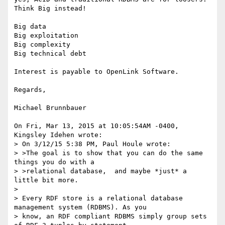
Think Big instead!

Big data

Big exploitation

Big complexity

Big technical debt

Interest is payable to OpenLink Software.

Regards,

Michael Brunnbauer

On Fri, Mar 13, 2015 at 10:05:54AM -0400, 
Kingsley Idehen wrote:

> On 3/12/15 5:38 PM, Paul Houle wrote:

> >The goal is to show that you can do the same 
things you do with a

> >relational database,  and maybe *just* a 
little bit more.

> 

> Every RDF store is a relational database 
management system (RDBMS). As you

> know, an RDF compliant RDBMS simply group sets 