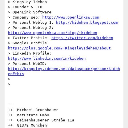
> Kingsley Idehen	

> Founder & CEO

> OpenLink Software

> Company Web: 
http://www.openlinksw.com
> Personal Weblog 1: 
http://kidehen.blogspot.com
> Personal Weblog 2: 
http://www.openlinksw.com/blog/~kidehen
> Twitter Profile: 
https://twitter.com/kidehen
> Google+ Profile: 
https://plus.google.com/+KingsleyIdehen/about
> LinkedIn Profile: 
http://www.linkedin.com/in/kidehen
> Personal WebID: 
http://kingsley.idehen.net/dataspace/person/kideh
en#this
> 

> 

-- 

++  Michael Brunnbauer

++  netEstate GmbH

++  Geisenhausener Straße 11a

++  81379 München
