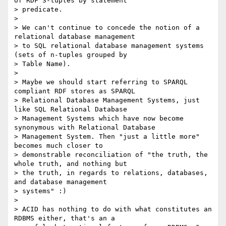
of RDF 3-tuples by statement

> predicate.

> 

> We can't continue to concede the notion of a 
relational database management

> to SQL relational database management systems 
(sets of n-tuples grouped by

> Table Name).

> 

> Maybe we should start referring to SPARQL 
compliant RDF stores as SPARQL

> Relational Database Management Systems, just 
like SQL Relational Database

> Management Systems which have now become 
synonymous with Relational Database

> Management System. Then "just a little more" 
becomes much closer to

> demonstrable reconciliation of "the truth, the 
whole truth, and nothing but

> the truth, in regards to relations, databases, 
and database management

> systems" :)

> 

> ACID has nothing to do with what constitutes an 
RDBMS either, that's an a
