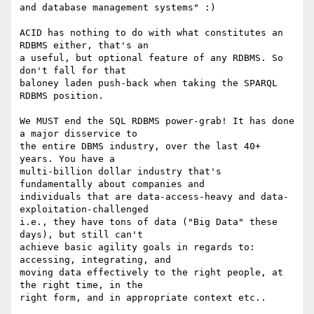
and database management systems" :)

ACID has nothing to do with what constitutes an 
RDBMS either, that's an 

a useful, but optional feature of any RDBMS. So 
don't fall for that 

baloney laden push-back when taking the SPARQL 
RDBMS position.

We MUST end the SQL RDBMS power-grab! It has done 
a major disservice to 

the entire DBMS industry, over the last 40+ 
years. You have a 

multi-billion dollar industry that's 
fundamentally about companies and 

individuals that are data-access-heavy and data-
exploitation-challenged 

i.e., they have tons of data ("Big Data" these 
days), but still can't 

achieve basic agility goals in regards to: 
accessing, integrating, and 

moving data effectively to the right people, at 
the right time, in the 

right form, and in appropriate context etc..
