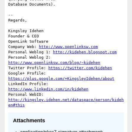
Database Documents).

-- 

Regards,

Kingsley Idehen 

Founder & CEO

OpenLink Software

Company Web: 
http://www.openlinksw.com
Personal Weblog 1: 
http://kidehen.blogspot.com
Personal Weblog 2: 
http://www.openlinksw.com/blog/~kidehen
Twitter Profile: 
https://twitter.com/kidehen
Google+ Profile: 
https://plus.google.com/+KingsleyIdehen/about
LinkedIn Profile: 
http://www.linkedin.com/in/kidehen
Personal WebID: 
http://kingsley.idehen.net/dataspace/person/kideh
en#this
Attachments