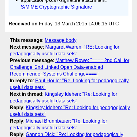
application/pkcs7-signature attachment:
S/MIME Cryptographic Signature
Received on
Friday, 13 March 2015 14:06:15 UTC
This message
:
Message body
Next message
:
Margaret Warren: "RE: Looking for
pedagogically useful data sets"
Previous message
:
Matthew Rowe: "==== 2nd Call for
Challenge: 2nd Linked Open Data-enabled
Recommender Systems Challenge===="
In reply to
:
Paul Houle: "Re: Looking for pedagogically
useful data sets"
Next in thread
:
Kingsley Idehen: "Re: Looking for
pedagogically useful data sets"
Reply
:
Kingsley Idehen: "Re: Looking for pedagogically
useful data sets"
Reply
:
Michael Brunnbauer: "Re: Looking for
pedagogically useful data sets"
Reply
:
Gannon Dick: "Re: Looking for pedagogically