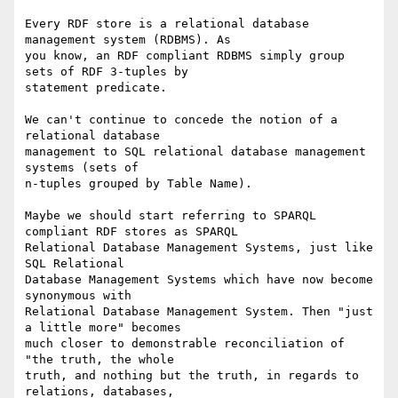
Every RDF store is a relational database 
management system (RDBMS). As 

you know, an RDF compliant RDBMS simply group 
sets of RDF 3-tuples by 

statement predicate.

We can't continue to concede the notion of a 
relational database 

management to SQL relational database management 
systems (sets of 

n-tuples grouped by Table Name).

Maybe we should start referring to SPARQL 
compliant RDF stores as SPARQL 

Relational Database Management Systems, just like 
SQL Relational 

Database Management Systems which have now become 
synonymous with 

Relational Database Management System. Then "just 
a little more" becomes 

much closer to demonstrable reconciliation of 
"the truth, the whole 

truth, and nothing but the truth, in regards to 
relations, databases, 
