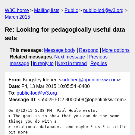
W3C home
Mailing lists
Public
public-lod@w3.org
March 2015
Re: Looking for pedagogically useful data
sets
This message
:
Message body
Respond
More options
Related messages
:
Next message
Previous
message
In reply to
Next in thread
Replies
From
: Kingsley Idehen <
kidehen@openlinksw.com
>
Date
: Fri, 13 Mar 2015 10:05:54 -0400
To
:
public-lod@w3.org
Message-ID
: <5502EEC2.8000509@openlinksw.com>
On 3/12/15 5:38 PM, Paul Houle wrote:

> The goal is to show that you can do the same 
things you do with a 

> relational database,  and maybe *just* a little 
bit more.
