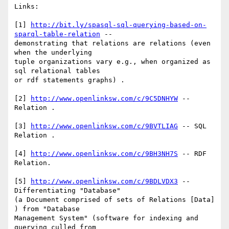
Links:

[1] 
http://bit.ly/spasql-sql-querying-based-on-
sparql-table-relation
 -- 

demonstrating that relations are relations (even 
when the underlying 

tuple organizations vary e.g., when organized as 
sql relational tables 

or rdf statements graphs) .

[2] 
http://www.openlinksw.com/c/9C5DNHYW
 -- 
Relation .

[3] 
http://www.openlinksw.com/c/9BVTLIAG
 -- SQL 
Relation .

[4] 
http://www.openlinksw.com/c/9BH3NH7S
 -- RDF 
Relation.

[5] 
http://www.openlinksw.com/c/9BDLVDX3
 -- 
Differentiating "Database" 

(a Document comprised of sets of Relations [Data] 
) from "Database 

Management System" (software for indexing and 
querying culled from 
