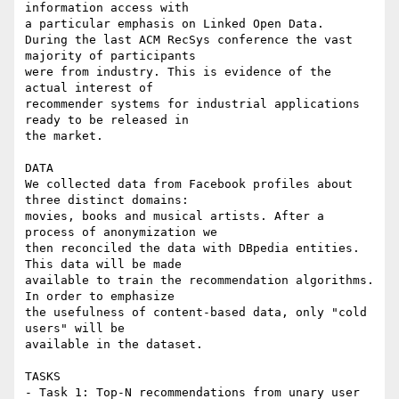
information access with 

a particular emphasis on Linked Open Data.

During the last ACM RecSys conference the vast 
majority of participants 

were from industry. This is evidence of the 
actual interest of 

recommender systems for industrial applications 
ready to be released in 

the market.

DATA

We collected data from Facebook profiles about 
three distinct domains: 

movies, books and musical artists. After a 
process of anonymization we 

then reconciled the data with DBpedia entities. 
This data will be made 

available to train the recommendation algorithms. 
In order to emphasize 

the usefulness of content-based data, only "cold 
users" will be 

available in the dataset.

TASKS

- Task 1: Top-N recommendations from unary user 