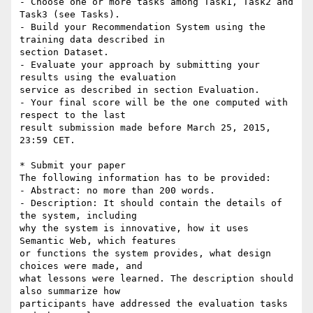
- Choose one or more tasks among Task1, Task2 and 
Task3 (see Tasks).

- Build your Recommendation System using the 
training data described in 

section Dataset.

- Evaluate your approach by submitting your 
results using the evaluation 

service as described in section Evaluation.

- Your final score will be the one computed with 
respect to the last 

result submission made before March 25, 2015, 
23:59 CET.

* Submit your paper

The following information has to be provided:

- Abstract: no more than 200 words.

- Description: It should contain the details of 
the system, including 

why the system is innovative, how it uses 
Semantic Web, which features 

or functions the system provides, what design 
choices were made, and 

what lessons were learned. The description should 
also summarize how 

participants have addressed the evaluation tasks 