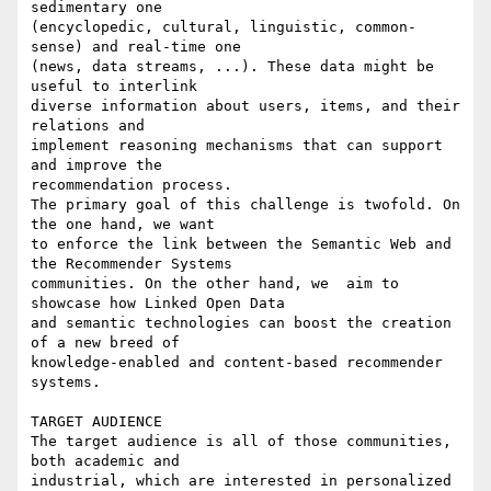
sedimentary one 

(encyclopedic, cultural, linguistic, common-
sense) and real-time one 

(news, data streams, ...). These data might be 
useful to interlink 

diverse information about users, items, and their 
relations and 

implement reasoning mechanisms that can support 
and improve the 

recommendation process.

The primary goal of this challenge is twofold. On 
the one hand, we want 

to enforce the link between the Semantic Web and 
the Recommender Systems 

communities. On the other hand, we  aim to 
showcase how Linked Open Data 

and semantic technologies can boost the creation 
of a new breed of 

knowledge-enabled and content-based recommender 
systems.

TARGET AUDIENCE

The target audience is all of those communities, 
both academic and 

industrial, which are interested in personalized 