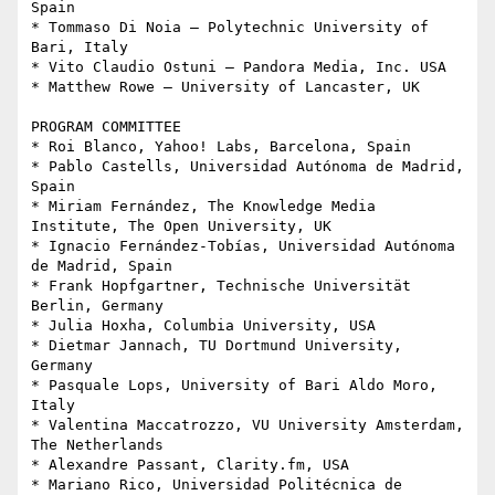
Spain

* Tommaso Di Noia – Polytechnic University of 
Bari, Italy

* Vito Claudio Ostuni – Pandora Media, Inc. USA

* Matthew Rowe – University of Lancaster, UK

PROGRAM COMMITTEE

* Roi Blanco, Yahoo! Labs, Barcelona, Spain

* Pablo Castells, Universidad Autónoma de Madrid, 
Spain

* Miriam Fernández, The Knowledge Media 
Institute, The Open University, UK

* Ignacio Fernández-Tobías, Universidad Autónoma 
de Madrid, Spain

* Frank Hopfgartner, Technische Universität 
Berlin, Germany

* Julia Hoxha, Columbia University, USA

* Dietmar Jannach, TU Dortmund University, 
Germany

* Pasquale Lops, University of Bari Aldo Moro, 
Italy

* Valentina Maccatrozzo, VU University Amsterdam, 
The Netherlands

* Alexandre Passant, Clarity.fm, USA

* Mariano Rico, Universidad Politécnica de 