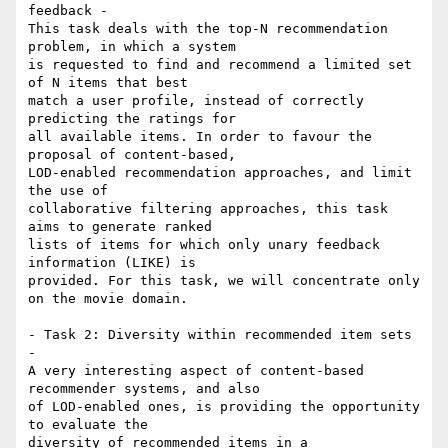
feedback -

This task deals with the top-N recommendation 
problem, in which a system 

is requested to find and recommend a limited set 
of N items that best 

match a user profile, instead of correctly 
predicting the ratings for 

all available items. In order to favour the 
proposal of content-based, 

LOD-enabled recommendation approaches, and limit 
the use of 

collaborative filtering approaches, this task 
aims to generate ranked 

lists of items for which only unary feedback 
information (LIKE) is 

provided. For this task, we will concentrate only 
on the movie domain.

- Task 2: Diversity within recommended item sets 
-

A very interesting aspect of content-based 
recommender systems, and also 

of LOD-enabled ones, is providing the opportunity 
to evaluate the 

diversity of recommended items in a 