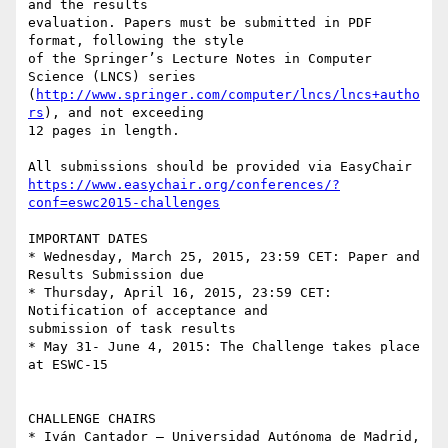
and the results 

evaluation. Papers must be submitted in PDF 
format, following the style 

of the Springer’s Lecture Notes in Computer 
Science (LNCS) series 

(
http://www.springer.com/computer/lncs/lncs+autho
rs
), and not exceeding 

12 pages in length.

https://www.easychair.org/conferences/?
conf=eswc2015-challenges
IMPORTANT DATES

* Wednesday, March 25, 2015, 23:59 CET: Paper and 
Results Submission due

* Thursday, April 16, 2015, 23:59 CET: 
Notification of acceptance and 

submission of task results

* May 31- June 4, 2015: The Challenge takes place 
at ESWC-15

CHALLENGE CHAIRS

* Iván Cantador – Universidad Autónoma de Madrid, 