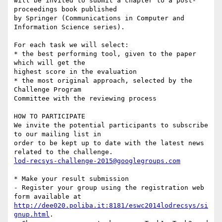
will be invited to submit a chapter to a post-
proceedings book published 

by Springer (Communications in Computer and 
Information Science series).

For each task we will select:

* the best performing tool, given to the paper 
which will get the 

highest score in the evaluation

* the most original approach, selected by the 
Challenge Program 

Committee with the reviewing process

HOW TO PARTICIPATE

We invite the potential participants to subscribe 
to our mailing list in 

order to be kept up to date with the latest news 
lod-recsys-challenge-2015@googlegroups.com
* Make your result submission

- Register your group using the registration web 
http://dee020.poliba.it:8181/eswc2014lodrecsys/si
gnup.html
.
