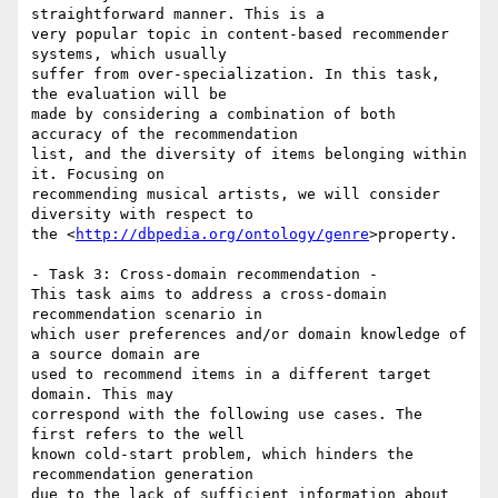
straightforward manner. This is a 

very popular topic in content-based recommender 
systems, which usually 

suffer from over-specialization. In this task, 
the evaluation will be 

made by considering a combination of both 
accuracy of the recommendation 

list, and the diversity of items belonging within 
it. Focusing on 

recommending musical artists, we will consider 
diversity with respect to 

the <
http://dbpedia.org/ontology/genre
>property.

- Task 3: Cross-domain recommendation -

This task aims to address a cross-domain 
recommendation scenario in 

which user preferences and/or domain knowledge of 
a source domain are 

used to recommend items in a different target 
domain. This may 

correspond with the following use cases. The 
first refers to the well 

known cold-start problem, which hinders the 
recommendation generation 

due to the lack of sufficient information about 