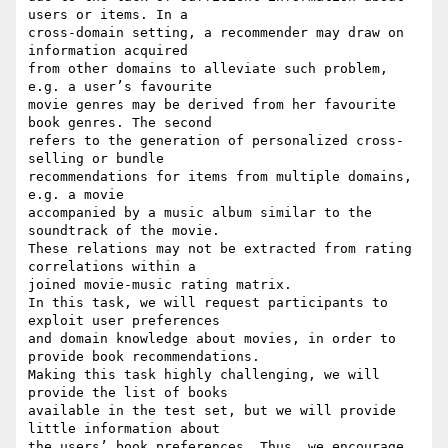
users or items. In a 

cross-domain setting, a recommender may draw on 
information acquired 

from other domains to alleviate such problem, 
e.g. a user’s favourite 

movie genres may be derived from her favourite 
book genres. The second 

refers to the generation of personalized cross-
selling or bundle 

recommendations for items from multiple domains, 
e.g. a movie 

accompanied by a music album similar to the 
soundtrack of the movie. 

These relations may not be extracted from rating 
correlations within a 

joined movie-music rating matrix.

In this task, we will request participants to 
exploit user preferences 

and domain knowledge about movies, in order to 
provide book recommendations.

Making this task highly challenging, we will 
provide the list of books 

available in the test set, but we will provide 
little information about 

the users’ book preferences. Thus, we encourage 