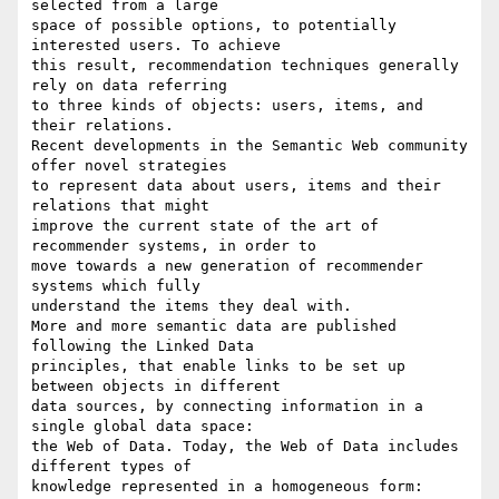
selected from a large 

space of possible options, to potentially 
interested users. To achieve 

this result, recommendation techniques generally 
rely on data referring 

to three kinds of objects: users, items, and 
their relations.

Recent developments in the Semantic Web community 
offer novel strategies 

to represent data about users, items and their 
relations that might 

improve the current state of the art of 
recommender systems, in order to 

move towards a new generation of recommender 
systems which fully 

understand the items they deal with.

More and more semantic data are published 
following the Linked Data 

principles, that enable links to be set up 
between objects in different 

data sources, by connecting information in a 
single global data space: 

the Web of Data. Today, the Web of Data includes 
different types of 

knowledge represented in a homogeneous form: 