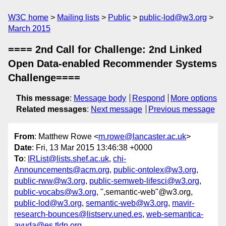
W3C home
Mailing lists
Public
public-lod@w3.org
March 2015
==== 2nd Call for Challenge: 2nd Linked
Open Data-enabled Recommender Systems
Challenge====
This message
:
Message body
Respond
More options
Related messages
:
Next message
Previous message
From
: Matthew Rowe <
m.rowe@lancaster.ac.uk
>
Date
: Fri, 13 Mar 2015 13:46:38 +0000
To
:
IRList@lists.shef.ac.uk
,
chi-
Announcements@acm.org
,
public-ontolex@w3.org
,
public-rww@w3.org
,
public-semweb-lifesci@w3.org
,
public-vocabs@w3.org
, ",semantic-web"@w3.org,
public-lod@w3.org
,
semantic-web@w3.org
,
mavir-
research-bounces@listserv.uned.es
,
web-semantica-
ayuda@es.tldp.org