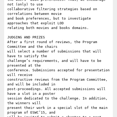
not (only) to use 

collaborative filtering strategies based on 
correlations between movie 

and book preferences, but to investigate 
approaches that exploit LOD 

relating both movies and books domains.

JUDGING AND PRIZES

After a first round of reviews, the Program 
Committee and the chairs 

will select a number of submissions that will 
have to satisfy the 

challenge’s requirements, and will have to be 
presented at the 

conference. Submissions accepted for presentation 
will receive 

constructive reviews from the Program Committee, 
and will be included in 

post-proceedings. All accepted submissions will 
have a slot in a poster 

session dedicated to the challenge. In addition, 
the winners will 

present their work in a special slot of the main 
program of ESWC’15, and 
