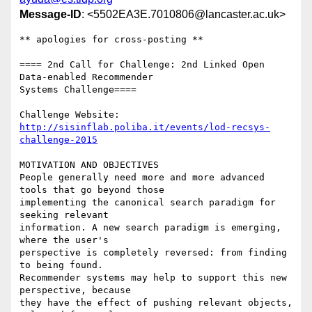
Message-ID
: <5502EA3E.7010806@lancaster.ac.uk>
** apologies for cross-posting **

==== 2nd Call for Challenge: 2nd Linked Open 
Data-enabled Recommender 

Systems Challenge====

http://sisinflab.poliba.it/events/lod-recsys-
challenge-2015
MOTIVATION AND OBJECTIVES

People generally need more and more advanced 
tools that go beyond those 

implementing the canonical search paradigm for 
seeking relevant 

information. A new search paradigm is emerging, 
where the user's 

perspective is completely reversed: from finding 
to being found.

Recommender systems may help to support this new 
perspective, because 

they have the effect of pushing relevant objects, 