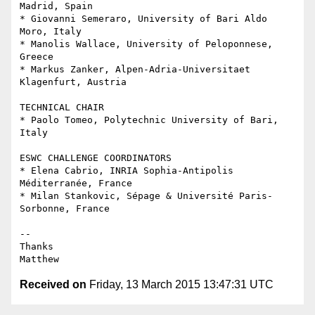
Madrid, Spain

* Giovanni Semeraro, University of Bari Aldo 
Moro, Italy

* Manolis Wallace, University of Peloponnese, 
Greece

* Markus Zanker, Alpen-Adria-Universitaet 
Klagenfurt, Austria

TECHNICAL CHAIR

* Paolo Tomeo, Polytechnic University of Bari, 
Italy

ESWC CHALLENGE COORDINATORS

* Elena Cabrio, INRIA Sophia-Antipolis 
Méditerranée, France

* Milan Stankovic, Sépage & Université Paris-
Sorbonne, France

-- 

Thanks

Received on
Friday, 13 March 2015 13:47:31 UTC