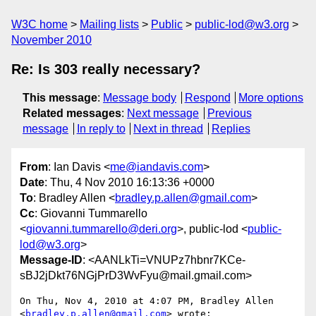
W3C home
Mailing lists
Public
public-lod@w3.org
November 2010
Re: Is 303 really necessary?
This message
:
Message body
Respond
More options
Related messages
:
Next message
Previous
message
In reply to
Next in thread
Replies
From
: Ian Davis <
me@iandavis.com
>
Date
: Thu, 4 Nov 2010 16:13:36 +0000
To
: Bradley Allen <
bradley.p.allen@gmail.com
>
Cc
: Giovanni Tummarello
<
giovanni.tummarello@deri.org
>, public-lod <
public-
lod@w3.org
>
Message-ID
: <AANLkTi=VNUPz7hbnr7KCe-
sBJ2jDkt76NGjPrD3WvFyu@mail.gmail.com>
On Thu, Nov 4, 2010 at 4:07 PM, Bradley Allen 
<
bradley.p.allen@gmail.com
> wrote:
