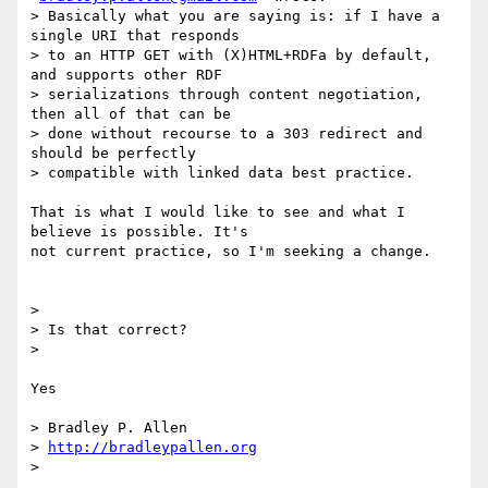
> Basically what you are saying is: if I have a 
single URI that responds

> to an HTTP GET with (X)HTML+RDFa by default, 
and supports other RDF

> serializations through content negotiation, 
then all of that can be

> done without recourse to a 303 redirect and 
should be perfectly

> compatible with linked data best practice.

That is what I would like to see and what I 
believe is possible. It's

not current practice, so I'm seeking a change.

>

> Is that correct?

>

Yes

> Bradley P. Allen

> 
http://bradleypallen.org
>
