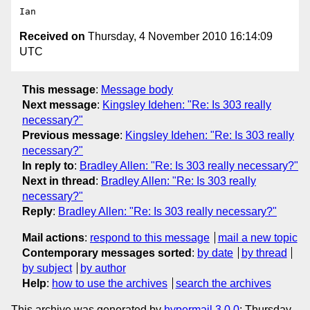
Received on
Thursday, 4 November 2010 16:14:09
UTC
This message
:
Message body
Next message
:
Kingsley Idehen: "Re: Is 303 really
necessary?"
Previous message
:
Kingsley Idehen: "Re: Is 303 really
necessary?"
In reply to
:
Bradley Allen: "Re: Is 303 really necessary?"
Next in thread
:
Bradley Allen: "Re: Is 303 really
necessary?"
Reply
:
Bradley Allen: "Re: Is 303 really necessary?"
Mail actions
:
respond to this message
mail a new topic
Contemporary messages sorted
:
by date
by thread
by subject
by author
Help
:
how to use the archives
search the archives
This archive was generated by
hypermail 3.0.0
: Thursday,