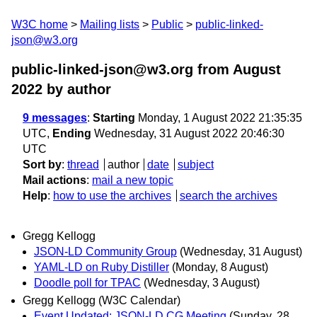
W3C home
Mailing lists
Public
public-linked-
json@w3.org
public-linked-json@w3.org from August
2022
by author
9 messages
:
Starting
Monday, 1 August 2022 21:35:35
UTC,
Ending
Wednesday, 31 August 2022 20:46:30
UTC
Sort by
:
thread
author
date
subject
Mail actions
:
mail a new topic
Help
:
how to use the archives
search the archives
Gregg Kellogg
JSON-LD Community Group
(Wednesday, 31 August)
YAML-LD on Ruby Distiller
(Monday, 8 August)
Doodle poll for TPAC
(Wednesday, 3 August)
Gregg Kellogg (W3C Calendar)
Event Updated: JSON-LD CG Meeting
(Sunday, 28