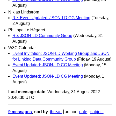
August)
Niklas Lindström
Re: Event Updated: JSON-LD CG Meeting
(Tuesday,
2 August)
Philippe Le Hégaret
Re: JSON-LD Community Group
(Wednesday, 31
August)
W3C Calendar
Event Invitation: JSON-LD Working Group and JSON
for Linking Data Community Group
(Friday, 19 August)
Event Updated: JSON-LD CG Meeting
(Monday, 15
August)
Event Updated: JSON-LD CG Meeting
(Monday, 1
August)
Last message date
: Wednesday, 31 August 2022
20:46:30 UTC
9 messages
; sort by
:
thread
author
date
subject