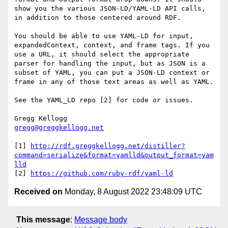
show you the various JSON-LD/YAML-LD API calls, 
in addition to those centered around RDF.

You should be able to use YAML-LD for input, 
expandedContext, context, and frame tags. If you 
use a URL, it should select the appropriate 
parser for handling the input, but as JSON is a 
subset of YAML, you can put a JSON-LD context or 
frame in any of those text areas as well as YAML.

See the YAML_LD repo [2] for code or issues.

gregg@greggkellogg.net
[1] 
http://rdf.greggkellogg.net/distiller?
command=serialize&format=yamlld&output_format=yam
lld
[2] 
https://github.com/ruby-rdf/yaml-ld
Received on
Monday, 8 August 2022 23:48:09 UTC
This message
:
Message body