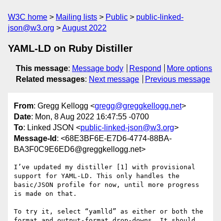
W3C home
Mailing lists
Public
public-linked-
json@w3.org
August 2022
YAML-LD on Ruby Distiller
This message
:
Message body
Respond
More options
Related messages
:
Next message
Previous message
From
: Gregg Kellogg <
gregg@greggkellogg.net
>
Date
: Mon, 8 Aug 2022 16:47:55 -0700
To
: Linked JSON <
public-linked-json@w3.org
>
Message-Id
: <68E3BF6E-E7D6-4774-88BA-
BA3F0C9E6ED6@greggkellogg.net>
I’ve updated my distiller [1] with provisional 
support for YAML-LD. This only handles the 
basic/JSON profile for now, until more progress 
is made on that.

To try it, select “yamlld” as either or both the 
format and output-format drop-downs. It should 