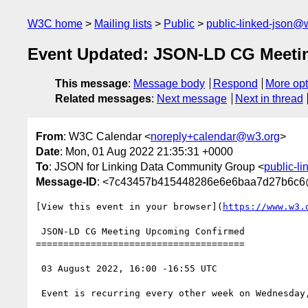
W3C home
Mailing lists
Public
public-linked-json@
Event Updated: JSON-LD CG Meeti
This message
:
Message body
Respond
More opt
Related messages
:
Next message
Next in thread
From
: W3C Calendar <
noreply+calendar@w3.org
>
Date
: Mon, 01 Aug 2022 21:35:31 +0000
To
: JSON for Linking Data Community Group <
public-l
Message-ID
: <7c43457b415448286e6e6baa7d27b6c6
[View this event in your browser](
https://www.w3.
 JSON-LD CG Meeting Upcoming Confirmed

======================================

 03 August 2022, 16:00 -16:55 UTC

 Event is recurring every other week on Wednesday, starting from 2022-07-06, until 2024-12-31
