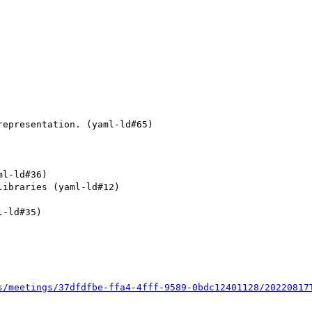
epresentation. (yaml-ld#65)

l-ld#36)

ibraries (yaml-ld#12)

-ld#35)

s/meetings/37dfdfbe-ffa4-4fff-9589-0bdc12401128/20220817