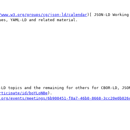
/www.w3.org/groups/cg/json-ld/calendar
)[ JSON-LD Working
es, YAML-LD and related material.

-LD topics and the remaining for others for CBOR-LD, JSON
rticipate/id/boYLoNBe
).

.org/events/meetings/6b900451-f0a7-46b0-8668-3cc20e0b026