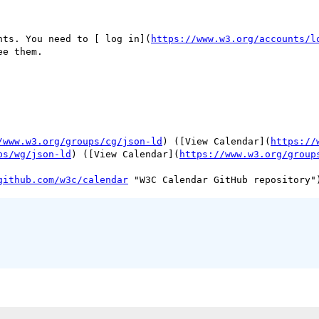
nts. You need to [ log in](
https://www.w3.org/accounts/l
ee them.

/www.w3.org/groups/cg/json-ld
) ([View Calendar](
https://
ps/wg/json-ld
) ([View Calendar](
https://www.w3.org/group
github.com/w3c/calendar