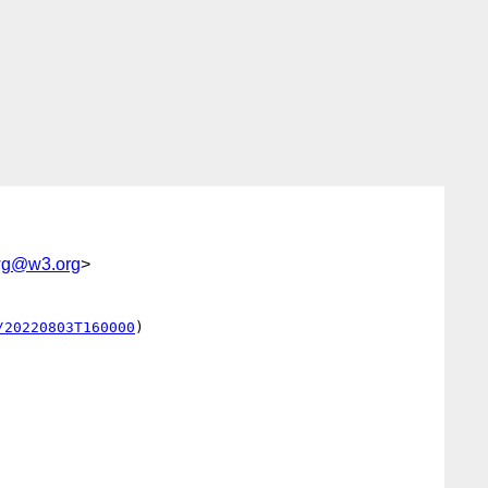
-wg@w3.org
>
/20220803T160000
)
