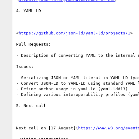
4. YAML-LD

- - - - - -

<
https://github.com/json-ld/yaml-ld/projects/1
>

Pull Requests:

- Description of converting YAML to the internal r
Issues:

- Serializing JSON or YAML literal in YAML-LD (yam
- Convert JSON-LD to YAML-LD using standard YAML l
- Define anchor usage in yaml-ld (yaml-ld#13)

- Defining various interoperability profiles (yaml
5. Next call

- - - - - -

Next call on [17 August](
https://www.w3.org/event