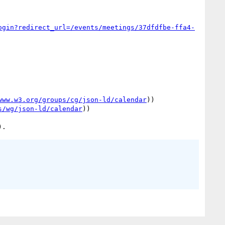
ogin?redirect_url=/events/meetings/37dfdfbe-ffa4-
www.w3.org/groups/cg/json-ld/calendar
))

s/wg/json-ld/calendar
))
