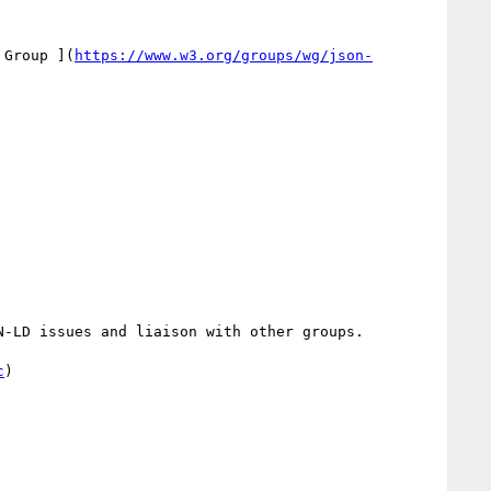
 Group ](
https://www.w3.org/groups/wg/json-
-LD issues and liaison with other groups.

c
)
