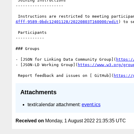
 Joining Instructions

--------------------

 Instructions are restricted to meeting participa
4fff-9589-0bdc12401128/20220803T160000/edit
) to s
 Participants

------------

### Groups

- [JSON for Linking Data Community Group](
https:/
- [JSON-LD Working Group](
https://www.w3.org/grou
 Report feedback and issues on [ GitHub](
https://
Attachments
text/calendar attachment:
event.ics
Received on
Monday, 1 August 2022 21:35:35 UTC