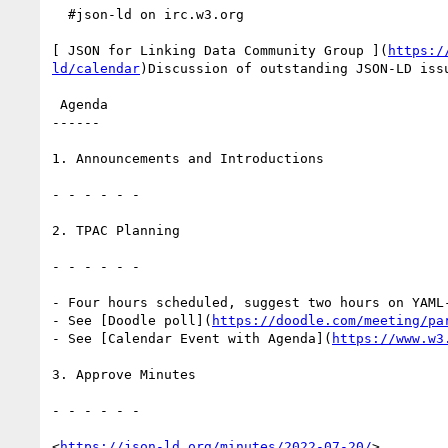
  #json-ld on irc.w3.org

[ JSON for Linking Data Community Group ](
https:/
ld/calendar
)Discussion of outstanding JSON-LD issu
 Agenda

------

1. Announcements and Introductions

- - - - - -

2. TPAC Planning

- - - - - -

- Four hours scheduled, suggest two hours on YAML
- See [Doodle poll](
https://doodle.com/meeting/pa
- See [Calendar Event with Agenda](
https://www.w3
3. Approve Minutes

- - - - - -

<
https://json-ld.org/minutes/2022-07-20/
>
