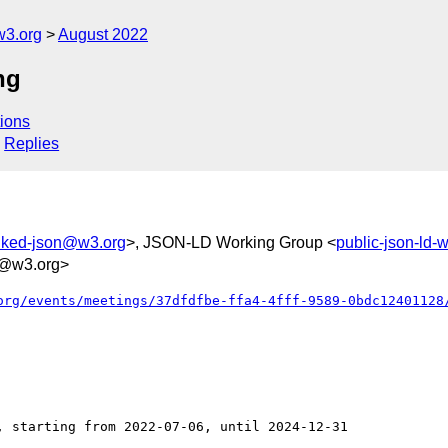
w3.org
August 2022
ng
ions
Replies
inked-json@w3.org
>, JSON-LD Working Group <
public-json-ld
@w3.org>
org/events/meetings/37dfdfbe-ffa4-4fff-9589-0bdc12401128