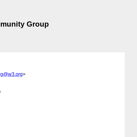
mmunity Group
-wg@w3.org
>

