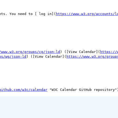
nts. You need to [ log in](
https://www.w3.org/accounts/l
/www.w3.org/groups/cg/json-ld
) ([View Calendar](
https://
ps/wg/json-ld
) ([View Calendar](
https://www.w3.org/group
github.com/w3c/calendar