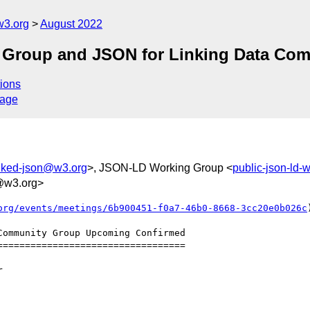
w3.org
August 2022
g Group and JSON for Linking Data Co
ions
sage
inked-json@w3.org
>, JSON-LD Working Group <
public-json-ld
@w3.org>
org/events/meetings/6b900451-f0a7-46b0-8668-3cc20e0b026c
)
=================================
