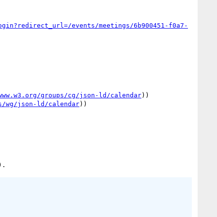
ogin?redirect_url=/events/meetings/6b900451-f0a7-
www.w3.org/groups/cg/json-ld/calendar
))

s/wg/json-ld/calendar
))
