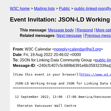
W3C home
Mailing lists
Public
public-linked-json@
Event Invitation: JSON-LD Workin
This message
:
Message body
Respond
More opt
Related messages
:
Next message
Previous mes
From
: W3C Calendar <
noreply+calendar@w3.org
>
Date
: Fri, 19 Aug 2022 20:46:02 +0000
To
: JSON for Linking Data Community Group <
public-l
Message-ID
: <240cf1407c5c689b6391e6b35832339a
[View this event in your browser](
https://www.w3.
 JSON-LD Working Group and JSON for Linking Data Community Group Upcoming Confirmed

==================================================
 12 September 2022, 13:00 -17:00 America/Vancouver

  Sheraton Vancouver Wall Centre
