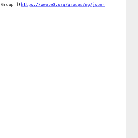
 Group ](
https://www.w3.org/groups/wg/json-