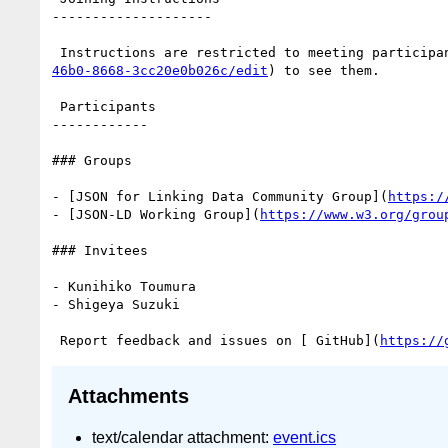
--------------------

 Instructions are restricted to meeting participa
46b0-8668-3cc20e0b026c/edit
) to see them.

 Participants

------------

### Groups

- [JSON for Linking Data Community Group](
https:/
- [JSON-LD Working Group](
https://www.w3.org/grou
### Invitees

- Kunihiko Toumura

- Shigeya Suzuki

 Report feedback and issues on [ GitHub](
https://
Attachments
text/calendar attachment:
event.ics