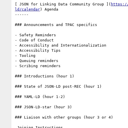
[ JSON for Linking Data Community Group ](
https:/
ld/calendar
) Agenda

------

### Announcements and TPAC specifics

- Safety Reminders

- Code of Conduct

- Accessibility and Internationalization

- Accessibility Tips

- Tooling

- Queuing reminders

- Scribing reminders

### Introductions (hour 1)

### State of JSON-LD post-REC (hour 1)

### YAML-LD (hour 1-2)

### JSON-LD-star (hour 3)

### Liaison with other groups (hour 3 or 4)

 Joining Instructions
