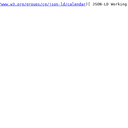
/www.w3.org/groups/cg/json-ld/calendar
)[ JSON-LD Working