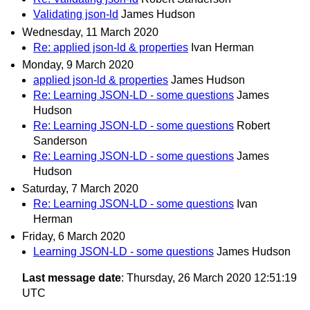
Validating json-ld
James Hudson
Wednesday, 11 March 2020
Re: applied json-ld & properties
Ivan Herman
Monday, 9 March 2020
applied json-ld & properties
James Hudson
Re: Learning JSON-LD - some questions
James
Hudson
Re: Learning JSON-LD - some questions
Robert
Sanderson
Re: Learning JSON-LD - some questions
James
Hudson
Saturday, 7 March 2020
Re: Learning JSON-LD - some questions
Ivan
Herman
Friday, 6 March 2020
Learning JSON-LD - some questions
James Hudson
Last message date
: Thursday, 26 March 2020 12:51:19
UTC