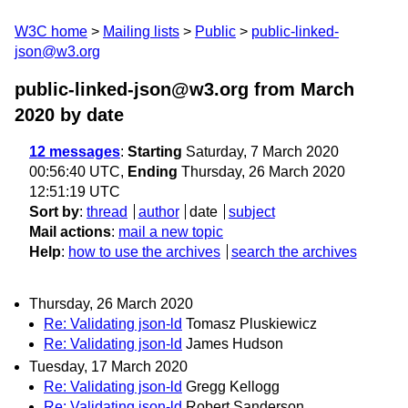
W3C home
Mailing lists
Public
public-linked-
json@w3.org
public-linked-json@w3.org from March
2020
by date
12 messages
:
Starting
Saturday, 7 March 2020
00:56:40 UTC,
Ending
Thursday, 26 March 2020
12:51:19 UTC
Sort by
:
thread
author
date
subject
Mail actions
:
mail a new topic
Help
:
how to use the archives
search the archives
Thursday, 26 March 2020
Re: Validating json-ld
Tomasz Pluskiewicz
Re: Validating json-ld
James Hudson
Tuesday, 17 March 2020
Re: Validating json-ld
Gregg Kellogg
Re: Validating json-ld
Robert Sanderson