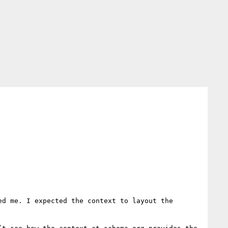
d me. I expected the context to layout the 