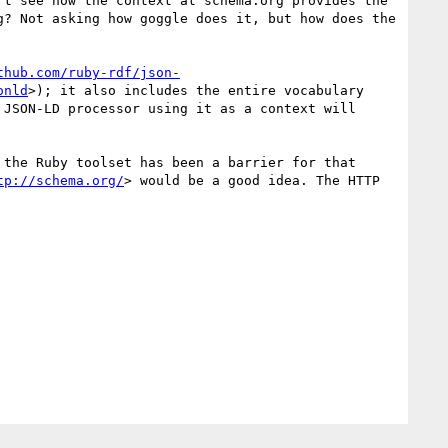
t see how the context at schema.org provides the 
? Not asking how goggle does it, but how does the 
thub.com/ruby-rdf/json-
onld
>); it also includes the entire vocabulary 
JSON-LD processor using it as a context will 
the Ruby toolset has been a barrier for that 
tp://schema.org/
> would be a good idea. The HTTP 