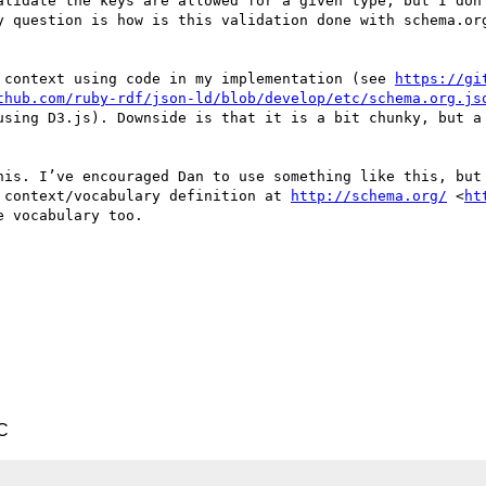
alidate the keys are allowed for a given type, but I don’
y question is how is this validation done with schema.org
 context using code in my implementation (see 
https://gi
thub.com/ruby-rdf/json-ld/blob/develop/etc/schema.org.js
using D3.js). Downside is that it is a bit chunky, but a 
his. I’ve encouraged Dan to use something like this, but 
 context/vocabulary definition at 
http://schema.org/
 <
ht
 vocabulary too.

C