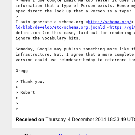
> When I use Google Email Markup Tester it does v
information that a type of Person exists. Hence m
spec direct the look up that a Person is a type?

> 

I auto-generate a schema.org <
http://schema.org/
>
ld/blob/develop/etc/schema.org.jsonld
 <
https://gi
definition (in this case, laid out for rendering 
ignore the vocabulary bits.

Someday, Google may publish something more like t
infrastructure. But, I agree that a more complete
version could use rel=describedby to reference the
Gregg

> Thank you,

>  

> Robert

>  

>  

Received on
Thursday, 4 December 2014 18:33:49 UT