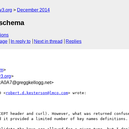
w3.org
December 2014
t schema
ions
sage
In reply to
Next in thread
Replies
om
>
3.org
>
A0A7@greggkellogg.net>
D <
robert.d.kesterson@lmco.com
> wrote:

CEPT header and curl). However, what was returned confuse
d it provided a limited number of key names definitions.
