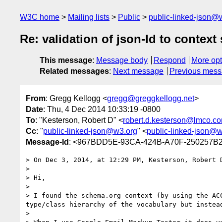
W3C home
Mailing lists
Public
public-linked-json@
Re: validation of json-ld to contex
This message
:
Message body
Respond
More opt
Related messages
:
Next message
Previous mes
From
: Gregg Kellogg <
gregg@greggkellogg.net
>
Date
: Thu, 4 Dec 2014 10:33:19 -0800
To
: "Kesterson, Robert D" <
robert.d.kesterson@lmco.c
Cc
: "
public-linked-json@w3.org
" <
public-linked-json@w
Message-Id
: <967BDD5E-93CA-424B-A70F-250257B2
> On Dec 3, 2014, at 12:29 PM, Kesterson, Robert 
> 

> Hi,

>  

> I found the schema.org context (by using the AC
type/class hierarchy of the vocabulary but instea
>  
