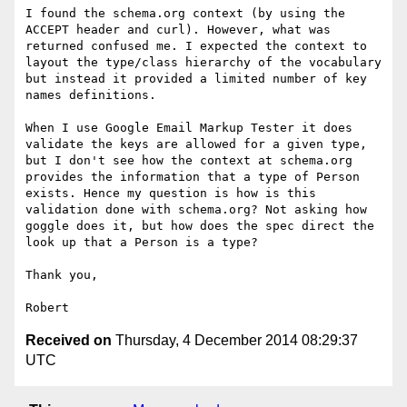
I found the schema.org context (by using the 
ACCEPT header and curl). However, what was 
returned confused me. I expected the context to 
layout the type/class hierarchy of the vocabulary 
but instead it provided a limited number of key 
names definitions.

When I use Google Email Markup Tester it does 
validate the keys are allowed for a given type, 
but I don't see how the context at schema.org 
provides the information that a type of Person 
exists. Hence my question is how is this 
validation done with schema.org? Not asking how 
goggle does it, but how does the spec direct the 
look up that a Person is a type?

Thank you,

Received on
Thursday, 4 December 2014 08:29:37
UTC