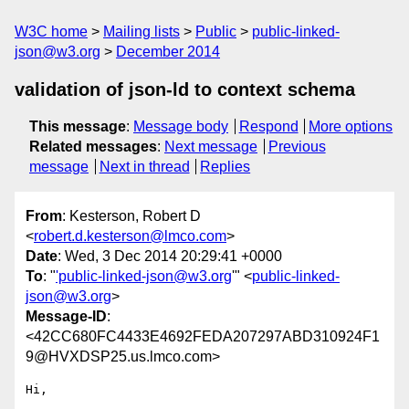
W3C home
Mailing lists
Public
public-linked-
json@w3.org
December 2014
validation of json-ld to context schema
This message
:
Message body
Respond
More options
Related messages
:
Next message
Previous
message
Next in thread
Replies
From
: Kesterson, Robert D
<
robert.d.kesterson@lmco.com
>
Date
: Wed, 3 Dec 2014 20:29:41 +0000
To
: "
'public-linked-json@w3.org
'" <
public-linked-
json@w3.org
>
Message-ID
:
<42CC680FC4433E4692FEDA207297ABD310924F1
9@HVXDSP25.us.lmco.com>
Hi,
