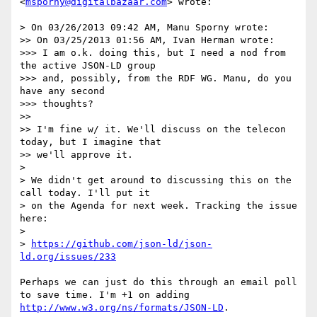
<
msporny@digitalbazaar.com
> wrote:

> On 03/26/2013 09:42 AM, Manu Sporny wrote:

>> On 03/25/2013 01:56 AM, Ivan Herman wrote:

>>> I am o.k. doing this, but I need a nod from 
the active JSON-LD group 

>>> and, possibly, from the RDF WG. Manu, do you 
have any second 

>>> thoughts?

>> 

>> I'm fine w/ it. We'll discuss on the telecon 
today, but I imagine that

>> we'll approve it.

> 

> We didn't get around to discussing this on the 
call today. I'll put it

> on the Agenda for next week. Tracking the issue 
here:

> 

> 
https://github.com/json-ld/json-
ld.org/issues/233
Perhaps we can just do this through an email poll 
to save time. I'm +1 on adding 
http://www.w3.org/ns/formats/JSON-LD
.
