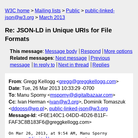
W3C home
Mailing lists
Public
public-linked-
json@w3.org
March 2013
Re: JSON-LD in Unique URIs for File
Formats
This message
:
Message body
Respond
More options
Related messages
:
Next message
Previous
message
In reply to
Next in thread
Replies
From
: Gregg Kellogg <
gregg@greggkellogg.com
>
Date
: Tue, 26 Mar 2013 10:33:29 -0700
To
: Manu Sporny <
msporny@digitalbazaar.com
>
Cc
: Ivan Herman <
ivan@w3.org
>, Dominik Tomaszuk
<
ddooss@wp.pl
>,
public-linked-json@w3.org
Message-Id
: <F6E140C1-04DD-4D26-B11F-
FAF3C8B183F6@greggkellogg.com>
On Mar 26, 2013, at 9:54 AM, Manu Sporny 