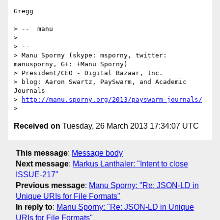
Gregg

> --  manu

> 

> -- 

> Manu Sporny (skype: msporny, twitter: 
manusporny, G+: +Manu Sporny)

> President/CEO - Digital Bazaar, Inc.

> blog: Aaron Swartz, PaySwarm, and Academic 
Journals

> 
http://manu.sporny.org/2013/payswarm-journals/
Received on
Tuesday, 26 March 2013 17:34:07 UTC
This message
:
Message body
Next message
:
Markus Lanthaler: "Intent to close
ISSUE-217"
Previous message
:
Manu Sporny: "Re: JSON-LD in
Unique URIs for File Formats"
In reply to
:
Manu Sporny: "Re: JSON-LD in Unique
URIs for File Formats"