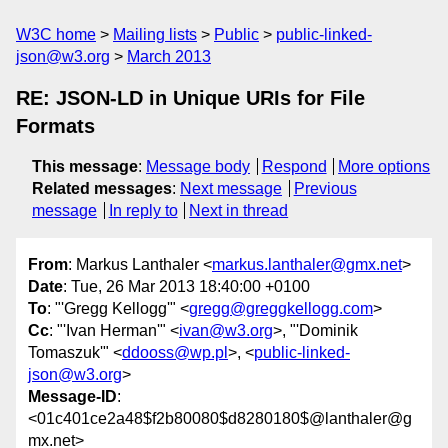
W3C home
Mailing lists
Public
public-linked-
json@w3.org
March 2013
RE: JSON-LD in Unique URIs for File
Formats
This message
:
Message body
Respond
More options
Related messages
:
Next message
Previous
message
In reply to
Next in thread
From
: Markus Lanthaler <
markus.lanthaler@gmx.net
>
Date
: Tue, 26 Mar 2013 18:40:00 +0100
To
: "'Gregg Kellogg'" <
gregg@greggkellogg.com
>
Cc
: "'Ivan Herman'" <
ivan@w3.org
>, "'Dominik
Tomaszuk'" <
ddooss@wp.pl
>, <
public-linked-
json@w3.org
>
Message-ID
:
<01c401ce2a48$f2b80080$d8280180$@lanthaler@g
mx.net>