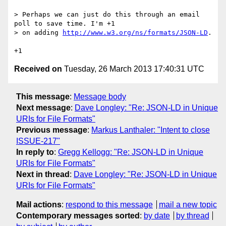
> Perhaps we can just do this through an email 
poll to save time. I'm +1

> on adding 
http://www.w3.org/ns/formats/JSON-LD
.

Received on
Tuesday, 26 March 2013 17:40:31 UTC
This message
:
Message body
Next message
:
Dave Longley: "Re: JSON-LD in Unique
URIs for File Formats"
Previous message
:
Markus Lanthaler: "Intent to close
ISSUE-217"
In reply to
:
Gregg Kellogg: "Re: JSON-LD in Unique
URIs for File Formats"
Next in thread
:
Dave Longley: "Re: JSON-LD in Unique
URIs for File Formats"
Mail actions
:
respond to this message
mail a new topic
Contemporary messages sorted
:
by date
by thread