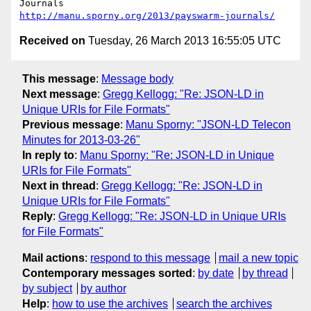
http://manu.sporny.org/2013/payswarm-journals/
Received on
Tuesday, 26 March 2013 16:55:05 UTC
This message
:
Message body
Next message
:
Gregg Kellogg: "Re: JSON-LD in
Unique URIs for File Formats"
Previous message
:
Manu Sporny: "JSON-LD Telecon
Minutes for 2013-03-26"
In reply to
:
Manu Sporny: "Re: JSON-LD in Unique
URIs for File Formats"
Next in thread
:
Gregg Kellogg: "Re: JSON-LD in
Unique URIs for File Formats"
Reply
:
Gregg Kellogg: "Re: JSON-LD in Unique URIs
for File Formats"
Mail actions
:
respond to this message
mail a new topic
Contemporary messages sorted
:
by date
by thread
by subject
by author
Help
:
how to use the archives
search the archives