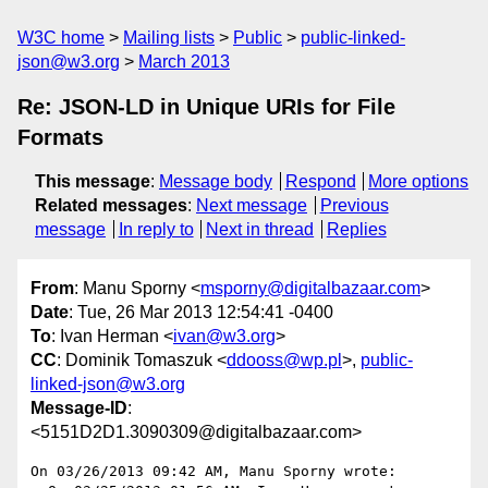
W3C home
Mailing lists
Public
public-linked-
json@w3.org
March 2013
Re: JSON-LD in Unique URIs for File
Formats
This message
:
Message body
Respond
More options
Related messages
:
Next message
Previous
message
In reply to
Next in thread
Replies
From
: Manu Sporny <
msporny@digitalbazaar.com
>
Date
: Tue, 26 Mar 2013 12:54:41 -0400
To
: Ivan Herman <
ivan@w3.org
>
CC
: Dominik Tomaszuk <
ddooss@wp.pl
>,
public-
linked-json@w3.org
Message-ID
:
<5151D2D1.3090309@digitalbazaar.com>
On 03/26/2013 09:42 AM, Manu Sporny wrote:
