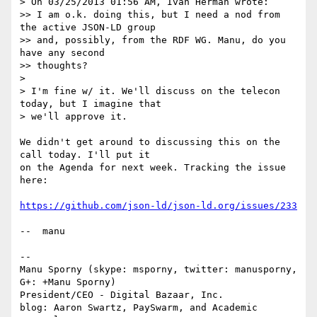
> On 03/25/2013 01:56 AM, Ivan Herman wrote:

>> I am o.k. doing this, but I need a nod from 
the active JSON-LD group 

>> and, possibly, from the RDF WG. Manu, do you 
have any second 

>> thoughts?

> 

> I'm fine w/ it. We'll discuss on the telecon 
today, but I imagine that

> we'll approve it.

We didn't get around to discussing this on the 
call today. I'll put it

on the Agenda for next week. Tracking the issue 
here:

https://github.com/json-ld/json-ld.org/issues/233
--  manu

-- 

Manu Sporny (skype: msporny, twitter: manusporny, 
G+: +Manu Sporny)

President/CEO - Digital Bazaar, Inc.

blog: Aaron Swartz, PaySwarm, and Academic 